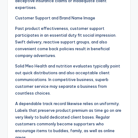
deceptive insurance claims or inadequate client
expertises.
Customer Support and Brand Name Image
Past product effectiveness, customer support
participates in an essential duty fit social impression.
Swift delivery, reactive support groups, and also
convenient come back policies result in beneficial
company adventures.
Solid Meo Health and nutrition evaluates typically point
out quick distributions and also acceptable client
communications. In competitive business, superb
customer service may separate a business from
countless choices.
A dependable track record likewise relies on uniformity.
Labels that preserve product premium as time go on are
very likely to build dedicated client bases. Regular
customers commonly become supporters who
encourage items to buddies, family, as well as online
areas.