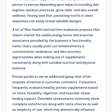
person to person depending upon aspects including diet
regimen, workout practices, grow older, and also overall
wellness. Having said that, persisting motifs in client
responses can easily reveal valuable designs.
A lot of Meo Health and nutrition evaluates propose that
clients cherish the visible energy boost and exercise
assistance provided by the business’s functionality
items. Users usually point out enhancements in
concentration, endurance, and also recovery
opportunities when making use of supplements
consistently along with suitable nutrition and physical
exercise.
Protein products are an additional group that often
acquires attention in customer comments. Consumers
frequently evaluate healthy protein supplements based
on taste, mixability, digestion, and muscular tissue
healing support. Desirable assessments commonly show
complete satisfaction along with taste choices as well
as simplicity of use, which may dramatically influence