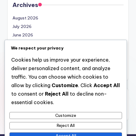
Archives
August 2026
July 2026
June 2026
May 2026
We respect your privacy
April 2026
Cookies help us improve your experience,
March 2026
deliver personalized content, and analyze
February 2026
traffic. You can choose which cookies to
allow by clicking
Customize
. Click
Accept All
to consent or
Reject All
to decline non-
Categories
essential cookies.
Uncategorized
Customize
Reject All
Accept All