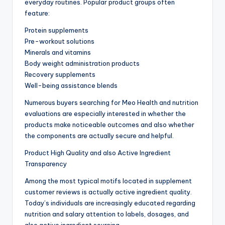
everyday routines. Popular product groups often
feature:
Protein supplements
Pre-workout solutions
Minerals and vitamins
Body weight administration products
Recovery supplements
Well-being assistance blends
Numerous buyers searching for Meo Health and nutrition
evaluations are especially interested in whether the
products make noticeable outcomes and also whether
the components are actually secure and helpful.
Product High Quality and also Active Ingredient
Transparency
Among the most typical motifs located in supplement
customer reviews is actually active ingredient quality.
Today’s individuals are increasingly educated regarding
nutrition and salary attention to labels, dosages, and