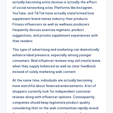
actually becoming extra obvious is actually the effect
of social networking sites. Platforms like Instagram,
YouTube, and TikTok have actually transformed how
supplement brand names industry their products.
Fitness influencers as well as wellness producers
frequently discuss exercise regimens, product
suggestions, and private supplement experiences with
their readers.
This type of advertising and marketing can dramatically
enhance label presence, especially among younger
consumers. Real influencer reviews may aid create leave
when they supply balanced as well as clear feedback
instead of solely marketing web content.
At the same time, individuals are actually becoming
more watchful about financed endorsements. A lot of
shoppers currently look for independent customer
reviews along with influencer opinions. Consequently,
companies should keep legitimate product quality
considering that on the web communities rapidly reveal