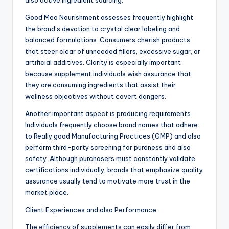
also active ingredient sourcing.
Good Meo Nourishment assesses frequently highlight
the brand’s devotion to crystal clear labeling and
balanced formulations. Consumers cherish products
that steer clear of unneeded fillers, excessive sugar, or
artificial additives. Clarity is especially important
because supplement individuals wish assurance that
they are consuming ingredients that assist their
wellness objectives without covert dangers.
Another important aspect is producing requirements.
Individuals frequently choose brand names that adhere
to Really good Manufacturing Practices (GMP) and also
perform third-party screening for pureness and also
safety. Although purchasers must constantly validate
certifications individually, brands that emphasize quality
assurance usually tend to motivate more trust in the
market place.
Client Experiences and also Performance
The efficiency of supplements can easily differ from