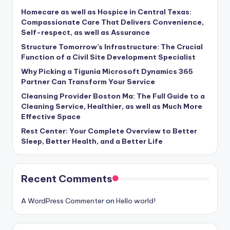
Homecare as well as Hospice in Central Texas:
Compassionate Care That Delivers Convenience,
Self-respect, as well as Assurance
Structure Tomorrow’s Infrastructure: The Crucial
Function of a Civil Site Development Specialist
Why Picking a Tigunia Microsoft Dynamics 365
Partner Can Transform Your Service
Cleansing Provider Boston Ma: The Full Guide to a
Cleaning Service, Healthier, as well as Much More
Effective Space
Rest Center: Your Complete Overview to Better
Sleep, Better Health, and a Better Life
Recent Comments
A WordPress Commenter
on
Hello world!