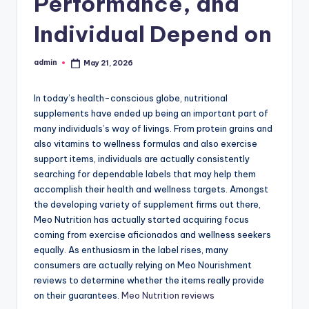
Performance, and
Individual Depend on
admin
May 21, 2026
Posted
by
In today’s health-conscious globe, nutritional
supplements have ended up being an important part of
many individuals’s way of livings. From protein grains and
also vitamins to wellness formulas and also exercise
support items, individuals are actually consistently
searching for dependable labels that may help them
accomplish their health and wellness targets. Amongst
the developing variety of supplement firms out there,
Meo Nutrition has actually started acquiring focus
coming from exercise aficionados and wellness seekers
equally. As enthusiasm in the label rises, many
consumers are actually relying on Meo Nourishment
reviews to determine whether the items really provide
on their guarantees.
Meo Nutrition reviews