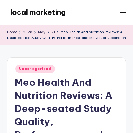
local marketing
Skip
to
My
content
WordPress
Home
2026
May
21
Meo Health And Nutrition Reviews: A
Blog
Deep-seated Study Quality, Performance, and Individual Depend on
Posted
Uncategorized
in
Meo Health And
Nutrition Reviews: A
Deep-seated Study
Quality,