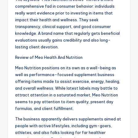
comprehensive fad in consumer behavior: individuals
really want evidence prior to investing in items that
impact their health and wellness. They seek
transparency, clinical support, and good consumer
knowledge. A brand name that regularly gets beneficial
evaluations usually gains credibility and also long-
lasting client devotion.
Review of Meo Health And Nutrition
Meo Nutrition positions on its own as a well-being as
well as performance-focused supplement business
offering items made to assist exercise, energy, healing,
and overall wellness. While latest labels may battle to
attract attention in a saturated market, Meo Nutrition
seems to pay attention to item quality, present day
formulas, and client fulfillment.
The business apparently delivers supplements aimed at
people with active lifestyles, including gym-goers,
athletes, and also folks looking for far healthier