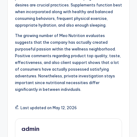
desires are crucial practices. Supplements function best
when incorporated along with healthy and balanced
consuming behaviors, frequent physical exercise,
appropriate hydration, and also enough sleeping.
The growing number of Meo Nutrition evaluates
suggests that the company has actually created
purposeful passion within the wellness neighborhood.
Positive comments regarding product top quality, taste,
effectiveness, and also client support shows that a lot
of consumers have actually possessed satisfying
adventures. Nonetheless, private investigation stays
important since nutritional necessities differ
significantly in between individuals.
Last updated on May 12, 2026
admin