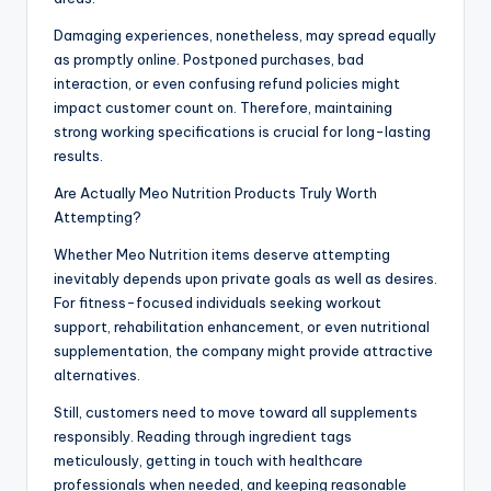
Damaging experiences, nonetheless, may spread equally
as promptly online. Postponed purchases, bad
interaction, or even confusing refund policies might
impact customer count on. Therefore, maintaining
strong working specifications is crucial for long-lasting
results.
Are Actually Meo Nutrition Products Truly Worth
Attempting?
Whether Meo Nutrition items deserve attempting
inevitably depends upon private goals as well as desires.
For fitness-focused individuals seeking workout
support, rehabilitation enhancement, or even nutritional
supplementation, the company might provide attractive
alternatives.
Still, customers need to move toward all supplements
responsibly. Reading through ingredient tags
meticulously, getting in touch with healthcare
professionals when needed, and keeping reasonable