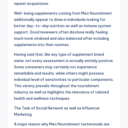
repeat acquisitions.
Well-being supplements coming from Meo Nourishment
additionally appear to draw in individuals looking for
better day-to-day nutrition as well as immune system
support. Good reviewers often disclose really feeling
much more vitalized and also balanced after including
supplements into their routines.
Having said that, like any type of supplement brand
name, not every assessment is actually entirely positive.
Some consumers may certainly not experience
remarkable end results, while others might possess
individual level of sensitivities to particular components.
This variety prevails throughout the nourishment
industry as well as highlights the relevance of tailored
health and wellness techniques.
The Task of Social Network as well as Influencer
Marketing
A major reason why Meo Nourishment testimonials are