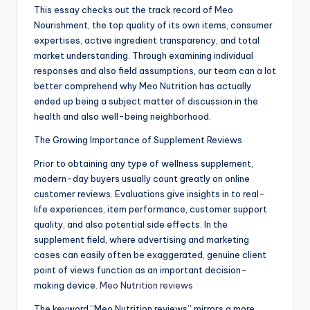
This essay checks out the track record of Meo
Nourishment, the top quality of its own items, consumer
expertises, active ingredient transparency, and total
market understanding. Through examining individual
responses and also field assumptions, our team can a lot
better comprehend why Meo Nutrition has actually
ended up being a subject matter of discussion in the
health and also well-being neighborhood.
The Growing Importance of Supplement Reviews
Prior to obtaining any type of wellness supplement,
modern-day buyers usually count greatly on online
customer reviews. Evaluations give insights in to real-
life experiences, item performance, customer support
quality, and also potential side effects. In the
supplement field, where advertising and marketing
cases can easily often be exaggerated, genuine client
point of views function as an important decision-
making device.
Meo Nutrition reviews
The keyword “Meo Nutrition reviews” mirrors a more