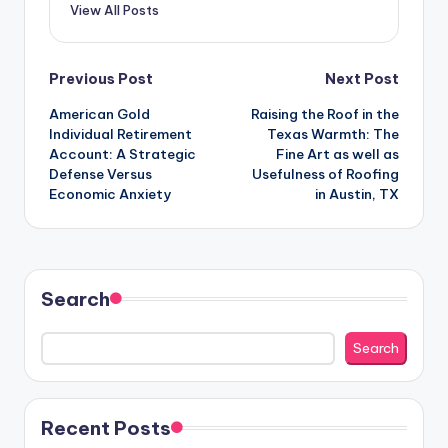
View All Posts
Post
Previous Post
Next Post
American Gold
Raising the Roof in the
navigation
Individual Retirement
Texas Warmth: The
Account: A Strategic
Fine Art as well as
Defense Versus
Usefulness of Roofing
Economic Anxiety
in Austin, TX
Search
Search
Recent Posts