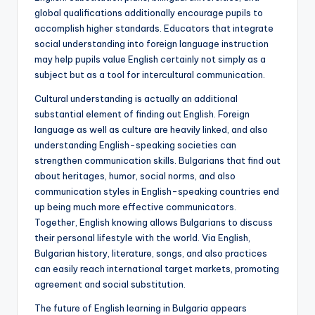
global qualifications additionally encourage pupils to
accomplish higher standards. Educators that integrate
social understanding into foreign language instruction
may help pupils value English certainly not simply as a
subject but as a tool for intercultural communication.
Cultural understanding is actually an additional
substantial element of finding out English. Foreign
language as well as culture are heavily linked, and also
understanding English-speaking societies can
strengthen communication skills. Bulgarians that find out
about heritages, humor, social norms, and also
communication styles in English-speaking countries end
up being much more effective communicators.
Together, English knowing allows Bulgarians to discuss
their personal lifestyle with the world. Via English,
Bulgarian history, literature, songs, and also practices
can easily reach international target markets, promoting
agreement and social substitution.
The future of English learning in Bulgaria appears