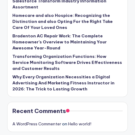
Salesforce Transform Industry Information
Assortment
Homecare and also Hospice: Recognizing the
Distinction and also Opting For the Right Take
Care Of Your Loved Ones
Bradenton AC Repair Work: The Complete
Homeowner’s Overview to Maintaining Your
Awesome Year-Round
Transforming Organization Functions: How
Service Monitoring Software Drives Effectiveness
and Customer Results
Why Every Organization Necessities a Digital
Advertising And Marketing Fitness Instructor in
2026: The Trick to Lasting Growth
Recent Comments
A WordPress Commenter
on
Hello world!