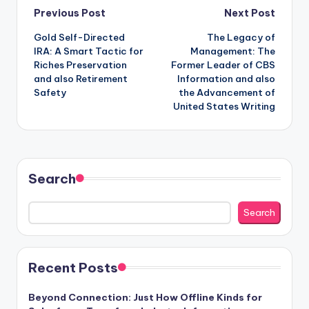
Post
Previous Post
Next Post
Gold Self-Directed
The Legacy of
navigation
IRA: A Smart Tactic for
Management: The
Riches Preservation
Former Leader of CBS
and also Retirement
Information and also
Safety
the Advancement of
United States Writing
Search
Search
Recent Posts
Beyond Connection: Just How Offline Kinds for