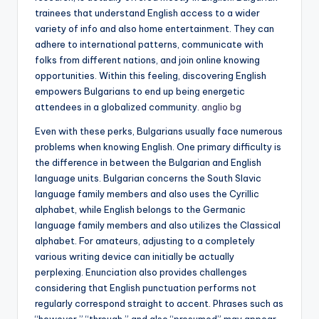
trainees that understand English access to a wider
variety of info and also home entertainment. They can
adhere to international patterns, communicate with
folks from different nations, and join online knowing
opportunities. Within this feeling, discovering English
empowers Bulgarians to end up being energetic
attendees in a globalized community.
anglio bg
Even with these perks, Bulgarians usually face numerous
problems when knowing English. One primary difficulty is
the difference in between the Bulgarian and English
language units. Bulgarian concerns the South Slavic
language family members and also uses the Cyrillic
alphabet, while English belongs to the Germanic
language family members and also utilizes the Classical
alphabet. For amateurs, adjusting to a completely
various writing device can initially be actually
perplexing. Enunciation also provides challenges
considering that English punctuation performs not
regularly correspond straight to accent. Phrases such as