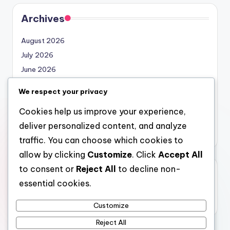
Archives
August 2026
July 2026
June 2026
May 2026
We respect your privacy
April 2026
Cookies help us improve your experience,
March 2026
deliver personalized content, and analyze
February 2026
traffic. You can choose which cookies to
allow by clicking
Customize
. Click
Accept All
to consent or
Reject All
to decline non-
Categories
essential cookies.
Uncategorized
Customize
Reject All