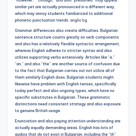
“however,” “through,” and also “presumed” may appear
similar yet are actually pronounced in a different way,
which may annoy students familiarized to additional
phonetic punctuation trends.
anglio bg
Grammar differences also create difficulties. Bulgarian
sentence structure counts greatly on verb components
and also has a relatively flexible syntactic arrangement,
whereas English adheres to stricter syntax and also
utilizes supporting verbs extensively. Articles like “a,”
“an,” and also “the” are another source of confusion due
to the fact that Bulgarian carries out not utilize all of
them similarly English does. Bulgarian students might
likewise have problem with English tenses, specifically
today perfect and also ongoing types, which have no
specific substitutes in Bulgarian. These grammatic
distinctions need consistent strategy and also exposure
to genuine British usage.
Enunciation and also paying attention understanding are
actually equally demanding areas. English has lots of
audios that do not exist in Bulgarian, including the “th”