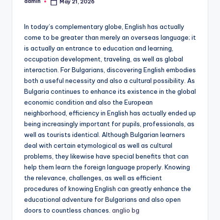
admin
May 21, 2026
Posted
by
In today’s complementary globe, English has actually
come to be greater than merely an overseas language; it
is actually an entrance to education and learning,
occupation development, traveling, as well as global
interaction. For Bulgarians, discovering English embodies
both a useful necessity and also a cultural possibility. As
Bulgaria continues to enhance its existence in the global
economic condition and also the European
neighborhood, efficiency in English has actually ended up
being increasingly important for pupils, professionals, as
well as tourists identical. Although Bulgarian learners
deal with certain etymological as well as cultural
problems, they likewise have special benefits that can
help them learn the foreign language properly. Knowing
the relevance, challenges, as well as efficient
procedures of knowing English can greatly enhance the
educational adventure for Bulgarians and also open
doors to countless chances.
anglio bg