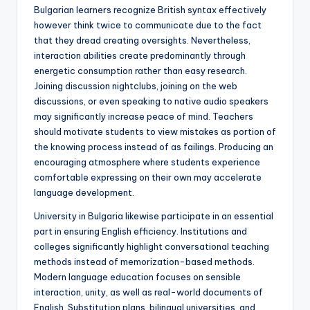
Bulgarian learners recognize British syntax effectively
however think twice to communicate due to the fact
that they dread creating oversights. Nevertheless,
interaction abilities create predominantly through
energetic consumption rather than easy research.
Joining discussion nightclubs, joining on the web
discussions, or even speaking to native audio speakers
may significantly increase peace of mind. Teachers
should motivate students to view mistakes as portion of
the knowing process instead of as failings. Producing an
encouraging atmosphere where students experience
comfortable expressing on their own may accelerate
language development.
University in Bulgaria likewise participate in an essential
part in ensuring English efficiency. Institutions and
colleges significantly highlight conversational teaching
methods instead of memorization-based methods.
Modern language education focuses on sensible
interaction, unity, as well as real-world documents of
English. Substitution plans, bilingual universities, and