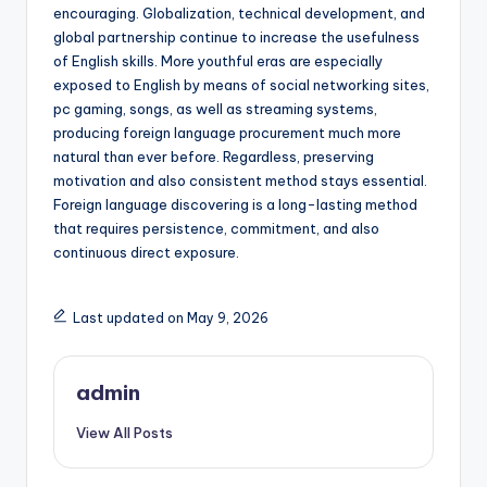
encouraging. Globalization, technical development, and
global partnership continue to increase the usefulness
of English skills. More youthful eras are especially
exposed to English by means of social networking sites,
pc gaming, songs, as well as streaming systems,
producing foreign language procurement much more
natural than ever before. Regardless, preserving
motivation and also consistent method stays essential.
Foreign language discovering is a long-lasting method
that requires persistence, commitment, and also
continuous direct exposure.
Last updated on May 9, 2026
admin
View All Posts