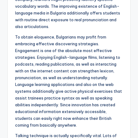
vocabulary words. The improving existence of English-
language media in Bulgaria additionally offers students
with routine direct exposure to real pronunciation and
also articulations.
To obtain eloquence, Bulgarians may profit from
embracing effective discovering strategies.
Engagement is one of the absolute most effective
strategies. Enjoying English-language films, listening to
podcasts, reading publications, as well as interacting
with on the internet content can strengthen lexicon,
pronunciation, as well as understanding naturally.
Language learning applications and also on the web
systems additionally give active physical exercises that
assist trainees practice syntax as well as speaking
abilities independently. Since innovation has created
educational information extensively accessible,
students can easily right now enhance their British
coming from basically anywhere.
Talking technique is actually specifically vital. Lots of