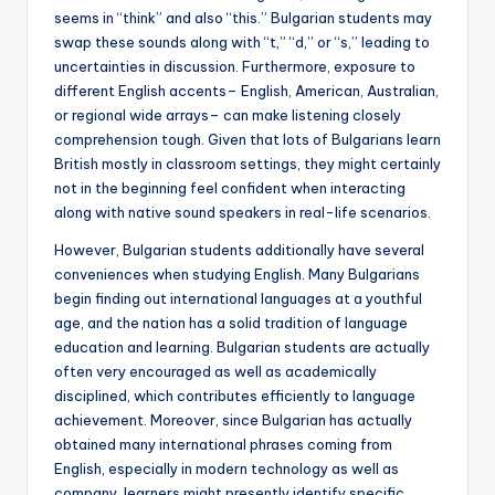
seems in “think” and also “this.” Bulgarian students may
swap these sounds along with “t,” “d,” or “s,” leading to
uncertainties in discussion. Furthermore, exposure to
different English accents– English, American, Australian,
or regional wide arrays– can make listening closely
comprehension tough. Given that lots of Bulgarians learn
British mostly in classroom settings, they might certainly
not in the beginning feel confident when interacting
along with native sound speakers in real-life scenarios.
However, Bulgarian students additionally have several
conveniences when studying English. Many Bulgarians
begin finding out international languages at a youthful
age, and the nation has a solid tradition of language
education and learning. Bulgarian students are actually
often very encouraged as well as academically
disciplined, which contributes efficiently to language
achievement. Moreover, since Bulgarian has actually
obtained many international phrases coming from
English, especially in modern technology as well as
company, learners might presently identify specific