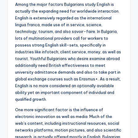
Among the major factors Bulgarians study English is
actually the expanding need for worldwide interaction.
English is extensively regarded as the international
lingua franca, made use of in service, science,
technology, tourism, and also savoir-faire. In Bulgaria,
lots of multinational providers call for workers to
possess strong English skill-sets, specifically in
industries like infotech, client service, money, as well as
tourist. Youthful Bulgarians who desire examine abroad
additionally need British effectiveness to meet
university admittance demands and also to take part in
global exchange courses such as Erasmus+. As a result,
English is no more considered an optionally available
ability yet an important component of individual and
qualified growth.
One more significant factor is the influence of
electronic innovation as well as media. Much of the
web’s content, including instructional resources, social
networks platforms, motion pictures, and also scientific
research, is actually offered mostly in English. Bulgarian