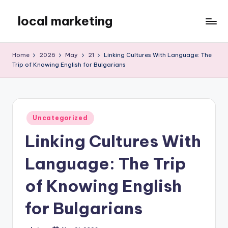
local marketing
Skip
to
My
content
WordPress
Home
2026
May
21
Linking Cultures With Language: The
Blog
Trip of Knowing English for Bulgarians
Posted
Uncategorized
in
Linking Cultures With
Language: The Trip
of Knowing English
for Bulgarians