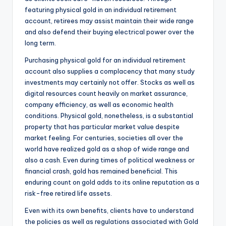
featuring physical gold in an individual retirement
account, retirees may assist maintain their wide range
and also defend their buying electrical power over the
long term.
Purchasing physical gold for an individual retirement
account also supplies a complacency that many study
investments may certainly not offer. Stocks as well as
digital resources count heavily on market assurance,
company efficiency, as well as economic health
conditions. Physical gold, nonetheless, is a substantial
property that has particular market value despite
market feeling. For centuries, societies all over the
world have realized gold as a shop of wide range and
also a cash. Even during times of political weakness or
financial crash, gold has remained beneficial. This
enduring count on gold adds to its online reputation as a
risk-free retired life assets.
Even with its own benefits, clients have to understand
the policies as well as regulations associated with Gold