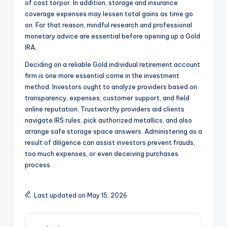
of cost torpor. In addition, storage and insurance
coverage expenses may lessen total gains as time go
on. For that reason, mindful research and professional
monetary advice are essential before opening up a Gold
IRA.
Deciding on a reliable Gold individual retirement account
firm is one more essential come in the investment
method. Investors ought to analyze providers based on
transparency, expenses, customer support, and field
online reputation. Trustworthy providers aid clients
navigate IRS rules, pick authorized metallics, and also
arrange safe storage space answers. Administering as a
result of diligence can assist investors prevent frauds,
too much expenses, or even deceiving purchases
process.
Last updated on May 15, 2026