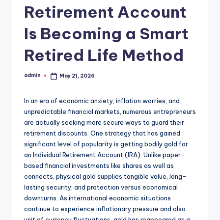
Retirement Account
Is Becoming a Smart
Retired Life Method
admin
May 21, 2026
Posted
by
In an era of economic anxiety, inflation worries, and
unpredictable financial markets, numerous entrepreneurs
are actually seeking more secure ways to guard their
retirement discounts. One strategy that has gained
significant level of popularity is getting bodily gold for
an Individual Retirement Account (IRA). Unlike paper-
based financial investments like shares as well as
connects, physical gold supplies tangible value, long-
lasting security, and protection versus economical
downturns. As international economic situations
continue to experience inflationary pressure and also
unit of currency fluctuations, gold has reappeared as a