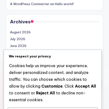
A WordPress Commenter
on
Hello world!
Archives
August 2026
July 2026
June 2026
May 2026
We respect your privacy
April 2026
Cookies help us improve your experience,
March 2026
deliver personalized content, and analyze
February 2026
traffic. You can choose which cookies to
allow by clicking
Customize
. Click
Accept All
to consent or
Reject All
to decline non-
Categories
essential cookies.
Uncategorized