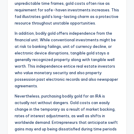
unpredictable time frames, gold costs often rise as
requirement for safe-haven investments increases. This
fad illustrates gold’s long-lasting charm as a protective
resource throughout unstable opportunities.
In addition, bodily gold offers independence from the
financial unit. While conventional investments might be
at risk to banking failings, unit of currency decline, or
electronic device disruptions, tangible gold stays a
generally recognized property along with tangible well
worth. This independence entice real estate investors
who value monetary security and also property
possession past electronic records and also newspaper
agreements.
Nevertheless, purchasing bodily gold for an IRA is
actually not without dangers. Gold costs can easily
change in the temporary as a result of market backing,
rates of interest adjustments, as well as shifts in
worldwide demand. Entrepreneurs that anticipate swift
gains may end up being dissatisfied during time periods