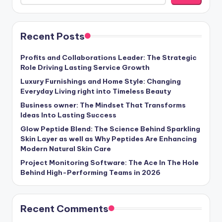
Recent Posts
Profits and Collaborations Leader: The Strategic
Role Driving Lasting Service Growth
Luxury Furnishings and Home Style: Changing
Everyday Living right into Timeless Beauty
Business owner: The Mindset That Transforms
Ideas Into Lasting Success
Glow Peptide Blend: The Science Behind Sparkling
Skin Layer as well as Why Peptides Are Enhancing
Modern Natural Skin Care
Project Monitoring Software: The Ace In The Hole
Behind High-Performing Teams in 2026
Recent Comments