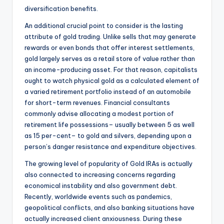
diversification benefits.
An additional crucial point to consider is the lasting
attribute of gold trading. Unlike sells that may generate
rewards or even bonds that offer interest settlements,
gold largely serves as a retail store of value rather than
an income-producing asset. For that reason, capitalists
ought to watch physical gold as a calculated element of
a varied retirement portfolio instead of an automobile
for short-term revenues. Financial consultants
commonly advise allocating a modest portion of
retirement life possessions– usually between 5 as well
as 15 per-cent– to gold and silvers, depending upon a
person’s danger resistance and expenditure objectives.
The growing level of popularity of Gold IRAs is actually
also connected to increasing concerns regarding
economical instability and also government debt.
Recently, worldwide events such as pandemics,
geopolitical conflicts, and also banking situations have
actually increased client anxiousness. During these