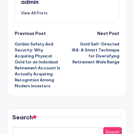
admin
View All Posts
Post
Previous Post
Next Post
Golden Safety And
Gold Self-Directed
navigation
Security: Why
IRA: A Smart Technique
Acquiring Physical
for Diversifying
Gold for an Individual
Retirement Wide Range
Retirement Account Is
Actually Acquiring
Recognition Among
Modern Investors
Search
Search