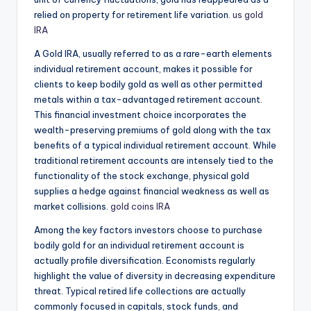
relied on property for retirement life variation.
us gold
IRA
A Gold IRA, usually referred to as a rare-earth elements
individual retirement account, makes it possible for
clients to keep bodily gold as well as other permitted
metals within a tax-advantaged retirement account.
This financial investment choice incorporates the
wealth-preserving premiums of gold along with the tax
benefits of a typical individual retirement account. While
traditional retirement accounts are intensely tied to the
functionality of the stock exchange, physical gold
supplies a hedge against financial weakness as well as
market collisions.
gold coins IRA
Among the key factors investors choose to purchase
bodily gold for an individual retirement account is
actually profile diversification. Economists regularly
highlight the value of diversity in decreasing expenditure
threat. Typical retired life collections are actually
commonly focused in capitals, stock funds, and