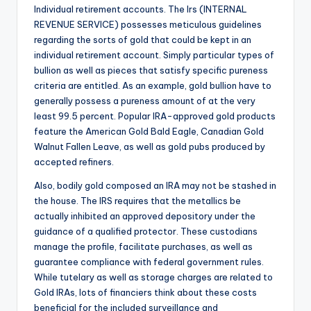
Individual retirement accounts. The Irs (INTERNAL
REVENUE SERVICE) possesses meticulous guidelines
regarding the sorts of gold that could be kept in an
individual retirement account. Simply particular types of
bullion as well as pieces that satisfy specific pureness
criteria are entitled. As an example, gold bullion have to
generally possess a pureness amount of at the very
least 99.5 percent. Popular IRA-approved gold products
feature the American Gold Bald Eagle, Canadian Gold
Walnut Fallen Leave, as well as gold pubs produced by
accepted refiners.
Also, bodily gold composed an IRA may not be stashed in
the house. The IRS requires that the metallics be
actually inhibited an approved depository under the
guidance of a qualified protector. These custodians
manage the profile, facilitate purchases, as well as
guarantee compliance with federal government rules.
While tutelary as well as storage charges are related to
Gold IRAs, lots of financiers think about these costs
beneficial for the included surveillance and