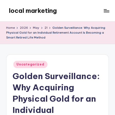
local marketing
Skip
to
My
content
WordPress
Home
2026
May
21
Golden Surveillance: Why Acquiring
Blog
Physical Gold for an Individual Retirement Account Is Becoming a
Smart Retired Life Method
Posted
Uncategorized
in
Golden Surveillance:
Why Acquiring
Physical Gold for an
Individual