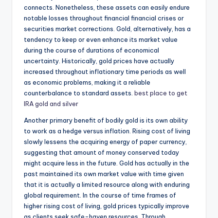
connects. Nonetheless, these assets can easily endure
notable losses throughout financial financial crises or
securities market corrections. Gold, alternatively, has a
tendency to keep or even enhance its market value
during the course of durations of economical
uncertainty. Historically, gold prices have actually
increased throughout inflationary time periods as well
as economic problems, making it a reliable
counterbalance to standard assets.
best place to get
IRA gold and silver
Another primary benefit of bodily gold is its own ability
to work as a hedge versus inflation. Rising cost of living
slowly lessens the acquiring energy of paper currency,
suggesting that amount of money conserved today
might acquire less in the future. Gold has actually in the
past maintained its own market value with time given
that it is actually a limited resource along with enduring
global requirement. In the course of time frames of
higher rising cost of living, gold prices typically improve
as clients seek safe-haven resources. Through