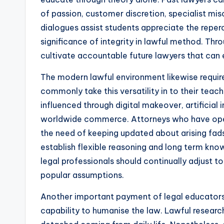
of passion, customer discretion, specialist misc
dialogues assist students appreciate the reper
significance of integrity in lawful method. Throu
cultivate accountable future lawyers that can ea
The modern lawful environment likewise requires
commonly take this versatility in to their teac
influenced through digital makeover, artificial 
worldwide commerce. Attorneys who have oper
the need of keeping updated about arising fads
establish flexible reasoning and long term know
legal professionals should continually adjust t
popular assumptions.
Another important payment of legal educators a
capability to humanise the law. Lawful researc