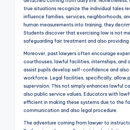
detached coming from daily life. Nonetheless
true situations recognize the individual tales r
influence families, services, neighborhoods, an
human measurements into training, they decrimin
Students discover that exercising law is not 
safeguarding fair treatment and also providing 
Moreover, past lawyers often encourage experi
courthouses, lawful facilities, internships, and 
assist pupils develop self-confidence and also
workforce. Legal facilities, specifically, allo
supervision. This not simply enhances lawful cap
also public service values. Educators with lawf
efficient in making these systems due to the f
communication and also legal procedure.
The adventure coming from lawyer to instructor