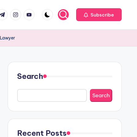
com
r.com
.me
instagram.com
youtube.com
Subscribe
 Lawyer
Search
Search
Recent Posts