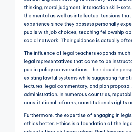
thinking, moral judgment, interaction skill-set
the mental as well as intellectual tensions that
experience since they possess personally exper
pupils with job choices, teaching fellowship op
social network. Their guidance is actually often
The influence of legal teachers expands much b
legal representatives that come to be instructo
public policy conversations. Their double pers
existing lawful systems while suggesting functio
lectures, legal commentary, and plan proposal
administration. In numerous countries, reputable
constitutional reforms, constitutionals rights 
Furthermore, the expertise of engaging in legis
ethics better. Ethics is a foundation of the le
educate through theory alone. Past lawyers ca