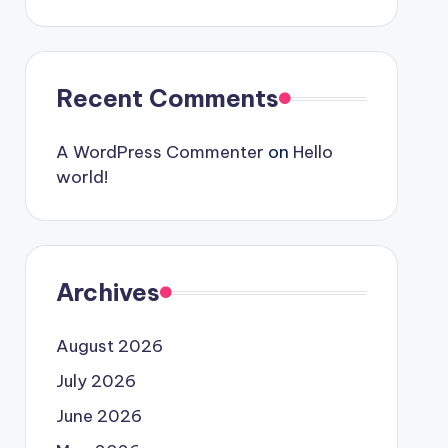
Recent Comments
A WordPress Commenter
on
Hello
world!
Archives
August 2026
July 2026
June 2026