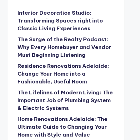
Interior Decoration Studio:
Transforming Spaces right into
Classic Living Experiences
The Surge of the Realty Podcast:
Why Every Homebuyer and Vendor
Must Beginning Listening
Residence Renovations Adelaide:
Change Your Home into a
Fashionable, Useful Room
The Lifelines of Modern Living: The
Important Job of Plumbing System
& Electric Systems
Home Renovations Adelaide: The
Ultimate Guide to Changing Your
Home with Style and Value