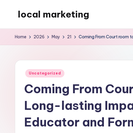
local marketing
Skip
to
My
content
WordPress
Home
2026
May
21
Coming From Court room to
Blog
Posted
Uncategorized
in
Coming From Court
Long-lasting Impa
Educator and For