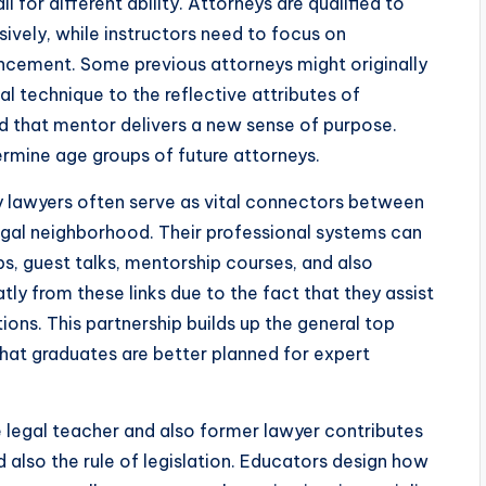
ll for different ability. Attorneys are qualified to
vely, while instructors need to focus on
ancement. Some previous attorneys might originally
gal technique to the reflective attributes of
d that mentor delivers a new sense of purpose.
termine age groups of future attorneys.
y lawyers often serve as vital connectors between
legal neighborhood. Their professional systems can
ps, guest talks, mentorship courses, and also
ly from these links due to the fact that they assist
ons. This partnership builds up the general top
 that graduates are better planned for expert
 legal teacher and also former lawyer contributes
lso the rule of legislation. Educators design how