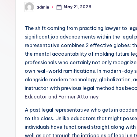
May 21, 2026
admin
Posted
by
The shift coming from practicing lawyer to l
significant job advancements within the legal p
representative combines 2 effective globes: th
the mental accountability of molding future leg
professionals who certainly not only recognize t
own real-world ramifications. In modern-day s
alongside modern technology, globalization, as 
instructor with previous legal method has bec
Educator and Former Attorney
A past legal representative who gets in acade
to the class. Unlike educators that might posse
individuals have functioned straight along with 
well as got through the intricacies of legal uni