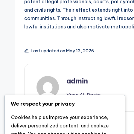
potential legal professionals, courts, policymak
and civils rights. Their effect extends right int
communities. Through instructing lawful reason
lawful institutions and also motivate metropol
Last updated on May 13, 2026
admin
View All Posts
We respect your privacy
Cookies help us improve your experience,
Post
Previous Post
deliver personalized content, and analyze