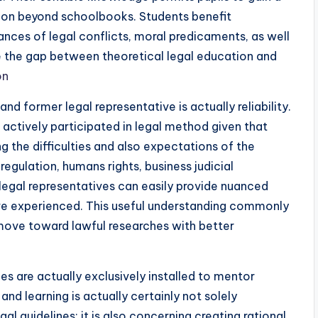
ion beyond schoolbooks. Students benefit
tances of legal conflicts, moral predicaments, as well
e the gap between theoretical legal education and
on
d former legal representative is actually reliability.
ctively participated in legal method given that
g the difficulties and also expectations of the
regulation, humans rights, business judicial
legal representatives can easily provide nuanced
ve experienced. This useful understanding commonly
 move toward lawful researches with better
es are actually exclusively installed to mentor
nd learning is actually certainly not solely
 guidelines; it is also concerning creating rational