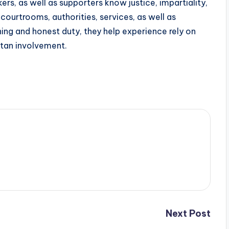
ers, as well as supporters know justice, impartiality,
o courtrooms, authorities, services, as well as
ing and honest duty, they help experience rely on
itan involvement.
Next Post