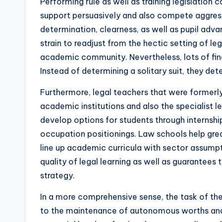
Performing rule as well as training legislation ca
support persuasively and also compete aggressi
determination, clearness, as well as pupil adv
strain to readjust from the hectic setting of le
academic community. Nevertheless, lots of fin
Instead of determining a solitary suit, they de
Furthermore, legal teachers that were formerl
academic institutions and also the specialist 
develop options for students through internshi
occupation positionings. Law schools help great
line up academic curricula with sector assumpti
quality of legal learning as well as guarantees
strategy.
In a more comprehensive sense, the task of the
to the maintenance of autonomous worths and a