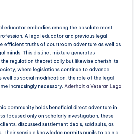
egal educator embodies among the absolute most
rofession. A legal educator and previous legal
e efficient truths of courtroom adventure as well as
al minds. This distinct mixture generates
he regulation theoretically but likewise cherish its
ociety, where legislations continue to advance
well as social modification, the role of the legal
ome increasingly necessary.
Aderholt a Veteran Legal
mic community holds beneficial direct adventure in
ss focused only on scholarly investigation, these
clients, discussed settlement deals, said suits, as
ts. Their sensible knowledge permits pupils to gain a