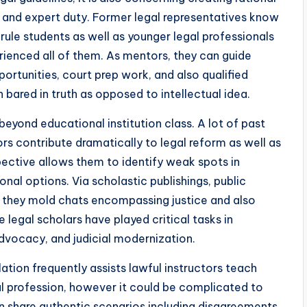
s, and expert duty. Former legal representatives know
 rule students as well as younger legal professionals
ienced all of them. As mentors, they can guide
portunities, court prep work, and also qualified
 bared in truth as opposed to intellectual idea.
eyond educational institution class. A lot of past
rs contribute dramatically to legal reform as well as
pective allows them to identify weak spots in
nal options. Via scholastic publishings, public
, they mold chats encompassing justice and also
 legal scholars have played critical tasks in
advocacy, and judicial modernization.
lation frequently assists lawful instructors teach
gal profession, however it could be complicated to
n share authentic scenarios including disagreements