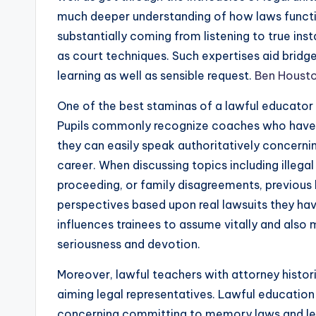
much deeper understanding of how laws funct
substantially coming from listening to true ins
as court techniques. Such expertises aid bridg
learning as well as sensible request.
Ben Houst
One of the best staminas of a lawful educator an
Pupils commonly recognize coaches who have a
they can easily speak authoritatively concernin
career. When discussing topics including illegal 
proceeding, or family disagreements, previous 
perspectives based upon real lawsuits they ha
influences trainees to assume vitally and also
seriousness and devotion.
Moreover, lawful teachers with attorney histori
aiming legal representatives. Lawful education a
concerning committing to memory laws and legal