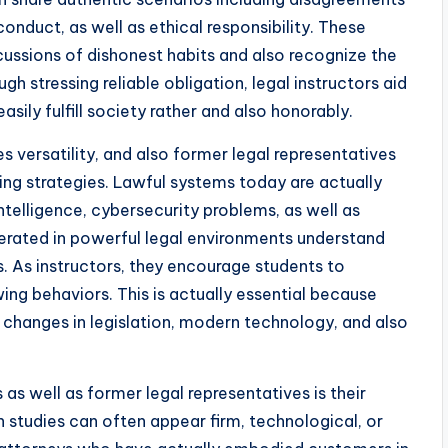
onduct, as well as ethical responsibility. These
cussions of dishonest habits and also recognize the
gh stressing reliable obligation, legal instructors aid
sily fulfill society rather and also honorably.
 versatility, and also former legal representatives
hing strategies. Lawful systems today are actually
intelligence, cybersecurity problems, as well as
ated in powerful legal environments understand
. As instructors, they encourage students to
ing behaviors. This is actually essential because
o changes in legislation, modern technology, and also
s well as former legal representatives is their
h studies can often appear firm, technological, or