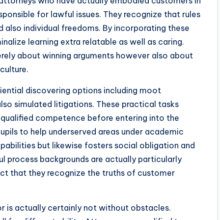
, attorneys who have actually embodied customers in
esponsible for lawful issues. They recognize that rules
d also individual freedoms. By incorporating these
alize learning extra relatable as well as caring.
merely about winning arguments however also about
culture.
ential discovering options including moot
also simulated litigations. These practical tasks
 qualified competence before entering into the
w pupils to help underserved areas under academic
abilities but likewise fosters social obligation and
ul process backgrounds are actually particularly
act that they recognize the truths of customer
 is actually certainly not without obstacles.