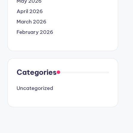
May 2026
April 2026
March 2026
February 2026
Categories
Uncategorized