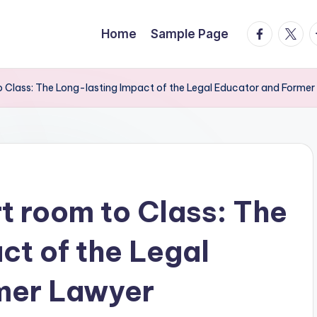
facebook.
twitte
t
Home
Sample Page
 Class: The Long-lasting Impact of the Legal Educator and Former
 room to Class: The
ct of the Legal
mer Lawyer