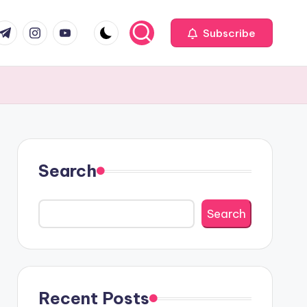
com
r.com
.me
instagram.com
youtube.com
Subscribe
Search
Search
Recent Posts