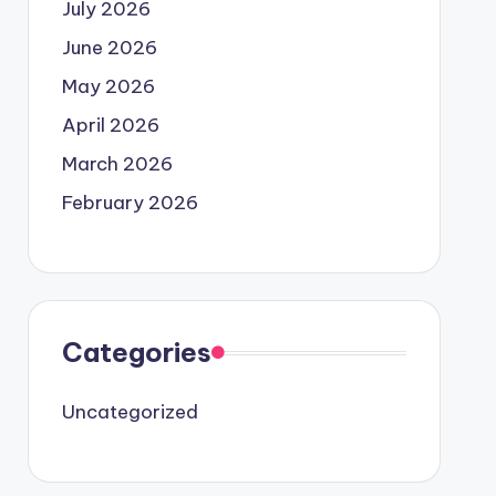
July 2026
June 2026
May 2026
April 2026
March 2026
February 2026
Categories
Uncategorized