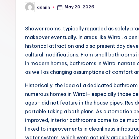
May 20, 2026
admin
Posted
by
Shower rooms, typically regarded as solely pr
makeover eventually. In areas like Wirral, a pe
historical attraction and also present day dev
cultural modifications. From small bathrooms in
in modern homes, bathrooms in Wirral narrate o
as well as changing assumptions of comfort a
Historically, the idea of a dedicated bathroom is
numerous homes in Wirral– especially those d
ages– did not feature in the house pipes. Resi
portable taking a bath plans. As automation pr
improved, interior bathrooms came to be much 
linked to improvements in cleanliness infrastru
water system, which were actually gradually i