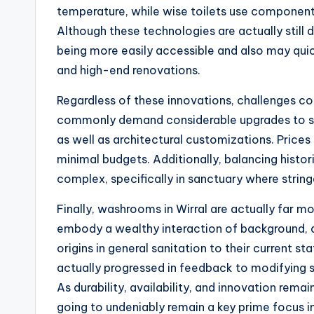
temperature, while wise toilets use components
Although these technologies are actually still 
being more easily accessible and also may qu
and high-end renovations.
Regardless of these innovations, challenges con
commonly demand considerable upgrades to sat
as well as architectural customizations. Price
minimal budgets. Additionally, balancing hist
complex, specifically in sanctuary where strin
Finally, washrooms in Wirral are actually far m
embody a wealthy interaction of background, arc
origins in general sanitation to their current 
actually progressed in feedback to modifying so
As durability, availability, and innovation rema
going to undeniably remain a key prime focus in