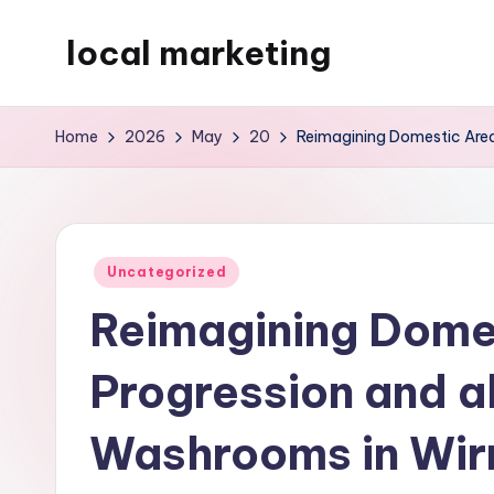
local marketing
Skip
to
My
content
WordPress
Home
2026
May
20
Reimagining Domestic Areas
Blog
Posted
Uncategorized
in
Reimagining Dome
Progression and al
Washrooms in Wir