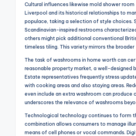
Cultural influences likewise mold shower room a
Liverpool and its historical relationships to m
populace, taking a selection of style choices.
Scandinavian-inspired restrooms characterized 
others might pick additional conventional Brit
timeless tiling. This variety mirrors the broader
The task of washrooms in home worth can certai
reasonable property market, a well-designed 
Estate representatives frequently stress updat
with cooking areas and also staying areas. Rede
even include an extra washroom can produce co
underscores the relevance of washrooms beyon
Technological technology continues to form th
combination allows consumers to manage illumi
means of cell phones or vocal commands. Digit