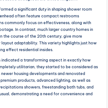
erformed a significant duty in shaping shower room
Birkenhead often feature compact restrooms
rooms commonly focus on effectiveness, along with
ootage. In contrast, much larger country homes in
in the course of the 20th century, give more
ayout adaptability. This variety highlights just how
g effect residential insides.
es indicated a transforming aspect in exactly how
letely utilitarian, they started to be considered as
l’s newer housing developments and renovated
 premium products, advanced lighting, as well as
ecipitations showers, freestanding bath tubs, and
 usual, demonstrating a need for convenience and