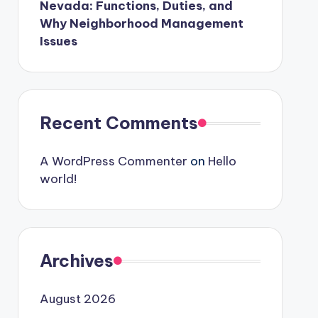
Nevada: Functions, Duties, and
Why Neighborhood Management
Issues
Recent Comments
A WordPress Commenter
on
Hello
world!
Archives
August 2026