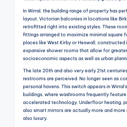
In Wirral, the building range of property has p
layout. Victorian balconies in locations like 
retrofitted right into existing styles. These 
fittings arranged to maximize minimal square f
places like West Kirby or Heswall, constructed 
expansive shower rooms that allow for greater l
socioeconomic aspects as well as urban plannin
The late 20th and also very early 21st centuri
restrooms are perceived. No longer seen as comp
personal havens. This switch appears in Wirra
buildings, where washrooms frequently feature
accelerated technology. Underfloor heating, pr
also smart mirrors are actually more and more
also luxury.