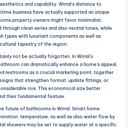
esthetics and capability. Wirral’s distance to
aritime business have actually supported an unique
 Some property owners might favor minimalist,
through clean series and also neutral tones, while
ish types with luxuriant components as well as
 cultural tapestry of the region.
nly not be actually forgotten. In Wirral’s
bathroom can dramatically enhance a home’s appeal.
ed restrooms as a crucial marketing point, together
signs that strengthen format, update fittings, or
nsiderable rois. This economical size better
d their fundamental feature.
e future of bathrooms in Wirral. Smart home
nation, temperature, as well as also water flow by
al showers may be set to supply water at a specific