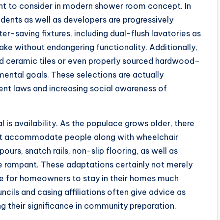
int to consider in modern shower room concept. In
sidents as well as developers are progressively
r-saving fixtures, including dual-flush lavatories as
ke without endangering functionality. Additionally,
led ceramic tiles or even properly sourced hardwood–
ental goals. These selections are actually
ent laws and increasing social awareness of
is availability. As the populace grows older, there
hat accommodate people along with wheelchair
urs, snatch rails, non-slip flooring, as well as
re rampant. These adaptations certainly not merely
le for homeowners to stay in their homes much
uncils and casing affiliations often give advice as
ng their significance in community preparation.