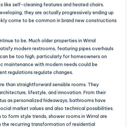
 like self-cleaning features and heated chairs.
developing, they are actually progressively ending up
ickly come to be common in brand new constructions
tinue to be. Much older properties in Wirral
isfy modern restrooms, featuring pipes overhauls
s can be too high, particularly for homeowners on
oric maintenance with modern needs could be
gent regulations regulate changes.
ore than straightforward sensible rooms. They
hitecture, lifestyle, and innovation. From their
status as personalized hideaways, bathrooms have
cial market values and also technical possibilities.
in to form style trends, shower rooms in Wirral are
 the recurring transformation of residential