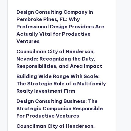
Design Consulting Company in
Pembroke Pines, FL: Why
Professional Design Providers Are
Actually Vital for Productive
Ventures
Councilman City of Henderson,
Nevada: Recognizing the Duty,
Responsibilities, and Area Impact
Building Wide Range With Scale:
The Strategic Role of a Multifamily
Realty Investment Firm
Design Consulting Business: The
Strategic Companion Responsible
For Productive Ventures
Councilman City of Henderson,