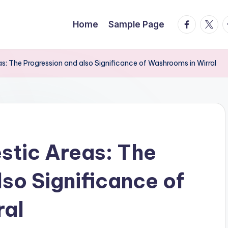
facebook.
twitte
t
Home
Sample Page
: The Progression and also Significance of Washrooms in Wirral
stic Areas: The
so Significance of
ral