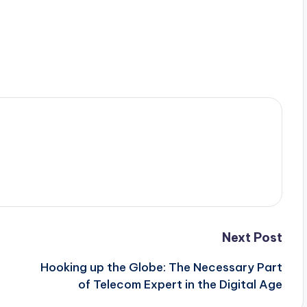
Next Post
Hooking up the Globe: The Necessary Part
of Telecom Expert in the Digital Age