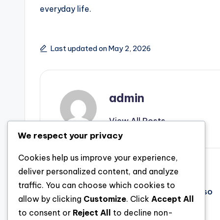
everyday life.
Last updated on May 2, 2026
admin
View All Posts
We respect your privacy
Cookies help us improve your experience,
Post
Previous Post
deliver personalized content, and analyze
traffic. You can choose which cookies to
Past Functionality: The Evolution and also
navigation
allow by clicking
Customize
. Click
Accept All
Value of Shower Rooms in Wirral
to consent or
Reject All
to decline non-