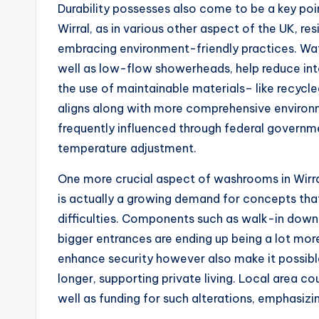
Durability possesses also come to be a key po
Wirral, as in various other aspect of the UK, re
embracing environment-friendly practices. Wate
well as low-flow showerheads, help reduce inta
the use of maintainable materials– like recyc
aligns along with more comprehensive environm
frequently influenced through federal governm
temperature adjustment.
One more crucial aspect of washrooms in Wirral 
is actually a growing demand for concepts t
difficulties. Components such as walk-in downpo
bigger entrances are ending up being a lot mo
enhance security however also make it possib
longer, supporting private living. Local area co
well as funding for such alterations, emphasizi