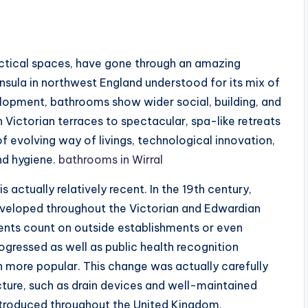
actical spaces, have gone through an amazing
ninsula in northwest England understood for its mix of
elopment, bathrooms show wider social, building, and
 Victorian terraces to spectacular, spa-like retreats
f evolving way of livings, technological innovation,
nd hygiene.
bathrooms in Wirral
 actually relatively recent. In the 19th century,
eveloped throughout the Victorian and Edwardian
dents count on outside establishments or even
ogressed as well as public health recognition
more popular. This change was actually carefully
cture, such as drain devices and well-maintained
ntroduced throughout the United Kingdom.