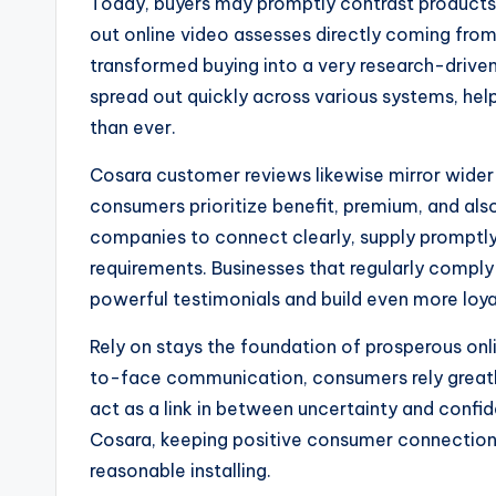
Today, buyers may promptly contrast products
out online video assesses directly coming fro
transformed buying into a very research-drive
spread out quickly across various systems, hel
than ever.
Cosara customer reviews likewise mirror wider 
consumers prioritize benefit, premium, and als
companies to connect clearly, supply promptl
requirements. Businesses that regularly compl
powerful testimonials and build even more loya
Rely on stays the foundation of prosperous onl
to-face communication, consumers rely greatly
act as a link in between uncertainty and confi
Cosara, keeping positive consumer connections 
reasonable installing.