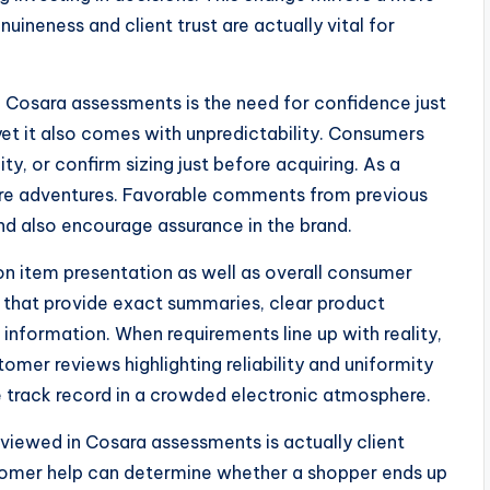
neness and client trust are actually vital for
 Cosara assessments is the need for confidence just
yet it also comes with unpredictability. Consumers
y, or confirm sizing just before acquiring. As a
store adventures. Favorable comments from previous
d also encourage assurance in the brand.
 on item presentation as well as overall consumer
s that provide exact summaries, clear product
 information. When requirements line up with reality,
omer reviews highlighting reliability and uniformity
e track record in a crowded electronic atmosphere.
viewed in Cosara assessments is actually client
tomer help can determine whether a shopper ends up