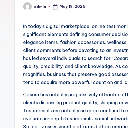
May 19, 2026
admin
Posted
by
In today’s digital marketplace, online testimon
significant elements defining consumer decisi
elegance items, fashion accessories, wellness it
client comments before devoting to an invest
has led several individuals to search for “Cosar
quality, credibility, and client knowledge. As
magnifies, business that preserve good assess
tend to acquire more powerful count on and la
Cosara has actually progressively attracted att
clients discussing product quality, shipping adv
Testimonials are actually no more confined to 
evaluate in-depth testimonials, social networ
3rd party assessment platforms before creating