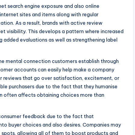
net search engine exposure and also online
internet sites and items along with regular
tion. As a result, brands with active review
 visibility. This develops a pattern where increased
g added evaluations as well as strengthening label
 the mental connection customers establish through
stomer accounts can easily help make a company
r reviews that go over satisfaction, excitement, or
ible purchasers due to the fact that they humanise
n often affects obtaining choices more than
m consumer feedback due to the fact that
 into buyer choices and also desires. Companies may
spots, allowing all of them to boost products and