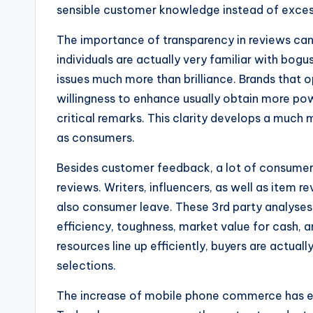
sensible customer knowledge instead of excess
The importance of transparency in reviews can
individuals are actually very familiar with bog
issues much more than brilliance. Brands that
willingness to enhance usually obtain more powe
critical remarks. This clarity develops a much
as consumers.
Besides customer feedback, a lot of consumers
reviews. Writers, influencers, as well as item 
also consumer leave. These 3rd party analyses 
efficiency, toughness, market value for cash,
resources line up efficiently, buyers are actuall
selections.
The increase of mobile phone commerce has eve