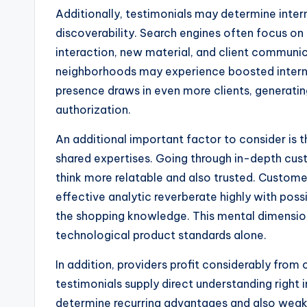
Additionally, testimonials may determine inter
discoverability. Search engines often focus on 
interaction, new material, and client communica
neighborhoods may experience boosted internet
presence draws in even more clients, generatin
authorization.
An additional important factor to consider is
shared expertises. Going through in-depth cu
think more relatable and also trusted. Custome
effective analytic reverberate highly with poss
the shopping knowledge. This mental dimensio
technological product standards alone.
In addition, providers profit considerably fro
testimonials supply direct understanding right
determine recurring advantages and also weak 