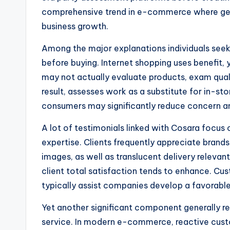
comprehensive trend in e-commerce where genui
business growth.
Among the major explanations individuals seek
before buying. Internet shopping uses benefit, 
may not actually evaluate products, exam qualit
result, assesses work as a substitute for in-
consumers may significantly reduce concern an
A lot of testimonials linked with Cosara focus
expertise. Clients frequently appreciate brand
images, as well as translucent delivery relevant
client total satisfaction tends to enhance. Cust
typically assist companies develop a favorabl
Yet another significant component generally re
service. In modern e-commerce, reactive cus