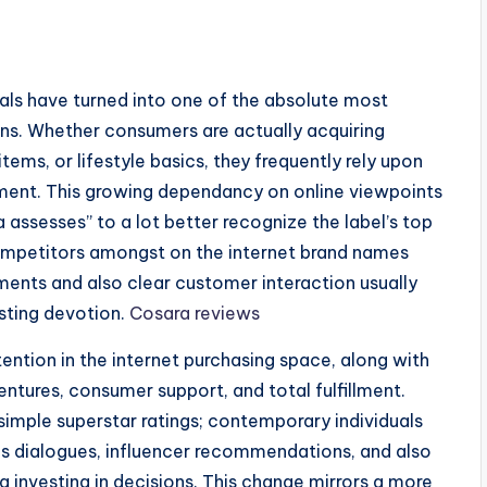
ials have turned into one of the absolute most
ons. Whether consumers are actually acquiring
ems, or lifestyle basics, they frequently rely upon
ment. This growing dependancy on online viewpoints
a assesses” to a lot better recognize the label’s top
 competitors amongst on the internet brand names
ments and also clear customer interaction usually
sting devotion.
Cosara reviews
ention in the internet purchasing space, along with
entures, consumer support, and total fulfillment.
simple superstar ratings; contemporary individuals
ks dialogues, influencer recommendations, and also
 investing in decisions. This change mirrors a more