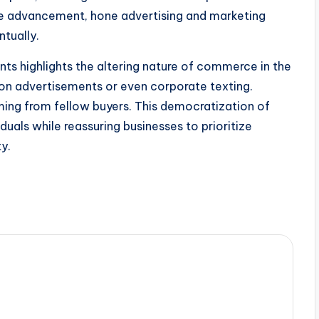
ive advancement, hone advertising and marketing
tually.
ts highlights the altering nature of commerce in the
y on advertisements or even corporate texting.
ming from fellow buyers. This democratization of
iduals while reassuring businesses to prioritize
y.