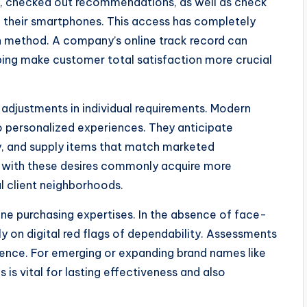
, checked out recommendations, as well as check
m their smartphones. This access has completely
n method. A company’s online track record can
ping make customer total satisfaction more crucial
adjustments in individual requirements. Modern
o personalized experiences. They anticipate
y, and supply items that match marketed
y with these desires commonly acquire more
l client neighborhoods.
ine purchasing expertises. In the absence of face-
 on digital red flags of dependability. Assessments
dence. For emerging or expanding brand names like
is vital for lasting effectiveness and also