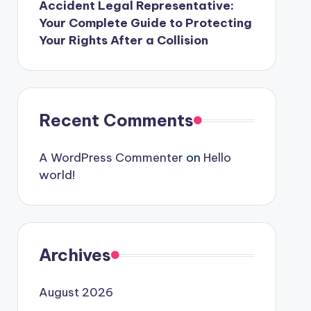
Accident Legal Representative:
Your Complete Guide to Protecting
Your Rights After a Collision
Recent Comments
A WordPress Commenter
on
Hello
world!
Archives
August 2026