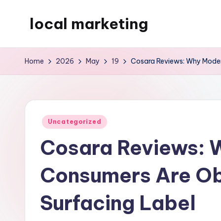
local marketing
Skip
to
My
content
WordPress
Home
2026
May
19
Cosara Reviews: Why Moder
Blog
Posted
Uncategorized
in
Cosara Reviews: 
Consumers Are Ob
Surfacing Label