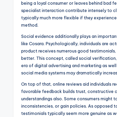
being a loyal consumer or leaves behind bad feed
specialist interaction contribute intensely to 
typically much more flexible if they experien
method.
Social evidence additionally plays an importa
like Cosara. Psychologically, individuals are ac
product receives numerous good testimonials, 
better. This concept, called social verification
era of digital advertising and marketing as well 
social media systems may dramatically increase
On top of that, online reviews aid individuals r
favorable feedback builds trust, constructive 
understandings also. Some consumers might tal
inconsistencies, or gain policies. As opposed t
testimonials typically seem more genuine as w