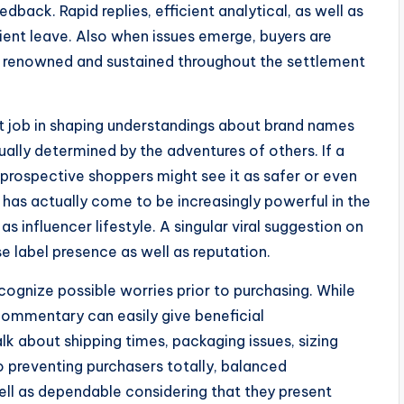
back. Rapid replies, efficient analytical, as well as
client leave. Also when issues emerge, buyers are
ce renowned and sustained throughout the settlement
nt job in shaping understandings about brand names
tually determined by the adventures of others. If a
prospective shoppers might see it as safer or even
, has actually come to be increasingly powerful in the
as influencer lifestyle. A singular viral suggestion on
 label presence as well as reputation.
ecognize possible worries prior to purchasing. While
commentary can easily give beneficial
k about shipping times, packaging issues, sizing
o preventing purchasers totally, balanced
ell as dependable considering that they present