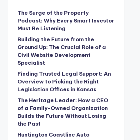
The Surge of the Property
Podcast: Why Every Smart Investor
Must Be Listening
Building the Future from the
Ground Up: The Crucial Role of a
Civil Website Development
Specialist
Finding Trusted Legal Support: An
Overview to Picking the Right
Legislation Offices in Kansas
The Heritage Leader: How a CEO
of a Family-Owned Organization
Builds the Future Without Losing
the Past
Huntington Coastline Auto