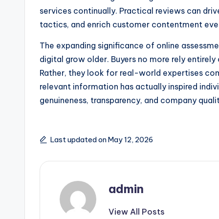
services continually. Practical reviews can dr
tactics, and enrich customer contentment even
The expanding significance of online assessmen
digital grow older. Buyers no more rely entirel
Rather, they look for real-world expertises co
relevant information has actually inspired indiv
genuineness, transparency, and company qualit
Last updated on May 12, 2026
admin
View All Posts