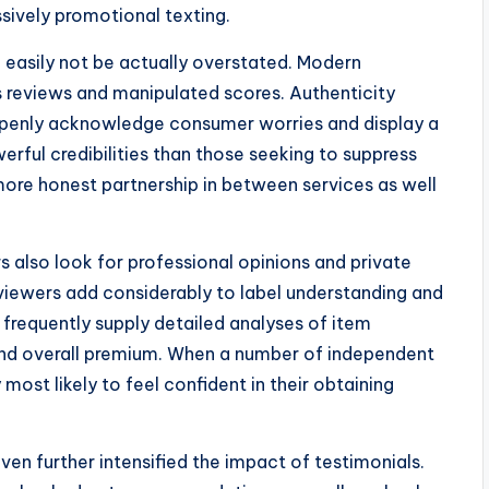
ively promotional texting.
 easily not be actually overstated. Modern
us reviews and manipulated scores. Authenticity
 openly acknowledge consumer worries and display a
rful credibilities than those seeking to suppress
 more honest partnership in between services as well
 also look for professional opinions and private
reviewers add considerably to label understanding and
frequently supply detailed analyses of item
 and overall premium. When a number of independent
y most likely to feel confident in their obtaining
n further intensified the impact of testimonials.