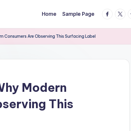
facebook.
twitte
t
Home
Sample Page
n Consumers Are Observing This Surfacing Label
Why Modern
serving This