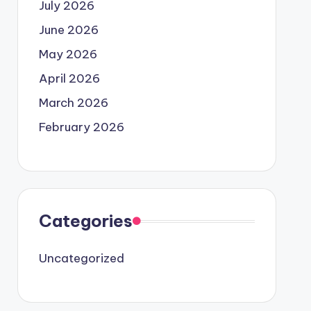
July 2026
June 2026
May 2026
April 2026
March 2026
February 2026
Categories
Uncategorized