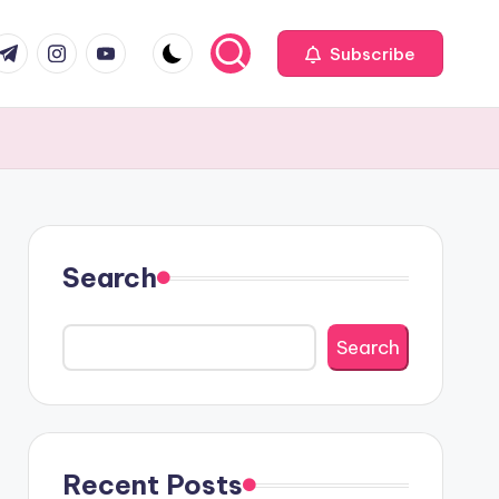
com
r.com
.me
instagram.com
youtube.com
Subscribe
Search
Search
Recent Posts