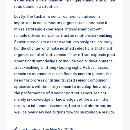
experience will certainly remain highly valuable down the
road economic situation.
Lastly, the task of a senior companion advisor is
important in contemporary organizations because it
mixes strategic experience, management growth,
reliable advice, as well as trusted relationship-building.
Senior specialists assist executives navigate intricacy,
handle change, and make notified selections that mold
organizational effectiveness. Their effect expands past
operational remodelings to include social development,
trust-building, and long-lasting sight. As businesses
remain to advance in a significantly unclear planet, the
need for professional and trusted senior companion
specialists will definitely remain to develop. Inevitably,
the performance of a senior partner expert lies not
merely in knowledge or knowledge yet likewise in the
ability to influence assurance, foster collaboration, as
well as overview institutions toward sustainable results.
Last updated on May 10, 2026