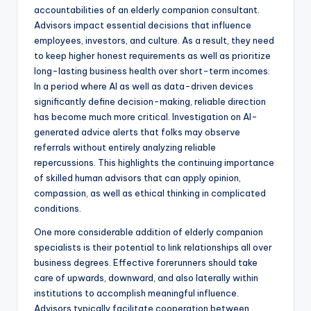
accountabilities of an elderly companion consultant.
Advisors impact essential decisions that influence
employees, investors, and culture. As a result, they need
to keep higher honest requirements as well as prioritize
long-lasting business health over short-term incomes.
In a period where AI as well as data-driven devices
significantly define decision-making, reliable direction
has become much more critical. Investigation on AI-
generated advice alerts that folks may observe
referrals without entirely analyzing reliable
repercussions. This highlights the continuing importance
of skilled human advisors that can apply opinion,
compassion, as well as ethical thinking in complicated
conditions.
One more considerable addition of elderly companion
specialists is their potential to link relationships all over
business degrees. Effective forerunners should take
care of upwards, downward, and also laterally within
institutions to accomplish meaningful influence.
Advisors typically facilitate cooperation between