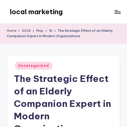
local marketing
Skip
to
My
content
WordPress
Home
2026
May
18
The Strategic Effect of an Elderly
Blog
Companion Expert in Modern Organizations
Posted
Uncategorized
in
The Strategic Effect
of an Elderly
Companion Expert in
Modern