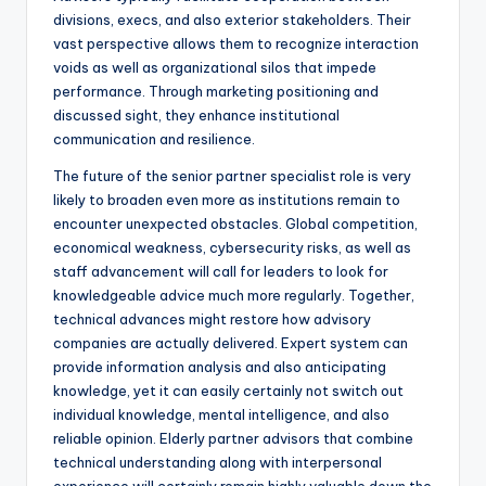
divisions, execs, and also exterior stakeholders. Their
vast perspective allows them to recognize interaction
voids as well as organizational silos that impede
performance. Through marketing positioning and
discussed sight, they enhance institutional
communication and resilience.
The future of the senior partner specialist role is very
likely to broaden even more as institutions remain to
encounter unexpected obstacles. Global competition,
economical weakness, cybersecurity risks, as well as
staff advancement will call for leaders to look for
knowledgeable advice much more regularly. Together,
technical advances might restore how advisory
companies are actually delivered. Expert system can
provide information analysis and also anticipating
knowledge, yet it can easily certainly not switch out
individual knowledge, mental intelligence, and also
reliable opinion. Elderly partner advisors that combine
technical understanding along with interpersonal