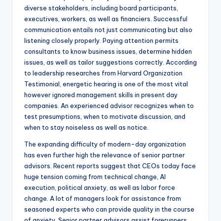
diverse stakeholders, including board participants,
executives, workers, as well as financiers. Successful
communication entails not just communicating but also
listening closely properly. Paying attention permits
consultants to know business issues, determine hidden
issues, as well as tailor suggestions correctly. According
to leadership researches from Harvard Organization
Testimonial, energetic hearing is one of the most vital
however ignored management skills in present day
companies. An experienced advisor recognizes when to
test presumptions, when to motivate discussion, and
when to stay noiseless as well as notice.
The expanding difficulty of modern-day organization
has even further high the relevance of senior partner
advisors. Recent reports suggest that CEOs today face
huge tension coming from technical change, AI
execution, political anxiety, as well as labor force
change. A lot of managers look for assistance from
seasoned experts who can provide quality in the course
of anxiety. Senior partner advisors assist forerunners