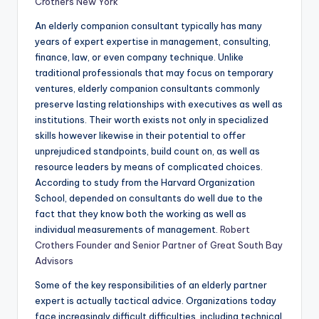
Crothers New York
An elderly companion consultant typically has many
years of expert expertise in management, consulting,
finance, law, or even company technique. Unlike
traditional professionals that may focus on temporary
ventures, elderly companion consultants commonly
preserve lasting relationships with executives as well as
institutions. Their worth exists not only in specialized
skills however likewise in their potential to offer
unprejudiced standpoints, build count on, as well as
resource leaders by means of complicated choices.
According to study from the Harvard Organization
School, depended on consultants do well due to the
fact that they know both the working as well as
individual measurements of management.
Robert
Crothers Founder and Senior Partner of Great South Bay
Advisors
Some of the key responsibilities of an elderly partner
expert is actually tactical advice. Organizations today
face increasingly difficult difficulties, including technical