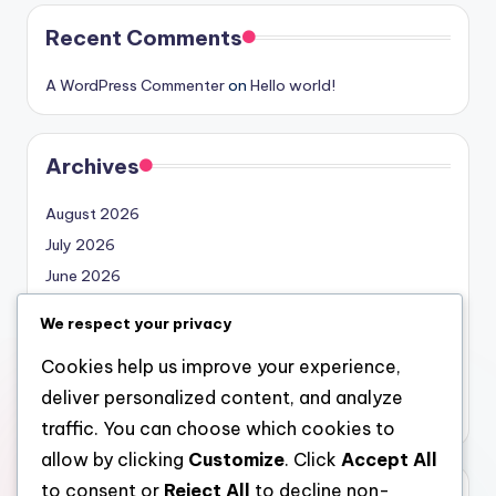
Recent Comments
A WordPress Commenter
on
Hello world!
Archives
August 2026
July 2026
June 2026
May 2026
We respect your privacy
April 2026
Cookies help us improve your experience,
March 2026
deliver personalized content, and analyze
February 2026
traffic. You can choose which cookies to
allow by clicking
Customize
. Click
Accept All
to consent or
Reject All
to decline non-