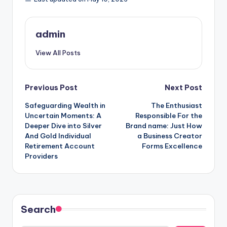
admin
View All Posts
Post
Previous Post
Next Post
Safeguarding Wealth in
The Enthusiast
navigation
Uncertain Moments: A
Responsible For the
Deeper Dive into Silver
Brand name: Just How
And Gold Individual
a Business Creator
Retirement Account
Forms Excellence
Providers
Search