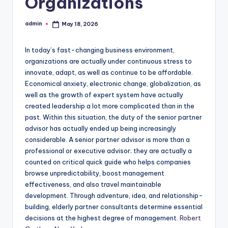
Organizations
admin
May 18, 2026
Posted
by
In today’s fast-changing business environment,
organizations are actually under continuous stress to
innovate, adapt, as well as continue to be affordable.
Economical anxiety, electronic change, globalization, as
well as the growth of expert system have actually
created leadership a lot more complicated than in the
past. Within this situation, the duty of the senior partner
advisor has actually ended up being increasingly
considerable. A senior partner advisor is more than a
professional or executive advisor; they are actually a
counted on critical quick guide who helps companies
browse unpredictability, boost management
effectiveness, and also travel maintainable
development. Through adventure, idea, and relationship-
building, elderly partner consultants determine essential
decisions at the highest degree of management.
Robert