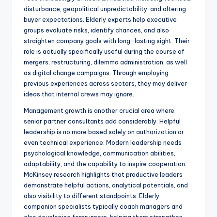
disturbance, geopolitical unpredictability, and altering
buyer expectations. Elderly experts help executive
groups evaluate risks, identify chances, and also
straighten company goals with long-lasting sight. Their
role is actually specifically useful during the course of
mergers, restructuring, dilemma administration, as well
as digital change campaigns. Through employing
previous experiences across sectors, they may deliver
ideas that internal crews may ignore.
Management growth is another crucial area where
senior partner consultants add considerably. Helpful
leadership is no more based solely on authorization or
even technical experience. Modern leadership needs
psychological knowledge, communication abilities,
adaptability, and the capability to inspire cooperation.
McKinsey research highlights that productive leaders
demonstrate helpful actions, analytical potentials, and
also visibility to different standpoints. Elderly
companion specialists typically coach managers and