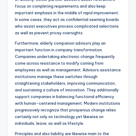
focus on completing requirements and also keep
important emphasis in the middle of rapid improvement.
In some cases, they act as confidential seeming boards
who assist executives process complicated selections
as well as prevent pricey oversights.
Furthermore, elderly companion advisors play an
important function in company transformation.
Companies undertaking electronic change frequently
come across resistance to modify coming from
employees as well as management. Advisors assistance
institutions manage these switches through
straightening stakeholders, improving communication,
and sustaining a culture of innovation. They additionally
support companies in balancing functional efficiency
with human-centered management. Modern institutions
progressively recognize that prosperous change relies
certainly not only on technology yet likewise on
individuals, leave, as well as lifestyle.
Principles and also liability are likewise main to the