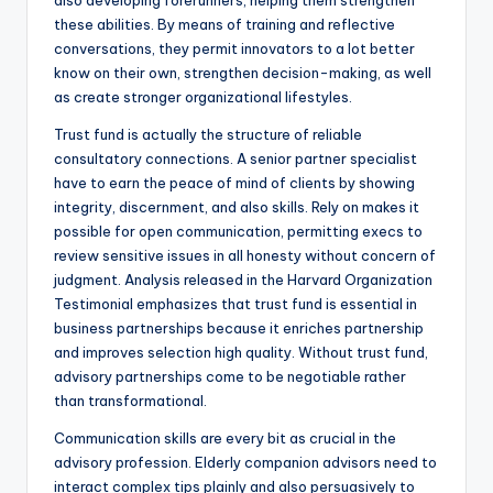
also developing forerunners, helping them strengthen
these abilities. By means of training and reflective
conversations, they permit innovators to a lot better
know on their own, strengthen decision-making, as well
as create stronger organizational lifestyles.
Trust fund is actually the structure of reliable
consultatory connections. A senior partner specialist
have to earn the peace of mind of clients by showing
integrity, discernment, and also skills. Rely on makes it
possible for open communication, permitting execs to
review sensitive issues in all honesty without concern of
judgment. Analysis released in the Harvard Organization
Testimonial emphasizes that trust fund is essential in
business partnerships because it enriches partnership
and improves selection high quality. Without trust fund,
advisory partnerships come to be negotiable rather
than transformational.
Communication skills are every bit as crucial in the
advisory profession. Elderly companion advisors need to
interact complex tips plainly and also persuasively to