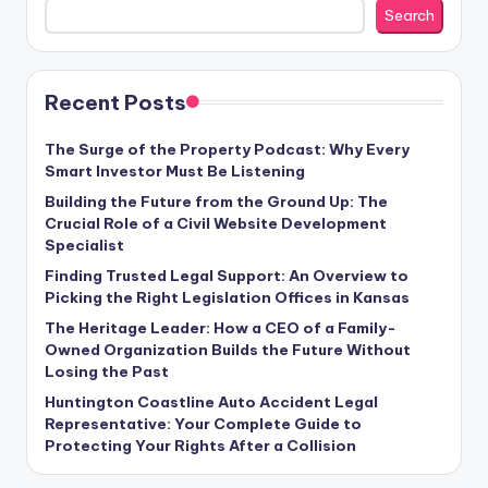
Search
Recent Posts
The Surge of the Property Podcast: Why Every
Smart Investor Must Be Listening
Building the Future from the Ground Up: The
Crucial Role of a Civil Website Development
Specialist
Finding Trusted Legal Support: An Overview to
Picking the Right Legislation Offices in Kansas
The Heritage Leader: How a CEO of a Family-
Owned Organization Builds the Future Without
Losing the Past
Huntington Coastline Auto Accident Legal
Representative: Your Complete Guide to
Protecting Your Rights After a Collision