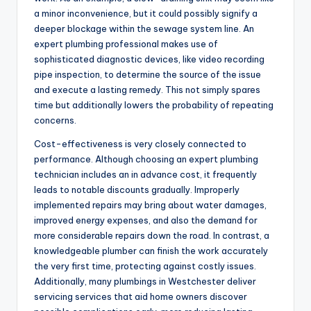
a minor inconvenience, but it could possibly signify a
deeper blockage within the sewage system line. An
expert plumbing professional makes use of
sophisticated diagnostic devices, like video recording
pipe inspection, to determine the source of the issue
and execute a lasting remedy. This not simply spares
time but additionally lowers the probability of repeating
concerns.
Cost-effectiveness is very closely connected to
performance. Although choosing an expert plumbing
technician includes an in advance cost, it frequently
leads to notable discounts gradually. Improperly
implemented repairs may bring about water damages,
improved energy expenses, and also the demand for
more considerable repairs down the road. In contrast, a
knowledgeable plumber can finish the work accurately
the very first time, protecting against costly issues.
Additionally, many plumbings in Westchester deliver
servicing services that aid home owners discover