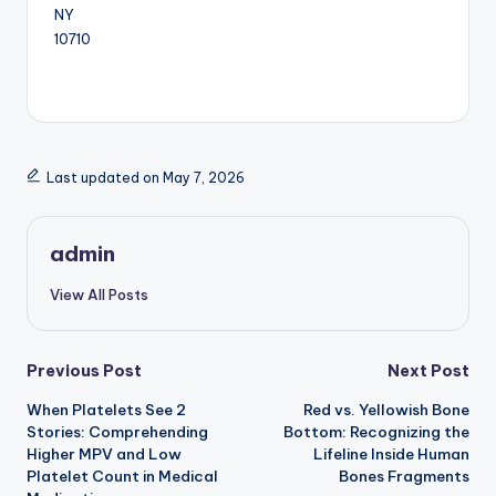
NY
10710
Last updated on May 7, 2026
admin
View All Posts
Post
Previous Post
Next Post
When Platelets See 2
Red vs. Yellowish Bone
navigation
Stories: Comprehending
Bottom: Recognizing the
Higher MPV and Low
Lifeline Inside Human
Platelet Count in Medical
Bones Fragments