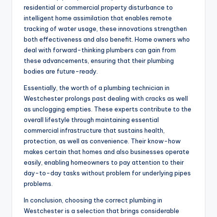
residential or commercial property disturbance to
intelligent home assimilation that enables remote
tracking of water usage, these innovations strengthen
both effectiveness and also benefit. Home owners who
deal with forward-thinking plumbers can gain from
these advancements, ensuring that their plumbing
bodies are future-ready.
Essentially, the worth of a plumbing technician in
Westchester prolongs past dealing with cracks as well
as unclogging empties. These experts contribute to the
overall lifestyle through maintaining essential
commercial infrastructure that sustains health,
protection, as well as convenience. Their know-how
makes certain that homes and also businesses operate
easily, enabling homeowners to pay attention to their
day-to-day tasks without problem for underlying pipes
problems.
In conclusion, choosing the correct plumbing in
Westchester is a selection that brings considerable