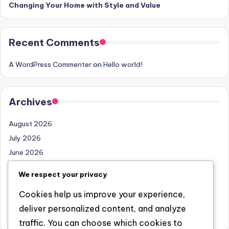
Changing Your Home with Style and Value
Recent Comments
A WordPress Commenter
on
Hello world!
Archives
August 2026
July 2026
June 2026
May 2026
We respect your privacy
April 2026
Cookies help us improve your experience,
March 2026
deliver personalized content, and analyze
February 2026
traffic. You can choose which cookies to