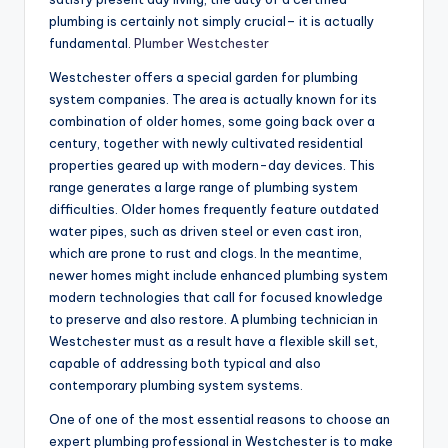
plumbing is certainly not simply crucial– it is actually
fundamental.
Plumber Westchester
Westchester offers a special garden for plumbing
system companies. The area is actually known for its
combination of older homes, some going back over a
century, together with newly cultivated residential
properties geared up with modern-day devices. This
range generates a large range of plumbing system
difficulties. Older homes frequently feature outdated
water pipes, such as driven steel or even cast iron,
which are prone to rust and clogs. In the meantime,
newer homes might include enhanced plumbing system
modern technologies that call for focused knowledge
to preserve and also restore. A plumbing technician in
Westchester must as a result have a flexible skill set,
capable of addressing both typical and also
contemporary plumbing system systems.
One of one of the most essential reasons to choose an
expert plumbing professional in Westchester is to make