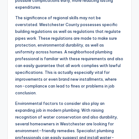
possible complications early, more reducing lasting
expenditures.
The significance of regional skills may not be
overstated. Westchester County possesses specific
building regulations as well as regulations that regulate
pipes work. These regulations are made to make sure
protection, environmental durability, as well as
uniformity across homes. A neighborhood plumbing
professional is familiar with these requirements and also
can easily guarantee that all work complies with lawful
specifications. This is actually especially vital for
improvements or even brand new installments, where
non-compliance can lead to fines or problems in job
conclusion.
Environmental factors to consider also play an
expanding job in modern plumbing. With raising
recognition of water conservation and also durability,
several homeowners in Westchester are looking for
environment-friendly remedies. Specialist plumbing
professionals can easily suggest and install water-