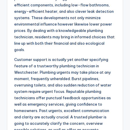
efficient components, including low-flow bathrooms,
energy-efficient heater, and also clever leak detection
systems. These developments not only minimize
environmental influence however likewise lower power
prices. By dealing with a knowledgeable plumbing
technician, residents may bring in informed choices that
line up with both their financial and also ecological
goals.
Customer support is actually yet another specifying
feature of a trustworthy plumbing technician in
Westchester. Plumbing urgents may take place at any
moment, frequently unheralded. Burst pipelines,
overruning toilets, and also sudden reduction of water
system require urgent focus. Reputable plumbing
technicians offer punctual feedback opportunities as
well as emergency services, giving confidence to
homeowners. Past urgents, excellent communication
and clarity are actually crucial. A trusted plumber is
going to accurately clarify the concern, overview
possible solutions, as well as offer an accurate