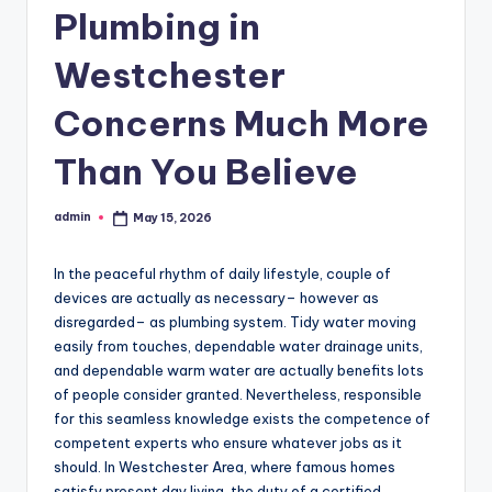
Plumbing in
Westchester
Concerns Much More
Than You Believe
admin
May 15, 2026
Posted
by
In the peaceful rhythm of daily lifestyle, couple of
devices are actually as necessary– however as
disregarded– as plumbing system. Tidy water moving
easily from touches, dependable water drainage units,
and dependable warm water are actually benefits lots
of people consider granted. Nevertheless, responsible
for this seamless knowledge exists the competence of
competent experts who ensure whatever jobs as it
should. In Westchester Area, where famous homes
satisfy present day living, the duty of a certified