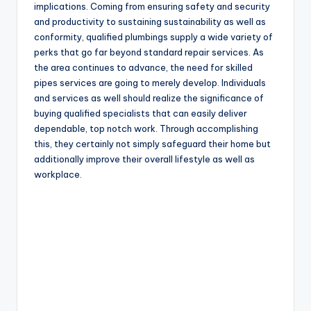
implications. Coming from ensuring safety and security
and productivity to sustaining sustainability as well as
conformity, qualified plumbings supply a wide variety of
perks that go far beyond standard repair services. As
the area continues to advance, the need for skilled
pipes services are going to merely develop. Individuals
and services as well should realize the significance of
buying qualified specialists that can easily deliver
dependable, top notch work. Through accomplishing
this, they certainly not simply safeguard their home but
additionally improve their overall lifestyle as well as
workplace.