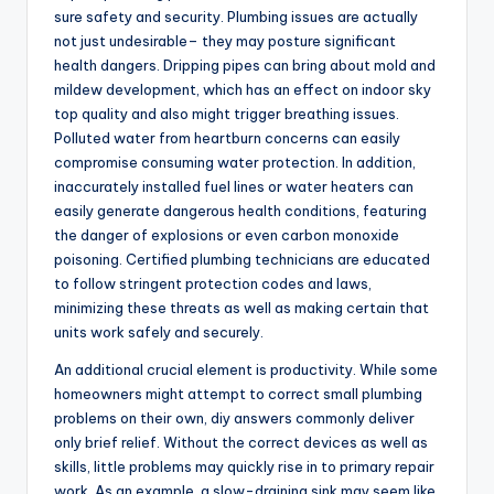
sure safety and security. Plumbing issues are actually
not just undesirable– they may posture significant
health dangers. Dripping pipes can bring about mold and
mildew development, which has an effect on indoor sky
top quality and also might trigger breathing issues.
Polluted water from heartburn concerns can easily
compromise consuming water protection. In addition,
inaccurately installed fuel lines or water heaters can
easily generate dangerous health conditions, featuring
the danger of explosions or even carbon monoxide
poisoning. Certified plumbing technicians are educated
to follow stringent protection codes and laws,
minimizing these threats as well as making certain that
units work safely and securely.
An additional crucial element is productivity. While some
homeowners might attempt to correct small plumbing
problems on their own, diy answers commonly deliver
only brief relief. Without the correct devices as well as
skills, little problems may quickly rise in to primary repair
work. As an example, a slow-draining sink may seem like