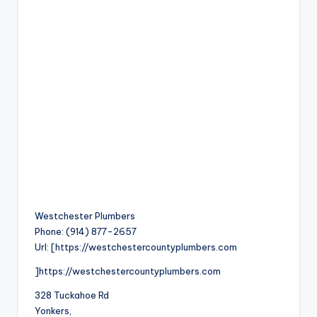
Westchester Plumbers
Phone:
(914) 877-2657
Url:
[https://westchestercountyplumbers.com
]https://westchestercountyplumbers.com
328 Tuckahoe Rd
Yonkers
,