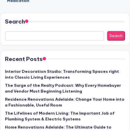
Medication
Search
Search
Recent Posts
Interior Decoration Studio: Transforming Spaces right
into Classic Living Experiences
The Surge of the Realty Podcast: Why Every Homebuyer
and Vendor Must Beginning Listening
Residence Renovations Adelaide: Change Your Home into
a Fashionable, Useful Room
The Lifelines of Modern Living: The Important Job of
Plumbing System & Electric Systems
Home Renovations Adelaide: The Ultimate Guide to