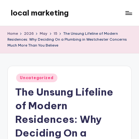
local marketing
Skip
to
My
content
WordPress
Home
2026
May
15
The Unsung Lifeline of Modern
Blog
Residences: Why Deciding On a Plumbing in Westchester Concerns
Much More Than You Believe
Posted
Uncategorized
in
The Unsung Lifeline
of Modern
Residences: Why
Deciding On a