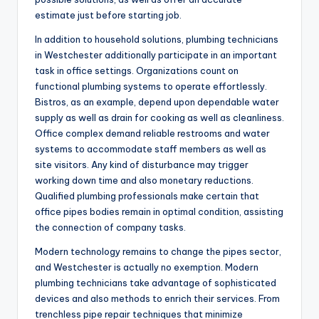
estimate just before starting job.
In addition to household solutions, plumbing technicians
in Westchester additionally participate in an important
task in office settings. Organizations count on
functional plumbing systems to operate effortlessly.
Bistros, as an example, depend upon dependable water
supply as well as drain for cooking as well as cleanliness.
Office complex demand reliable restrooms and water
systems to accommodate staff members as well as
site visitors. Any kind of disturbance may trigger
working down time and also monetary reductions.
Qualified plumbing professionals make certain that
office pipes bodies remain in optimal condition, assisting
the connection of company tasks.
Modern technology remains to change the pipes sector,
and Westchester is actually no exemption. Modern
plumbing technicians take advantage of sophisticated
devices and also methods to enrich their services. From
trenchless pipe repair techniques that minimize