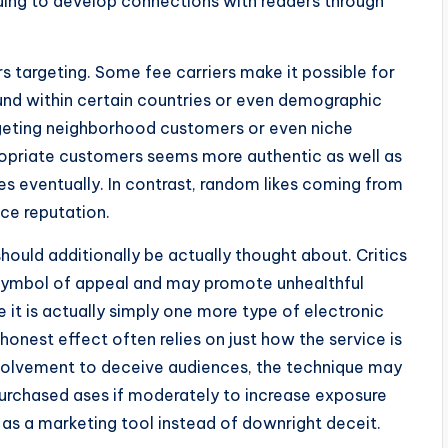
ing to develop connections with readers through
s targeting. Some fee carriers make it possible for
und within certain countries or even demographic
rgeting neighborhood customers or even niche
opriate customers seems more authentic as well as
s eventually. In contrast, random likes coming from
ce reputation.
should additionally be actually thought about. Critics
 symbol of appeal and may promote unhealthful
 it is actually simply one more type of electronic
honest effect often relies on just how the service is
involvement to deceive audiences, the technique may
purchased ases if moderately to increase exposure
s a marketing tool instead of downright deceit.