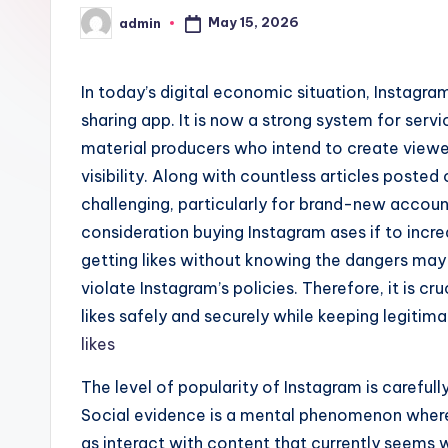
May 15, 2026
admin
Posted
by
In today’s digital economic situation, Instag
sharing app. It is now a strong system for servi
material producers who intend to create viewer
visibility. Along with countless articles posted o
challenging, particularly for brand-new account
consideration buying Instagram ases if to incr
getting likes without knowing the dangers may 
violate Instagram’s policies. Therefore, it is c
likes safely and securely while keeping legitim
likes
The level of popularity of Instagram is carefu
Social evidence is a mental phenomenon where 
as interact with content that currently seems 