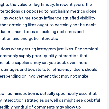
ghts the value of legitimacy. In recent years, the
nteractions as opposed to narcissism metrics alone.
ll as watch time today influence satisfied visibility
hat obtaining likes ought to certainly not be dealt
ducers must focus on building real areas and
rmation and energetic interaction.
tions when getting Instagram just likes. Economical
commonly supply poor-quality interaction that
 reliable suppliers may set you back even more
ofile damages and boosts total efficiency. Users should
overspending on involvement that may not make
on administration is actually specifically essential.
interaction strategies as well as might see doubtful
ncredibly handful of comments may show up