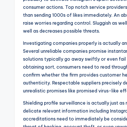
consumer actions. Top notch service providers 
than sending 1000s of likes immediately. An ab
raise worries regarding control. Sluggish as w
well as decreases possible threats.
Investigating companies properly is actually ano
Several unreliable companies promise instantan
solutions typically go away swiftly or even fai
obtaining sort, consumers need to read throug
confirm whether the firm provides customer help
authenticity. Respectable suppliers precisely 
unrealistic promises like promised virus-like ef
Shielding profile surveillance is actually just 
delicate relevant information including Instagr
accreditations need to immediately be consid
threat of hacking, account theft, or even unwar