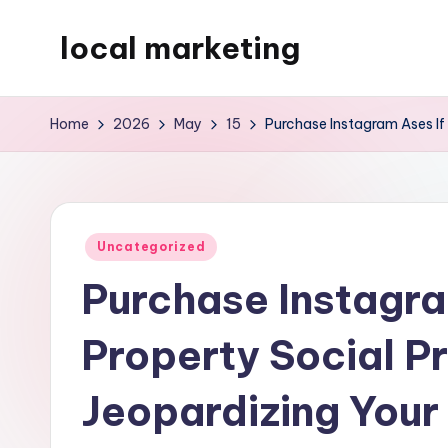
local marketing
Skip
to
My
content
WordPress
Home
2026
May
15
Purchase Instagram Ases If 
Blog
Posted
Uncategorized
in
Purchase Instagra
Property Social P
Jeopardizing Your