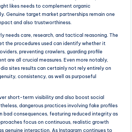
ought likes needs to complement organic
y. Genuine target market partnerships remain one
mpact and also trustworthiness.
rly needs care, research, and tactical reasoning. The
yet the procedures used can identify whether it
roviders, preventing crawlers, guarding profile
ent are all crucial measures. Even more notably,
ia sites results can certainly not rely entirely on
nuity, consistency, as well as purposeful
iver short-term visibility and also boost social
theless, dangerous practices involving fake profiles
in bad consequences, featuring reduced integrity as
approaches focus on continuous, realistic growth
as genuine interaction. As Instagram continues to