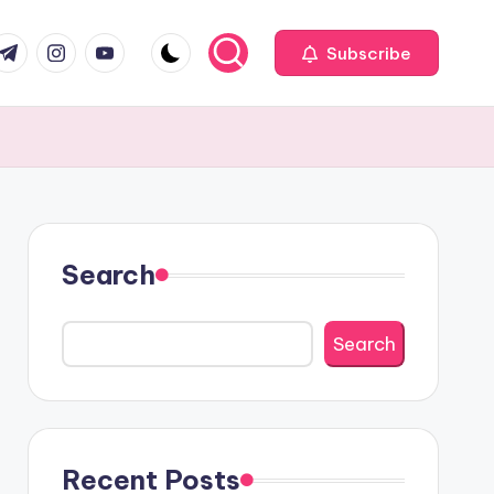
com
r.com
.me
instagram.com
youtube.com
Subscribe
Search
Search
Recent Posts