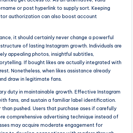
ername or post hyperlink to supply sort. Keeping
tor authorization can also boost account
ance, it should certainly never change a powerful
tructure of lasting Instagram growth. Individuals are
ly appealing photos, insightful subtitles,
orytelling. If bought likes are actually integrated with
rest. Nonetheless, when likes assistance already
nd draw in legitimate fans.
ary duty in maintainable growth. Effective Instagram
h fans, and sustain a familiar label identification.
 than pushed. Users that purchase ases if carefully
 more comprehensive advertising technique instead of
inesses may acquire moderate engagement for