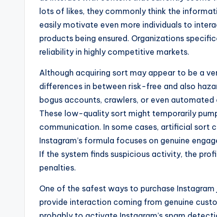
lots of likes, they commonly think the informat
easily motivate even more individuals to intera
products being ensured. Organizations specifica
reliability in highly competitive markets.
Although acquiring sort may appear to be a ver
differences in between risk-free and also haza
bogus accounts, crawlers, or even automated
These low-quality sort might temporarily pum
communication. In some cases, artificial sort c
Instagram’s formula focuses on genuine engagem
If the system finds suspicious activity, the pro
penalties.
One of the safest ways to purchase Instagram j
provide interaction coming from genuine custom
probably to activate Instagram’s spam detectio