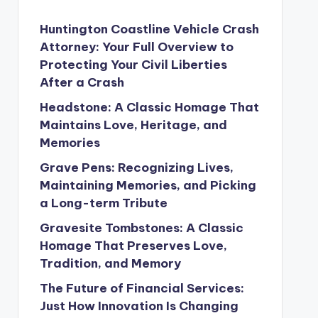
Huntington Coastline Vehicle Crash
Attorney: Your Full Overview to
Protecting Your Civil Liberties
After a Crash
Headstone: A Classic Homage That
Maintains Love, Heritage, and
Memories
Grave Pens: Recognizing Lives,
Maintaining Memories, and Picking
a Long-term Tribute
Gravesite Tombstones: A Classic
Homage That Preserves Love,
Tradition, and Memory
The Future of Financial Services:
Just How Innovation Is Changing