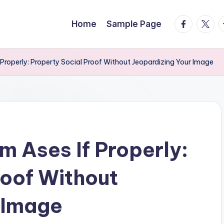
facebook.
twitte
t
Home
Sample Page
Properly: Property Social Proof Without Jeopardizing Your Image
m Ases If Properly:
roof Without
 Image