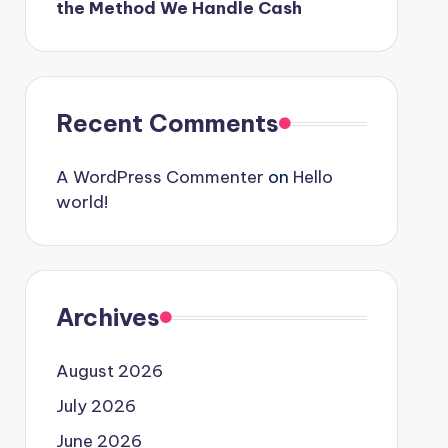
the Method We Handle Cash
Recent Comments
A WordPress Commenter
on
Hello
world!
Archives
August 2026
July 2026
June 2026