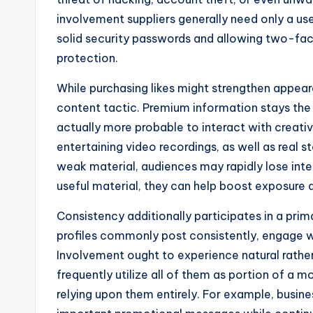
involvement suppliers generally need only a us
solid security passwords and allowing two-fac
protection.
While purchasing likes might strengthen appear
content tactic. Premium information stays the s
actually more probable to interact with creative
entertaining video recordings, as well as real st
weak material, audiences may rapidly lose inte
useful material, they can help boost exposure a
Consistency additionally participates in a prim
profiles commonly post consistently, engage wit
Involvement ought to experience natural rather
frequently utilize all of them as portion of a
relying upon them entirely. For example, bus