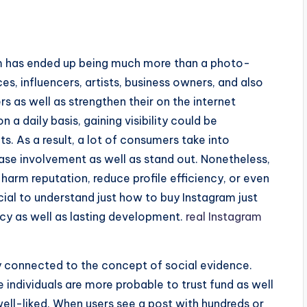
ram has ended up being much more than a photo-
ces, influencers, artists, business owners, and also
s as well as strengthen their on the internet
n a daily basis, gaining visibility could be
s. As a result, a lot of consumers take into
ease involvement as well as stand out. Nonetheless,
harm reputation, reduce profile efficiency, or even
rucial to understand just how to buy Instagram just
acy as well as lasting development.
real Instagram
lly connected to the concept of social evidence.
individuals are more probable to trust fund as well
well-liked. When users see a post with hundreds or