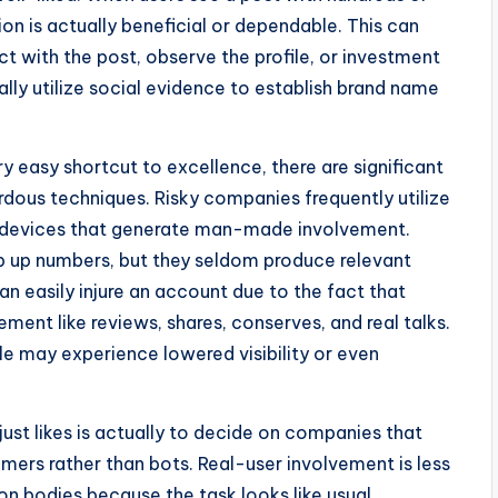
ion is actually beneficial or dependable. This can
ct with the post, observe the profile, or investment
lly utilize social evidence to establish brand name
y easy shortcut to excellence, there are significant
rdous techniques. Risky companies frequently utilize
 devices that generate man-made involvement.
p up numbers, but they seldom produce relevant
an easily injure an account due to the fact that
ent like reviews, shares, conserves, and real talks.
file may experience lowered visibility or even
ust likes is actually to decide on companies that
ers rather than bots. Real-user involvement is less
n bodies because the task looks like usual