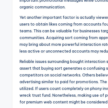
important promotional messages while continu
organic communication.
Yet another important factor is actually viewer
users to obtain likes coming from accounts fo
teams. This can be valuable for businesses ta
communities. Acquiring sort coming from appr
may bring about more powerful interaction rate
less active or unconnected accounts may redu
Reliable issues surrounding bought interaction 
assert that buying sort generates a confusing
competitors on social networks. Others believe
advertising similar to paid for promotions. The 
utilized. If users count completely on phony 
wreck trust fund. Nonetheless, making use of 
for premium web content might be considered a