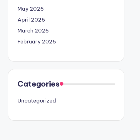
May 2026
April 2026
March 2026
February 2026
Categories
Uncategorized