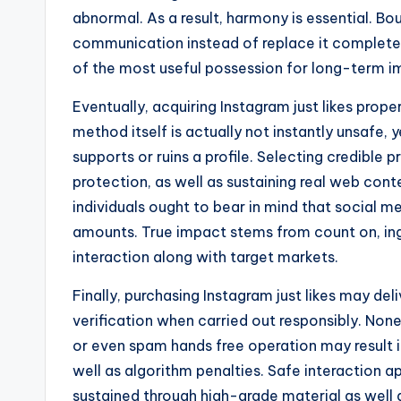
abnormal. As a result, harmony is essential. B
communication instead of replace it completel
of the most useful possession for long-term i
Eventually, acquiring Instagram just likes prope
method itself is actually not instantly unsafe, 
supports or ruins a profile. Selecting credible p
protection, as well as sustaining real web cont
individuals ought to bear in mind that social med
amounts. True impact stems from count on, inge
interaction along with target markets.
Finally, purchasing Instagram just likes may del
verification when carried out responsibly. None
or even spam hands free operation may result 
well as algorithm penalties. Safe interaction 
sustained through high-grade material as well 