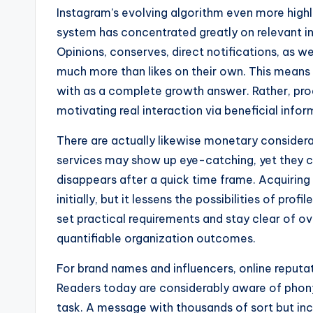
Instagram’s evolving algorithm even more highli
system has concentrated greatly on relevant i
Opinions, conserves, direct notifications, as we
much more than likes on their own. This means t
with as a complete growth answer. Rather, pro
motivating real interaction via beneficial info
There are actually likewise monetary considera
services may show up eye-catching, yet they 
disappears after a quick time frame. Acquiring
initially, but it lessens the possibilities of pr
set practical requirements and stay clear of 
quantifiable organization outcomes.
For brand names and influencers, online reputati
Readers today are considerably aware of phony 
task. A message with thousands of sort but i