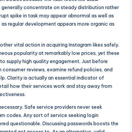
generally concentrate on steady distribution rather
rupt spike in task may appear abnormal as well as
ell as regular development appears more organic as
ther vital action in acquiring Instagram likes safely.
eous popularity at remarkably low prices, yet these
l to supply high quality engagement. Just before
h consumer reviews, examine refund policies, and
. Clarity is actually an essential indicator of
detail how their services work and stay away from
fectiveness.
as necessary. Safe service providers never seek
am codes. Any sort of service seeking login
ered questionable. Discussing passwords boosts the
ranted get access to. As an alternative, valid