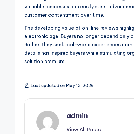
Valuable responses can easily steer advanceme
customer contentment over time.
The developing value of on-line reviews highli
electronic age. Buyers no longer depend only
Rather, they seek real-world experiences com
details has inspired buyers while stimulating orga
solution premium.
Last updated on May 12, 2026
admin
View All Posts