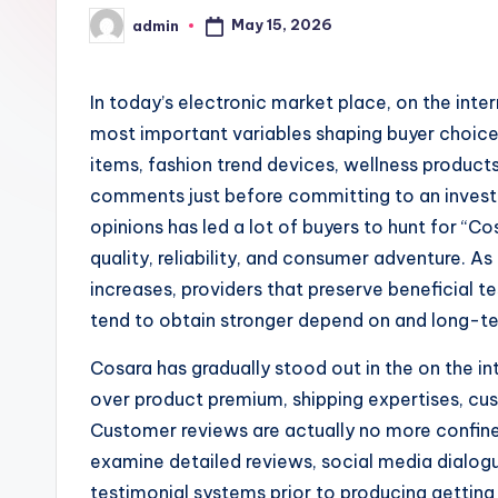
May 15, 2026
admin
Posted
by
In today’s electronic market place, on the in
most important variables shaping buyer choic
items, fashion trend devices, wellness products, 
comments just before committing to an invest
opinions has led a lot of buyers to hunt for “
quality, reliability, and consumer adventure. 
increases, providers that preserve beneficial t
tend to obtain stronger depend on and long-t
Cosara has gradually stood out in the on the i
over product premium, shipping expertises, cus
Customer reviews are actually no more confine
examine detailed reviews, social media dialogu
testimonial systems prior to producing gettin