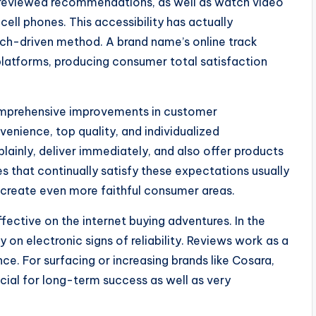
 reviewed recommendations, as well as watch video
cell phones. This accessibility has actually
ch-driven method. A brand name’s online track
platforms, producing consumer total satisfaction
omprehensive improvements in customer
nience, top quality, and individualized
lainly, deliver immediately, and also offer products
s that continually satisfy these expectations usually
create even more faithful consumer areas.
fective on the internet buying adventures. In the
y on electronic signs of reliability. Reviews work as a
ce. For surfacing or increasing brands like Cosara,
ucial for long-term success as well as very