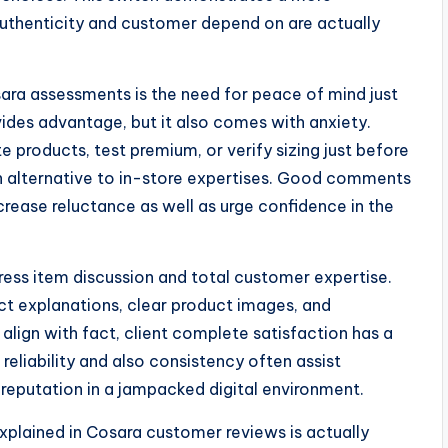
thenticity and customer depend on are actually
ara assessments is the need for peace of mind just
vides advantage, but it also comes with anxiety.
 products, test premium, or verify sizing just before
an alternative to in-store expertises. Good comments
ease reluctance as well as urge confidence in the
ress item discussion and total customer expertise.
ect explanations, clear product images, and
align with fact, client complete satisfaction has a
reliability and also consistency often assist
 reputation in a jampacked digital environment.
lained in Cosara customer reviews is actually