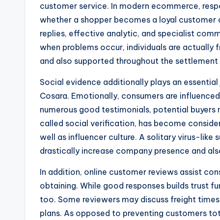
customer service. In modern ecommerce, respo
whether a shopper becomes a loyal customer o
replies, effective analytic, and specialist com
when problems occur, individuals are actually f
and also supported throughout the settlement
Social evidence additionally plays an essential 
Cosara. Emotionally, consumers are influenced 
numerous good testimonials, potential buyers mi
called social verification, has become consider
well as influencer culture. A solitary virus-lik
drastically increase company presence and also 
In addition, online customer reviews assist con
obtaining. While good responses builds trust fun
too. Some reviewers may discuss freight times,
plans. As opposed to preventing customers tot