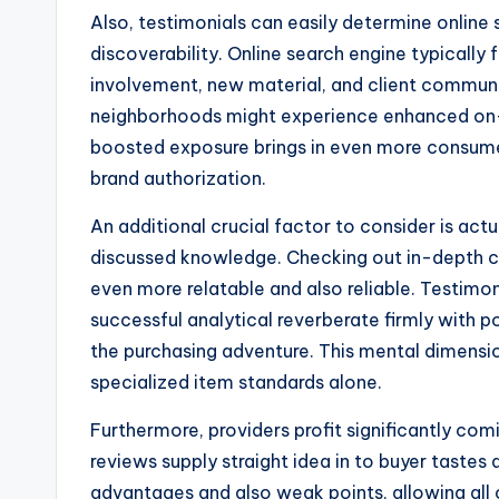
Also, testimonials can easily determine online 
discoverability. Online search engine typically 
involvement, new material, and client communi
neighborhoods might experience enhanced on-li
boosted exposure brings in even more consume
brand authorization.
An additional crucial factor to consider is ac
discussed knowledge. Checking out in-depth cl
even more relatable and also reliable. Testimon
successful analytical reverberate firmly with 
the purchasing adventure. This mental dimensi
specialized item standards alone.
Furthermore, providers profit significantly c
reviews supply straight idea in to buyer tastes
advantages and also weak points, allowing all 