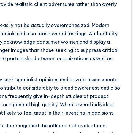
ovide realistic client adventures rather than overly
 easily not be actually overemphasized. Modern
monials and also maneuvered rankings. Authenticity
nly acknowledge consumer worries and display a
onger images than those seeking to suppress critical
ere partnership between organizations as well as
ly seek specialist opinions and private assessments.
contribute considerably to brand awareness and also
ns frequently give in-depth studies of product
 and general high quality. When several individual
ikely to feel great in their investing in decisions.
rther magnified the influence of evaluations.