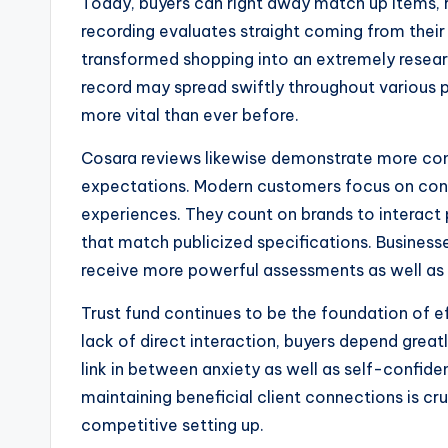
Today, buyers can right away match up items,
recording evaluates straight coming from their 
transformed shopping into an extremely resear
record may spread swiftly throughout various 
more vital than ever before.
Cosara reviews likewise demonstrate more c
expectations. Modern customers focus on conve
experiences. They count on brands to interact p
that match publicized specifications. Businesse
receive more powerful assessments as well as 
Trust fund continues to be the foundation of ef
lack of direct interaction, buyers depend greatl
link in between anxiety as well as self-confiden
maintaining beneficial client connections is cr
competitive setting up.