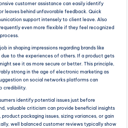
nsive customer assistance can easily identify
r leaves behind unfavorable feedback. Quick
munication support intensely to client leave. Also
requently even more flexible if they feel recognized
 process.
job in shaping impressions regarding brands like
due to the experiences of others. If a product gets
ght see it as more secure or better. This principle,
ably strong in the age of electronic marketing as
e suggestion on social networks platforms can
credibility.
sumers identify potential issues just before
d, valuable criticism can provide beneficial insights
 product packaging issues, sizing variances, or gain
ally, well balanced customer reviews typically show