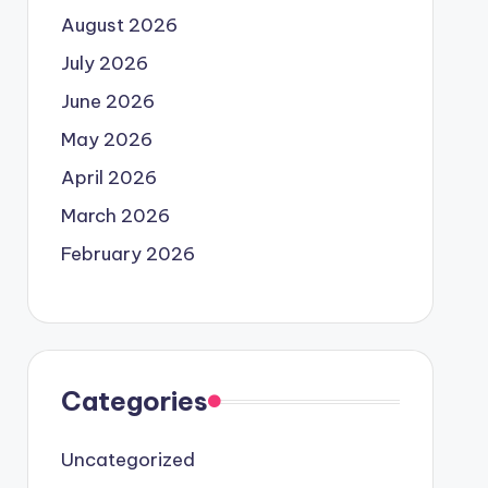
August 2026
July 2026
June 2026
May 2026
April 2026
March 2026
February 2026
Categories
Uncategorized