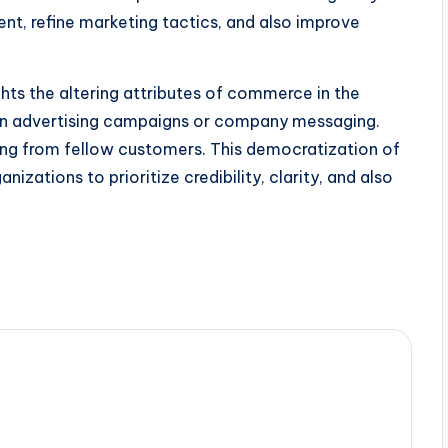
nt, refine marketing tactics, and also improve
ghts the altering attributes of commerce in the
 on advertising campaigns or company messaging.
ing from fellow customers. This democratization of
nizations to prioritize credibility, clarity, and also