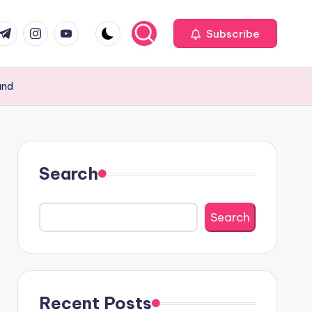
com
r.com
.me
instagram.com
youtube.com
Subscribe
and
Search
Search
Recent Posts