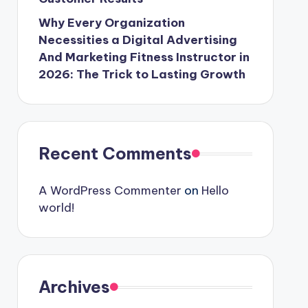
Why Every Organization
Necessities a Digital Advertising
And Marketing Fitness Instructor in
2026: The Trick to Lasting Growth
Recent Comments
A WordPress Commenter
on
Hello
world!
Archives