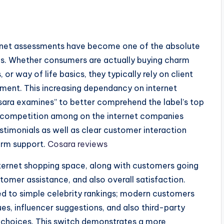
ternet assessments have become one of the absolute
es. Whether consumers are actually buying charm
or way of life basics, they typically rely on client
ment. This increasing dependancy on internet
Cosara examines” to better comprehend the label’s top
As competition among on the internet companies
estimonials as well as clear customer interaction
erm support.
Cosara reviews
nternet shopping space, along with customers going
tomer assistance, and also overall satisfaction.
d to simple celebrity rankings; modern customers
es, influencer suggestions, and also third-party
g choices. This switch demonstrates a more