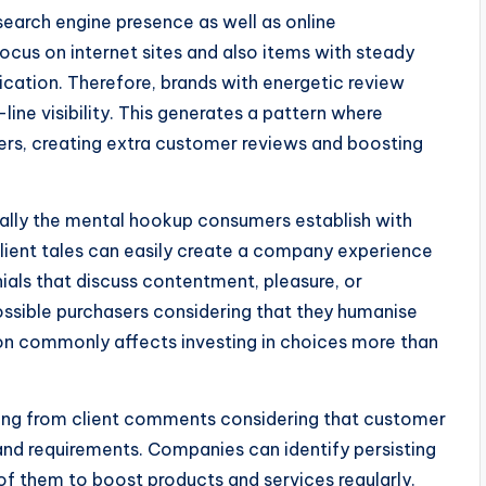
search engine presence as well as online
focus on internet sites and also items with steady
cation. Therefore, brands with energetic review
ne visibility. This generates a pattern where
rs, creating extra customer reviews and boosting
tually the mental hookup consumers establish with
ient tales can easily create a company experience
ials that discuss contentment, pleasure, or
possible purchasers considering that they humanise
on commonly affects investing in choices more than
oming from client comments considering that customer
 and requirements. Companies can identify persisting
of them to boost products and services regularly.