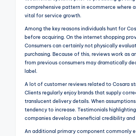
comprehensive pattern in ecommerce where au
vital for service growth.
Among the key reasons individuals hunt for Cos
before acquiring. On the internet shopping pro
Consumers can certainly not physically evaluate
purchasing. Because of this, reviews work as 
from previous consumers may dramatically decr
label.
A lot of customer reviews related to Cosara st
Clients regularly enjoy brands that supply corr
translucent delivery details. When assumptions 
tendency to increase. Testimonials highlighting 
companies develop a beneficial credibility and
An additional primary component commonly exp