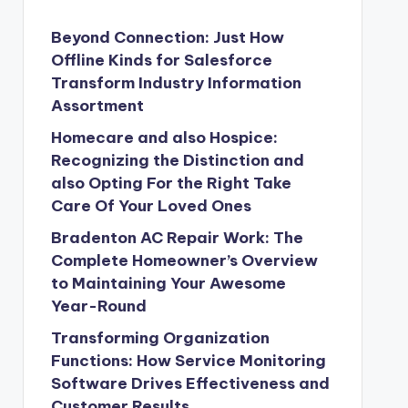
Beyond Connection: Just How
Offline Kinds for Salesforce
Transform Industry Information
Assortment
Homecare and also Hospice:
Recognizing the Distinction and
also Opting For the Right Take
Care Of Your Loved Ones
Bradenton AC Repair Work: The
Complete Homeowner’s Overview
to Maintaining Your Awesome
Year-Round
Transforming Organization
Functions: How Service Monitoring
Software Drives Effectiveness and
Customer Results