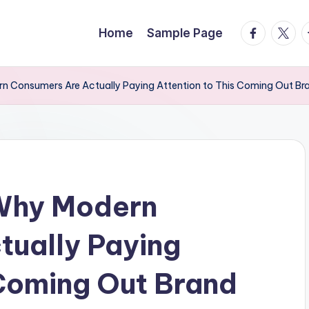
facebook.
twitte
t
Home
Sample Page
n Consumers Are Actually Paying Attention to This Coming Out Br
Why Modern
tually Paying
 Coming Out Brand