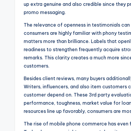
up extra genuine and also credible since they pr
promo messaging.
The relevance of openness in testimonials can
consumers are highly familiar with phony testi
matters more than brilliance. Labels that ope
readiness to strengthen frequently acquire str
remarks. This clarity creates a much more sinc
customers.
Besides client reviews, many buyers additional
Writers, influencers, and also item customers 
customer depend on. These 3rd party evaluatio
performance, toughness, market value for loan,
resources line up favorably, consumers are most l
The rise of mobile phone commerce has even fu