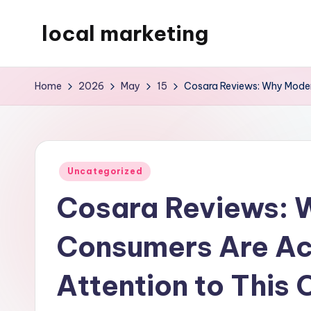
local marketing
Skip
to
My
content
WordPress
Home
2026
May
15
Cosara Reviews: Why Moder
Blog
Posted
Uncategorized
in
Cosara Reviews: 
Consumers Are Ac
Attention to This