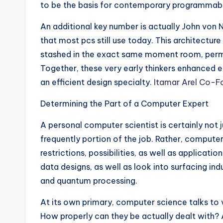
to be the basis for contemporary programmab
An additional key number is actually John vo
that most pcs still use today. This architectur
stashed in the exact same moment room, permit
Together, these very early thinkers enhanced 
an efficient design specialty.
Itamar Arel Co-F
Determining the Part of a Computer Expert
A personal computer scientist is certainly not 
frequently portion of the job. Rather, computer
restrictions, possibilities, as well as applicat
data designs, as well as look into surfacing indu
and quantum processing.
At its own primary, computer science talks to v
How properly can they be actually dealt with? A