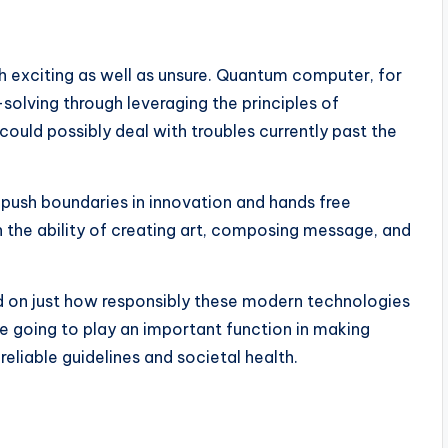
h exciting as well as unsure. Quantum computer, for
olving through leveraging the principles of
could possibly deal with troubles currently past the
push boundaries in innovation and hands free
h the ability of creating art, composing message, and
nd on just how responsibly these modern technologies
e going to play an important function in making
eliable guidelines and societal health.