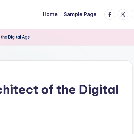
facebook.
twitte
t
Home
Sample Page
 the Digital Age
hitect of the Digital