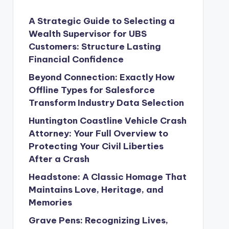
A Strategic Guide to Selecting a
Wealth Supervisor for UBS
Customers: Structure Lasting
Financial Confidence
Beyond Connection: Exactly How
Offline Types for Salesforce
Transform Industry Data Selection
Huntington Coastline Vehicle Crash
Attorney: Your Full Overview to
Protecting Your Civil Liberties
After a Crash
Headstone: A Classic Homage That
Maintains Love, Heritage, and
Memories
Grave Pens: Recognizing Lives,