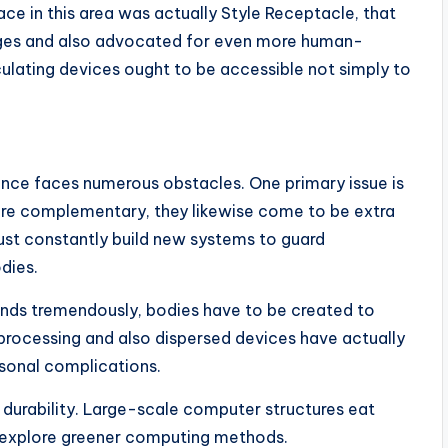
e in this area was actually Style Receptacle, that
uages and also advocated for even more human-
ulating devices ought to be accessible not simply to
nce faces numerous obstacles. One primary issue is
re complementary, they likewise come to be extra
ust constantly build new systems to guard
dies.
pands tremendously, bodies have to be created to
rocessing and also dispersed devices have actually
rsonal complications.
t durability. Large-scale computer structures eat
to explore greener computing methods.