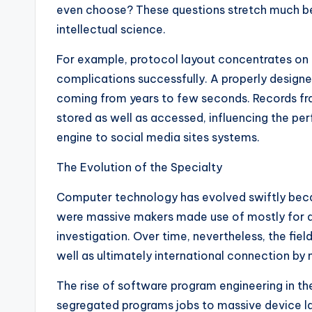
even choose? These questions stretch much b
intellectual science.
For example, protocol layout concentrates on 
complications successfully. A properly design
coming from years to few seconds. Records fr
stored as well as accessed, influencing the per
engine to social media sites systems.
The Evolution of the Specialty
Computer technology has evolved swiftly becau
were massive makers made use of mostly for ar
investigation. Over time, nevertheless, the fiel
well as ultimately international connection by
The rise of software program engineering in t
segregated programs jobs to massive device la