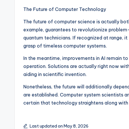
The Future of Computer Technology
The future of computer science is actually bot
example, guarantees to revolutionize problem-s
quantum technicians. If recognized at range, it 
grasp of timeless computer systems.
In the meantime, improvements in AI remain to 
operation. Solutions are actually right now wit
aiding in scientific invention.
Nonetheless, the future will additionally depe
are established. Computer system scientists ar
certain that technology straightens along with r
Last updated on May 8, 2026