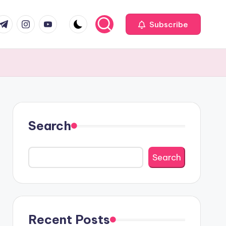
com
r.com
.me
instagram.com
youtube.com
Subscribe
Search
Search
Recent Posts