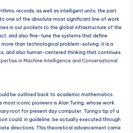
hms, records, as well as intelligent units, the part
to one of the absolute most significant line of work
es in our pockets to the global infrastructure of the
ct, and also fine-tune the systems that define
n more than technological problem-solving; it is a
s, and also human-centered thinking that continues
xpertise in Machine Intelligence and Conversational
ould be outlined back to academic mathematics
e most iconic pioneers is Alan Turing, whose work
ary root for present day computer. Turing’s tip of a
on could, in guideline, be actually executed through
priate directions. This theoretical advancement came