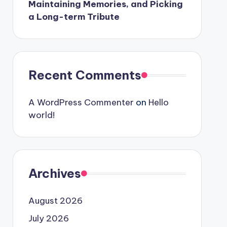
Maintaining Memories, and Picking
a Long-term Tribute
Recent Comments
A WordPress Commenter
on
Hello
world!
Archives
August 2026
July 2026