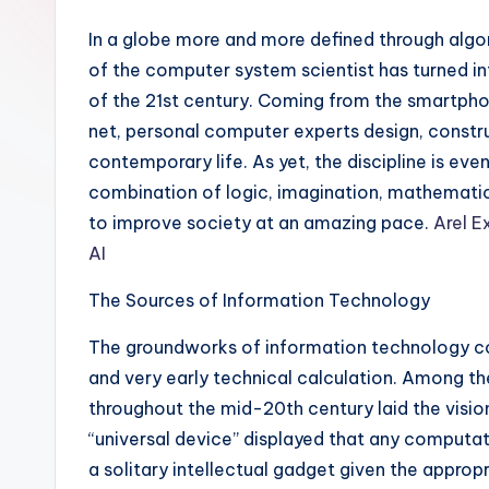
In a globe more and more defined through algorit
of the computer system scientist has turned in
of the 21st century. Coming from the smartphon
net, personal computer experts design, constru
contemporary life. As yet, the discipline is eve
combination of logic, imagination, mathematic
to improve society at an amazing pace.
Arel E
AI
The Sources of Information Technology
The groundworks of information technology c
and very early technical calculation. Among th
throughout the mid-20th century laid the vision
“universal device” displayed that any computati
a solitary intellectual gadget given the appro