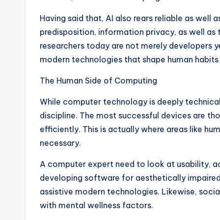
Having said that, AI also rears reliable as well
predisposition, information privacy, as well a
researchers today are not merely developers ye
modern technologies that shape human habits 
The Human Side of Computing
While computer technology is deeply technical,
discipline. The most successful devices are 
efficiently. This is actually where areas lik
necessary.
A computer expert need to look at usability, 
developing software for aesthetically impair
assistive modern technologies. Likewise, soc
with mental wellness factors.