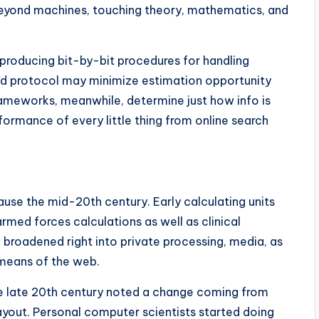
eyond machines, touching theory, mathematics, and
producing bit-by-bit procedures for handling
ed protocol may minimize estimation opportunity
ameworks, meanwhile, determine just how info is
formance of every little thing from online search
se the mid-20th century. Early calculating units
med forces calculations as well as clinical
d broadened right into private processing, media, as
 means of the web.
he late 20th century noted a change coming from
yout. Personal computer scientists started doing