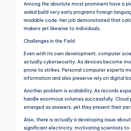
Among the absolute most prominent have a plac
aided build very early programs foreign lang
readable code. Her job demonstrated that calc
makers yet likewise to individuals.
Challenges in the Field
Even with its own development, computer scie
actually cybersecurity. As devices become mo
prone to strikes. Personal computer experts m
information and also preserve rely on digital bo
Another problem is scalability. As records ex
handle enormous volumes successfully. Cloud p
emerged as answers, yet they present their pe
Also, there is actually a developing issue abou
significant electricity, motivating scientists 