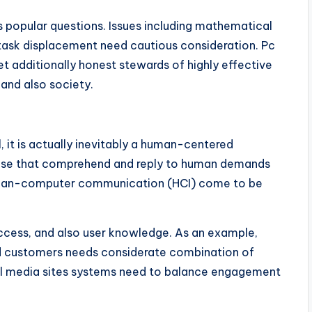
 as popular questions. Issues including mathematical
s task displacement need cautious consideration. Pc
t additionally honest stewards of highly effective
and also society.
 it is actually inevitably a human-centered
those that comprehend and reply to human demands
e human-computer communication (HCI) come to be
access, and also user knowledge. As an example,
ed customers needs considerate combination of
ial media sites systems need to balance engagement