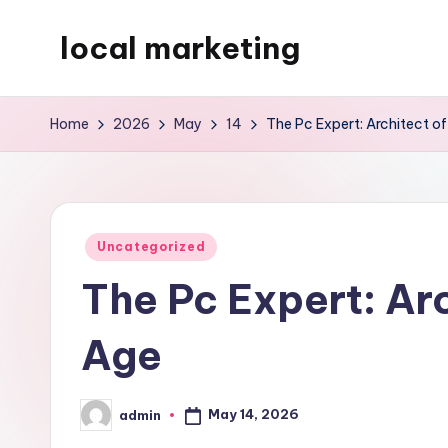
local marketing
Skip
to
My
content
WordPress
Home
2026
May
14
The Pc Expert: Architect of
Blog
Posted
Uncategorized
in
The Pc Expert: Arc
Age
May 14, 2026
admin
Posted
by