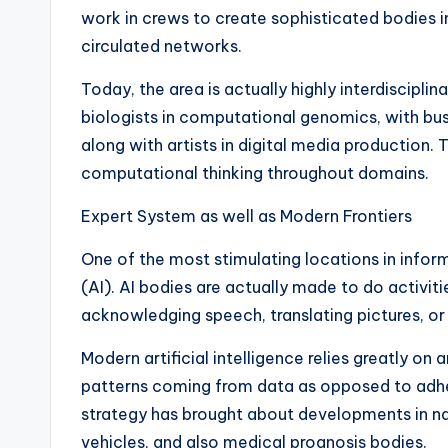
work in crews to create sophisticated bodies i
circulated networks.
Today, the area is actually highly interdiscipl
biologists in computational genomics, with bus
along with artists in digital media production.
computational thinking throughout domains.
Expert System as well as Modern Frontiers
One of the most stimulating locations in infor
(AI). AI bodies are actually made to do activi
acknowledging speech, translating pictures, or
Modern artificial intelligence relies greatly on 
patterns coming from data as opposed to adhe
strategy has brought about developments in na
vehicles, and also medical prognosis bodies.