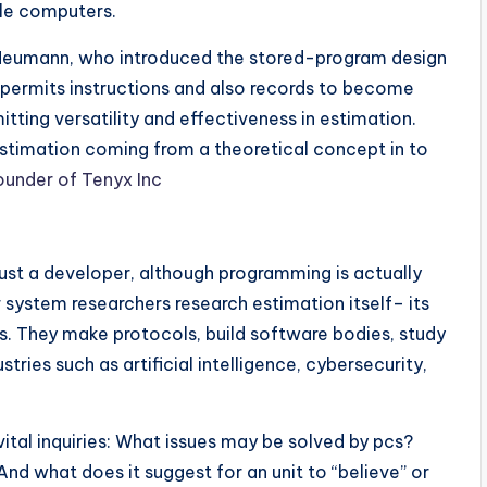
le computers.
n Neumann, who introduced the stored-program design
e permits instructions and also records to become
ting versatility and effectiveness in estimation.
estimation coming from a theoretical concept in to
ounder of Tenyx Inc
just a developer, although programming is actually
 system researchers research estimation itself– its
ions. They make protocols, build software bodies, study
stries such as artificial intelligence, cybersecurity,
ital inquiries: What issues may be solved by pcs?
nd what does it suggest for an unit to “believe” or