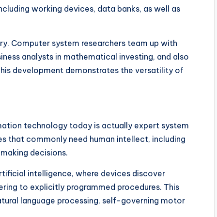
ncluding working devices, data banks, as well as
inary. Computer system researchers team up with
iness analysts in mathematical investing, and also
 This development demonstrates the versatility of
mation technology today is actually expert system
ties that commonly need human intellect, including
 making decisions.
artificial intelligence, where devices discover
ring to explicitly programmed procedures. This
tural language processing, self-governing motor