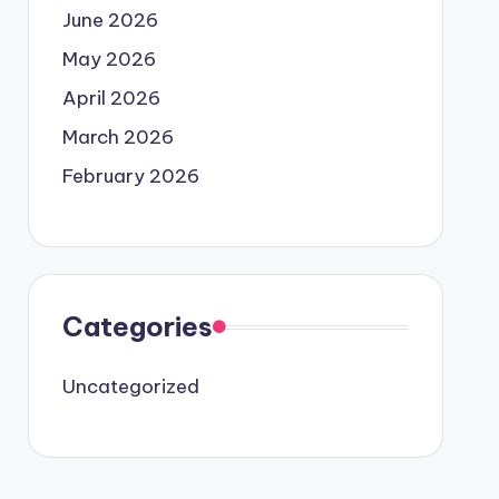
June 2026
May 2026
April 2026
March 2026
February 2026
Categories
Uncategorized