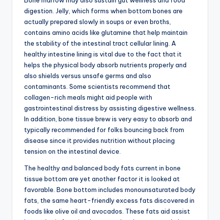
Bone marrow may also sustain gut wellness and food
digestion. Jelly, which forms when bottom bones are
actually prepared slowly in soups or even broths,
contains amino acids like glutamine that help maintain
the stability of the intestinal tract cellular lining. A
healthy intestine lining is vital due to the fact that it
helps the physical body absorb nutrients properly and
also shields versus unsafe germs and also
contaminants. Some scientists recommend that
collagen-rich meals might aid people with
gastrointestinal distress by assisting digestive wellness.
In addition, bone tissue brew is very easy to absorb and
typically recommended for folks bouncing back from
disease since it provides nutrition without placing
tension on the intestinal device.
The healthy and balanced body fats current in bone
tissue bottom are yet another factor it is looked at
favorable. Bone bottom includes monounsaturated body
fats, the same heart-friendly excess fats discovered in
foods like olive oil and avocados. These fats aid assist