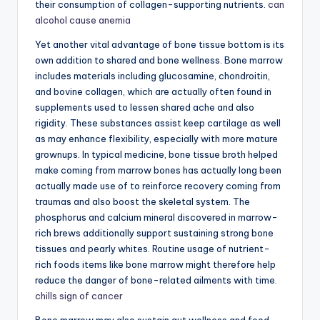
their consumption of collagen-supporting nutrients.
can
alcohol cause anemia
Yet another vital advantage of bone tissue bottom is its
own addition to shared and bone wellness. Bone marrow
includes materials including glucosamine, chondroitin,
and bovine collagen, which are actually often found in
supplements used to lessen shared ache and also
rigidity. These substances assist keep cartilage as well
as may enhance flexibility, especially with more mature
grownups. In typical medicine, bone tissue broth helped
make coming from marrow bones has actually long been
actually made use of to reinforce recovery coming from
traumas and also boost the skeletal system. The
phosphorus and calcium mineral discovered in marrow-
rich brews additionally support sustaining strong bone
tissues and pearly whites. Routine usage of nutrient-
rich foods items like bone marrow might therefore help
reduce the danger of bone-related ailments with time.
chills sign of cancer