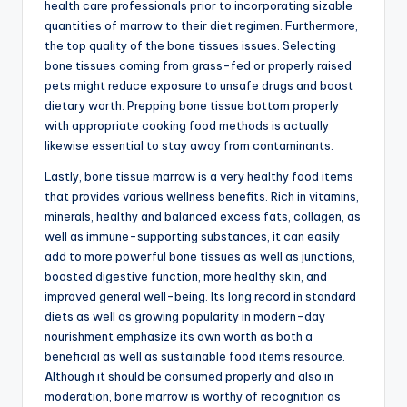
health care professionals prior to incorporating sizable
quantities of marrow to their diet regimen. Furthermore,
the top quality of the bone tissues issues. Selecting
bone tissues coming from grass-fed or properly raised
pets might reduce exposure to unsafe drugs and boost
dietary worth. Prepping bone tissue bottom properly
with appropriate cooking food methods is actually
likewise essential to stay away from contaminants.
Lastly, bone tissue marrow is a very healthy food items
that provides various wellness benefits. Rich in vitamins,
minerals, healthy and balanced excess fats, collagen, as
well as immune-supporting substances, it can easily
add to more powerful bone tissues as well as junctions,
boosted digestive function, more healthy skin, and
improved general well-being. Its long record in standard
diets as well as growing popularity in modern-day
nourishment emphasize its own worth as both a
beneficial as well as sustainable food items resource.
Although it should be consumed properly and also in
moderation, bone marrow is worthy of recognition as