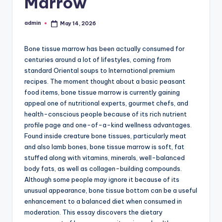
Marrow
admin
May 14, 2026
Posted
by
Bone tissue marrow has been actually consumed for
centuries around a lot of lifestyles, coming from
standard Oriental soups to International premium
recipes. The moment thought about a basic peasant
food items, bone tissue marrow is currently gaining
appeal one of nutritional experts, gourmet chefs, and
health-conscious people because of its rich nutrient
profile page and one-of-a-kind wellness advantages.
Found inside creature bone tissues, particularly meat
and also lamb bones, bone tissue marrow is soft, fat
stuffed along with vitamins, minerals, well-balanced
body fats, as well as collagen-building compounds.
Although some people may ignore it because of its
unusual appearance, bone tissue bottom can be a useful
enhancement to a balanced diet when consumed in
moderation. This essay discovers the dietary