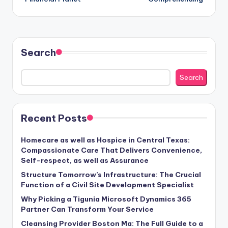
Search
Search
Recent Posts
Homecare as well as Hospice in Central Texas:
Compassionate Care That Delivers Convenience,
Self-respect, as well as Assurance
Structure Tomorrow’s Infrastructure: The Crucial
Function of a Civil Site Development Specialist
Why Picking a Tigunia Microsoft Dynamics 365
Partner Can Transform Your Service
Cleansing Provider Boston Ma: The Full Guide to a