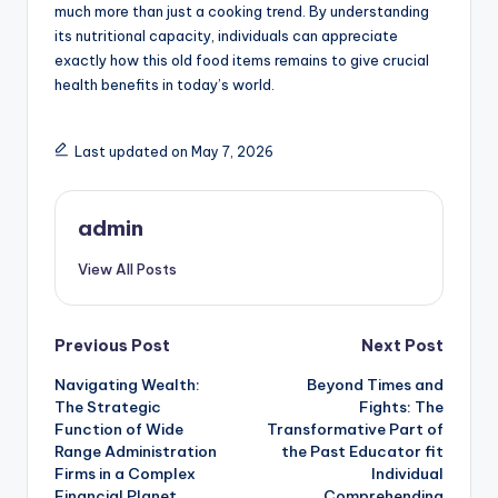
much more than just a cooking trend. By understanding
its nutritional capacity, individuals can appreciate
exactly how this old food items remains to give crucial
health benefits in today’s world.
Last updated on May 7, 2026
admin
View All Posts
Post
Previous Post
Next Post
Navigating Wealth:
Beyond Times and
navigation
The Strategic
Fights: The
Function of Wide
Transformative Part of
Range Administration
the Past Educator fit
Firms in a Complex
Individual
Financial Planet
Comprehending