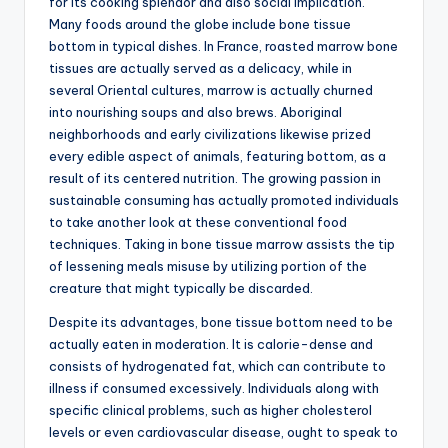
for its cooking splendor and also social implication.
Many foods around the globe include bone tissue
bottom in typical dishes. In France, roasted marrow bone
tissues are actually served as a delicacy, while in
several Oriental cultures, marrow is actually churned
into nourishing soups and also brews. Aboriginal
neighborhoods and early civilizations likewise prized
every edible aspect of animals, featuring bottom, as a
result of its centered nutrition. The growing passion in
sustainable consuming has actually promoted individuals
to take another look at these conventional food
techniques. Taking in bone tissue marrow assists the tip
of lessening meals misuse by utilizing portion of the
creature that might typically be discarded.
Despite its advantages, bone tissue bottom need to be
actually eaten in moderation. It is calorie-dense and
consists of hydrogenated fat, which can contribute to
illness if consumed excessively. Individuals along with
specific clinical problems, such as higher cholesterol
levels or even cardiovascular disease, ought to speak to