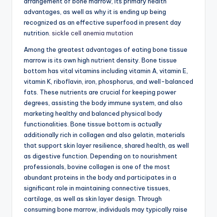
arrangement of bone marrow, its primary health
advantages, as well as why it is ending up being
recognized as an effective superfood in present day
nutrition.
sickle cell anemia mutation
Among the greatest advantages of eating bone tissue
marrow is its own high nutrient density. Bone tissue
bottom has vital vitamins including vitamin A, vitamin E,
vitamin K, riboflavin, iron, phosphorus, and well-balanced
fats. These nutrients are crucial for keeping power
degrees, assisting the body immune system, and also
marketing healthy and balanced physical body
functionalities. Bone tissue bottom is actually
additionally rich in collagen and also gelatin, materials
that support skin layer resilience, shared health, as well
as digestive function. Depending on to nourishment
professionals, bovine collagen is one of the most
abundant proteins in the body and participates in a
significant role in maintaining connective tissues,
cartilage, as well as skin layer design. Through
consuming bone marrow, individuals may typically raise