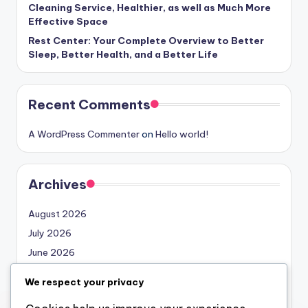
Cleaning Service, Healthier, as well as Much More
Effective Space
Rest Center: Your Complete Overview to Better
Sleep, Better Health, and a Better Life
Recent Comments
A WordPress Commenter
on
Hello world!
Archives
August 2026
July 2026
June 2026
May 2026
We respect your privacy
April 2026