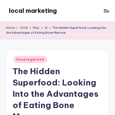
local marketing
Skip
to
My
content
WordPress
Home
2026
May
14
The Hidden Superfood: Looking Into
Blog
the Advantages of Eating Bone Marrow
Posted
Uncategorized
in
The Hidden
Superfood: Looking
Into the Advantages
of Eating Bone