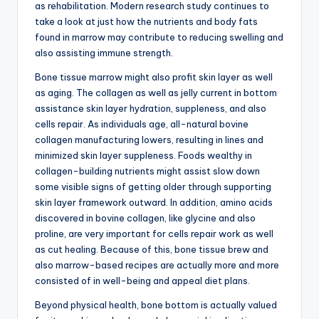
as rehabilitation. Modern research study continues to
take a look at just how the nutrients and body fats
found in marrow may contribute to reducing swelling and
also assisting immune strength.
Bone tissue marrow might also profit skin layer as well
as aging. The collagen as well as jelly current in bottom
assistance skin layer hydration, suppleness, and also
cells repair. As individuals age, all-natural bovine
collagen manufacturing lowers, resulting in lines and
minimized skin layer suppleness. Foods wealthy in
collagen-building nutrients might assist slow down
some visible signs of getting older through supporting
skin layer framework outward. In addition, amino acids
discovered in bovine collagen, like glycine and also
proline, are very important for cells repair work as well
as cut healing. Because of this, bone tissue brew and
also marrow-based recipes are actually more and more
consisted of in well-being and appeal diet plans.
Beyond physical health, bone bottom is actually valued