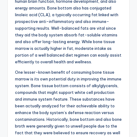
human brain function, hormone development, and also
energy amounts. Bone bottom also has conjugated
linoleic acid (CLA), a typically occurring fat linked with
prospective anti-inflammatory and also immune-
supporting results. Well-balanced fats are vital since
they aid the body system absorb fat-soluble vitamins
and also offer long-lasting energy. While bone tissue
marrow is actually higher in fat, moderate intake as
portion of a well balanced diet regimen can easily assist
efficiently to overall health and wellness.
One lesser-known benefit of consuming bone tissue
marrow is its own potential duty in improving the immune
system. Bone tissue bottom consists of alkylglycerols,
compounds that might support white cell production
and immune system feature. These substances have
been actually analyzed for their achievable ability to
enhance the body system’s defense reaction versus
contaminations. Historically, bone bottom and also bone
broth were generally given to unwell people due to the
fact that they were believed to ensure recovery as well