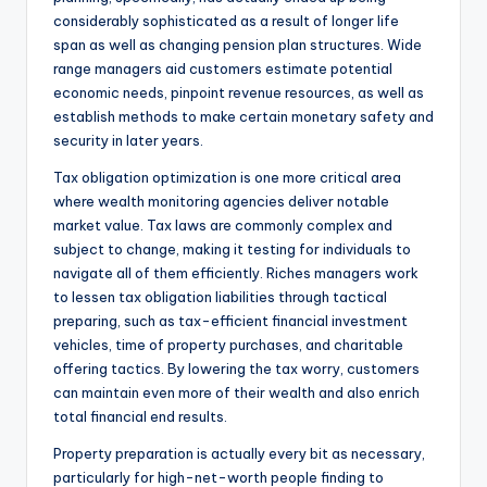
considerably sophisticated as a result of longer life
span as well as changing pension plan structures. Wide
range managers aid customers estimate potential
economic needs, pinpoint revenue resources, as well as
establish methods to make certain monetary safety and
security in later years.
Tax obligation optimization is one more critical area
where wealth monitoring agencies deliver notable
market value. Tax laws are commonly complex and
subject to change, making it testing for individuals to
navigate all of them efficiently. Riches managers work
to lessen tax obligation liabilities through tactical
preparing, such as tax-efficient financial investment
vehicles, time of property purchases, and charitable
offering tactics. By lowering the tax worry, customers
can maintain even more of their wealth and also enrich
total financial end results.
Property preparation is actually every bit as necessary,
particularly for high-net-worth people finding to