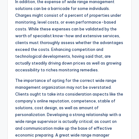
In addition, the expense of wide range management
solutions can be a barricade for some individuals.
Charges might consist of a percent of properties under
monitoring, level costs, or even performance-based
costs. While these expenses can be validated by the
worth of specialist know-how and extensive services,
clients must thoroughly assess whether the advantages
exceed the costs. Enhancing competition and
technological developments, having said that, are
actually steadily driving down prices as well as growing
accessibility to riches monitoring remedies.
The importance of opting for the correct wide range
management organization may not be overstated.
Clients ought to take into consideration aspects like the
company’s online reputation, competence, stable of
solutions, cost design, as well as amount of
personalization. Developing a strong relationship with a
wide range supervisor is actually critical, as count on
and communication make up the base of effective
economic preparing. A great wide range manager