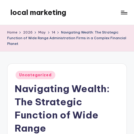
local marketing
Skip
to
My
content
WordPress
Home
2026
May
14
Navigating Wealth: The Strategic
Blog
Function of Wide Range Administration Firms in a Complex Financial
Planet
Posted
Uncategorized
in
Navigating Wealth:
The Strategic
Function of Wide
Range