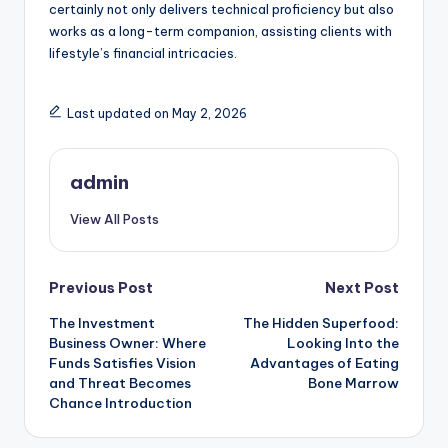
certainly not only delivers technical proficiency but also
works as a long-term companion, assisting clients with
lifestyle’s financial intricacies.
Last updated on May 2, 2026
admin
View All Posts
Post
Previous Post
Next Post
The Investment
The Hidden Superfood:
navigation
Business Owner: Where
Looking Into the
Funds Satisfies Vision
Advantages of Eating
and Threat Becomes
Bone Marrow
Chance Introduction