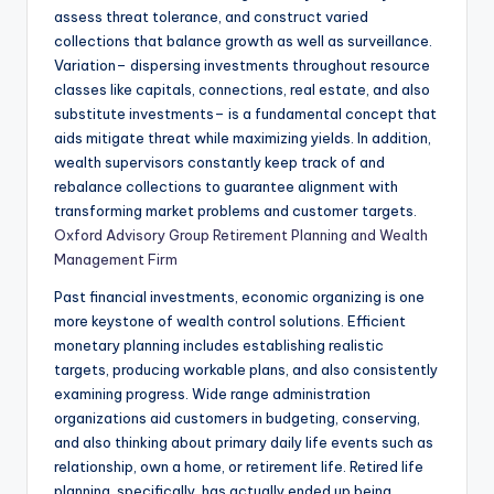
assess threat tolerance, and construct varied
collections that balance growth as well as surveillance.
Variation– dispersing investments throughout resource
classes like capitals, connections, real estate, and also
substitute investments– is a fundamental concept that
aids mitigate threat while maximizing yields. In addition,
wealth supervisors constantly keep track of and
rebalance collections to guarantee alignment with
transforming market problems and customer targets.
Oxford Advisory Group Retirement Planning and Wealth
Management Firm
Past financial investments, economic organizing is one
more keystone of wealth control solutions. Efficient
monetary planning includes establishing realistic
targets, producing workable plans, and also consistently
examining progress. Wide range administration
organizations aid customers in budgeting, conserving,
and also thinking about primary daily life events such as
relationship, own a home, or retirement life. Retired life
planning, specifically, has actually ended up being