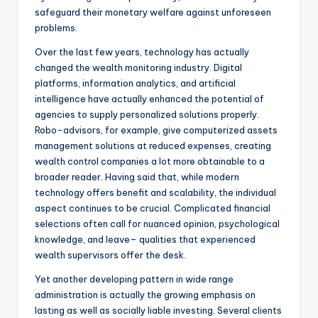
safeguard their monetary welfare against unforeseen
problems.
Over the last few years, technology has actually
changed the wealth monitoring industry. Digital
platforms, information analytics, and artificial
intelligence have actually enhanced the potential of
agencies to supply personalized solutions properly.
Robo-advisors, for example, give computerized assets
management solutions at reduced expenses, creating
wealth control companies a lot more obtainable to a
broader reader. Having said that, while modern
technology offers benefit and scalability, the individual
aspect continues to be crucial. Complicated financial
selections often call for nuanced opinion, psychological
knowledge, and leave– qualities that experienced
wealth supervisors offer the desk.
Yet another developing pattern in wide range
administration is actually the growing emphasis on
lasting as well as socially liable investing. Several clients