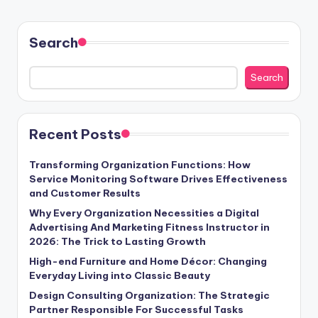
Search
Search
Recent Posts
Transforming Organization Functions: How
Service Monitoring Software Drives Effectiveness
and Customer Results
Why Every Organization Necessities a Digital
Advertising And Marketing Fitness Instructor in
2026: The Trick to Lasting Growth
High-end Furniture and Home Décor: Changing
Everyday Living into Classic Beauty
Design Consulting Organization: The Strategic
Partner Responsible For Successful Tasks