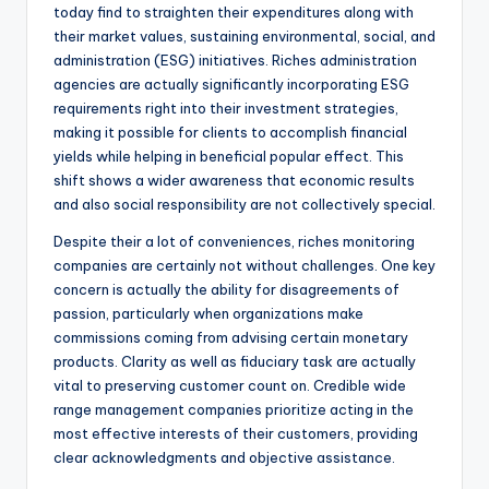
today find to straighten their expenditures along with
their market values, sustaining environmental, social, and
administration (ESG) initiatives. Riches administration
agencies are actually significantly incorporating ESG
requirements right into their investment strategies,
making it possible for clients to accomplish financial
yields while helping in beneficial popular effect. This
shift shows a wider awareness that economic results
and also social responsibility are not collectively special.
Despite their a lot of conveniences, riches monitoring
companies are certainly not without challenges. One key
concern is actually the ability for disagreements of
passion, particularly when organizations make
commissions coming from advising certain monetary
products. Clarity as well as fiduciary task are actually
vital to preserving customer count on. Credible wide
range management companies prioritize acting in the
most effective interests of their customers, providing
clear acknowledgments and objective assistance.