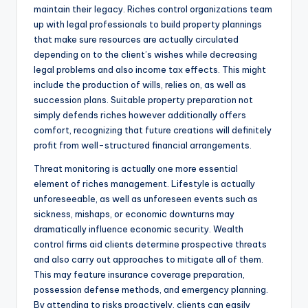
maintain their legacy. Riches control organizations team
up with legal professionals to build property plannings
that make sure resources are actually circulated
depending on to the client’s wishes while decreasing
legal problems and also income tax effects. This might
include the production of wills, relies on, as well as
succession plans. Suitable property preparation not
simply defends riches however additionally offers
comfort, recognizing that future creations will definitely
profit from well-structured financial arrangements.
Threat monitoring is actually one more essential
element of riches management. Lifestyle is actually
unforeseeable, as well as unforeseen events such as
sickness, mishaps, or economic downturns may
dramatically influence economic security. Wealth
control firms aid clients determine prospective threats
and also carry out approaches to mitigate all of them.
This may feature insurance coverage preparation,
possession defense methods, and emergency planning.
By attending to risks proactively, clients can easily