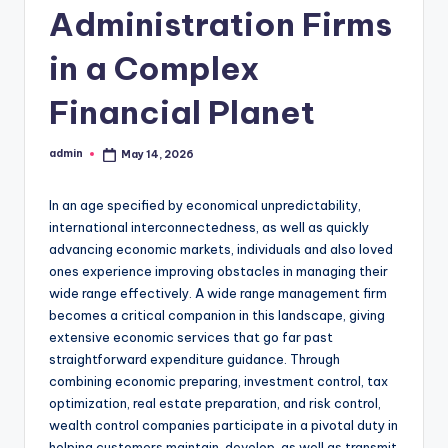
Administration Firms
in a Complex
Financial Planet
admin
May 14, 2026
Posted
by
In an age specified by economical unpredictability,
international interconnectedness, as well as quickly
advancing economic markets, individuals and also loved
ones experience improving obstacles in managing their
wide range effectively. A wide range management firm
becomes a critical companion in this landscape, giving
extensive economic services that go far past
straightforward expenditure guidance. Through
combining economic preparing, investment control, tax
optimization, real estate preparation, and risk control,
wealth control companies participate in a pivotal duty in
helping customers maintain, develop, as well as transmit