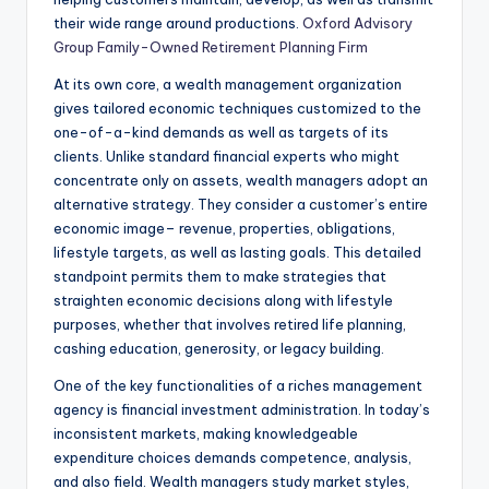
their wide range around productions.
Oxford Advisory
Group Family-Owned Retirement Planning Firm
At its own core, a wealth management organization
gives tailored economic techniques customized to the
one-of-a-kind demands as well as targets of its
clients. Unlike standard financial experts who might
concentrate only on assets, wealth managers adopt an
alternative strategy. They consider a customer’s entire
economic image– revenue, properties, obligations,
lifestyle targets, as well as lasting goals. This detailed
standpoint permits them to make strategies that
straighten economic decisions along with lifestyle
purposes, whether that involves retired life planning,
cashing education, generosity, or legacy building.
One of the key functionalities of a riches management
agency is financial investment administration. In today’s
inconsistent markets, making knowledgeable
expenditure choices demands competence, analysis,
and also field. Wealth managers study market styles,