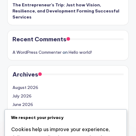
The Entrepreneur’s Trip: Just how Vision,
Resilience, and Development Forming Successful
Services
Recent Comments
A WordPress Commenter
on
Hello world!
Archives
August 2026
July 2026
June 2026
May 2026
We respect your privacy
April 2026
Cookies help us improve your experience,
March 2026