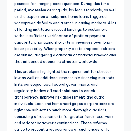
possess far-ranging consequences. During this time
period, excessive derring-do, lax loan standards, as well
as the expansion of subprime home loans triggered
widespread defaults and a crash in casing markets. A lot
of lending institutions issued lendings to customers
without sufficient verification of profit or payment
capability, prioritizing short-term revenues over long-
lasting stability. When property costs dropped, debtors
defaulted, triggering a cascade of financial breakdowns
that influenced economic climates worldwide.
This problems highlighted the requirement for stricter
law as well as additional responsible financing methods.
In its consequences, federal governments and
regulatory bodies offered solutions to enrich
transparency, improve risk assessment, and guard
individuals. Loan and home mortgages corporations are
right now subject to much more thorough oversight,
consisting of requirements for greater funds reservoirs
and stricter borrower examinations. These reforms
strive to prevent a reoccurrence of such crises while