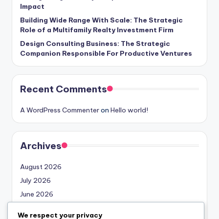
Impact
Building Wide Range With Scale: The Strategic
Role of a Multifamily Realty Investment Firm
Design Consulting Business: The Strategic
Companion Responsible For Productive Ventures
Recent Comments
A WordPress Commenter
on
Hello world!
Archives
August 2026
July 2026
June 2026
May 2026
We respect your privacy