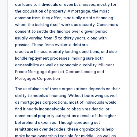
car loans to individuals or even businesses, mostly for
the acquisition of property. A mortgage, the most
common item they offer, is actually a safe financing
where the building itself works as security. Consumers
consent to settle the finance over a given period,
usually varying from 15 to thirty years, along with
passion. These firms evaluate debtors’
creditworthiness, identify lending conditions, and also
handle repayment processes, making sure both
accessibility as well as economic durability.
Millicent
Prince Mortgage Agent at Centum Lending and
Mortgages Corporation
The usefulness of these organizations depends on their
ability to mobilize financing. Without borrowing as well
as mortgages corporations, most of individuals would
find it nearly inconceivable to obtain residential or
commercial property outright as a result of the higher
beforehand expenses. Through spreading out
remittances over decades, these organizations help
make home ownership feasible for middle- as well as