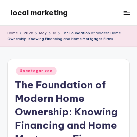
local marketing
Skip
to
My
content
WordPress
Home
2026
May
13
The Foundation of Modern Home
Blog
Ownership: Knowing Financing and Home Mortgages Firms
Posted
Uncategorized
in
The Foundation of
Modern Home
Ownership: Knowing
Financing and Home