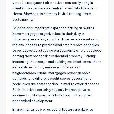
versatile repayment alternatives can easily bring in
clients however may also enhance visibility to default
threat. Blowing this harmony is vital for long-term
sustainability.
An additional important aspect of loaning as well as
home mortgages organizations is their duty in
advertising monetary inclusion. In numerous developing
regions, access to professional credit report continues
to be restricted, stopping big segments of the populace
coming from possessing residential property. Through
increasing their scope and building modified items, these
establishments may empower underserved
neighborhoods. Micro-mortgages, lesser deposit
demands, and different credit scores assessment
techniques are some tactics utilized to expand access.
Such initiatives certainly not only improve private
incomes but likewise contribute to social and also
economical development.
Environmental as well as social factors are likewise