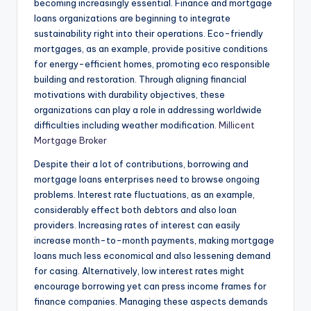
becoming increasingly essential. Finance and mortgage
loans organizations are beginning to integrate
sustainability right into their operations. Eco-friendly
mortgages, as an example, provide positive conditions
for energy-efficient homes, promoting eco responsible
building and restoration. Through aligning financial
motivations with durability objectives, these
organizations can play a role in addressing worldwide
difficulties including weather modification.
Millicent
Mortgage Broker
Despite their a lot of contributions, borrowing and
mortgage loans enterprises need to browse ongoing
problems. Interest rate fluctuations, as an example,
considerably effect both debtors and also loan
providers. Increasing rates of interest can easily
increase month-to-month payments, making mortgage
loans much less economical and also lessening demand
for casing. Alternatively, low interest rates might
encourage borrowing yet can press income frames for
finance companies. Managing these aspects demands