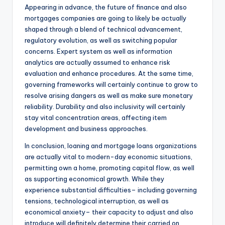
Appearing in advance, the future of finance and also
mortgages companies are going to likely be actually
shaped through a blend of technical advancement,
regulatory evolution, as well as switching popular
concerns. Expert system as well as information
analytics are actually assumed to enhance risk
evaluation and enhance procedures. At the same time,
governing frameworks will certainly continue to grow to
resolve arising dangers as well as make sure monetary
reliability. Durability and also inclusivity will certainly
stay vital concentration areas, affecting item
development and business approaches.
In conclusion, loaning and mortgage loans organizations
are actually vital to modern-day economic situations,
permitting own a home, promoting capital flow, as well
as supporting economical growth. While they
experience substantial difficulties– including governing
tensions, technological interruption, as well as
economical anxiety– their capacity to adjust and also
introduce will definitely determine their carried on