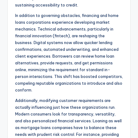
sustaining accessibility to credit.
In addition to governing obstacles, financing and home
loans corporations experience developing market
mechanics. Technical advancements, particularly in
financial innovation (fintech), are reshaping the
business. Digital systems now allow quicker lending
confirmations, automated underwriting, and enhanced
client experiences. Borrowers can review home loan
alternatives, provide requests, and get permissions
online, minimizing the requirement for standard in-
person interactions. This shift has boosted competitors,
compeling reputable organizations to introduce and also
conform.
Additionally, modifying customer requirements are
actually influencing just how these organizations run.
Modern consumers look for transparency, versatility,
and also personalized financial services. Loaning as well
as mortgage loans companies have to balance these
needs with prudent risk control. For instance, providing