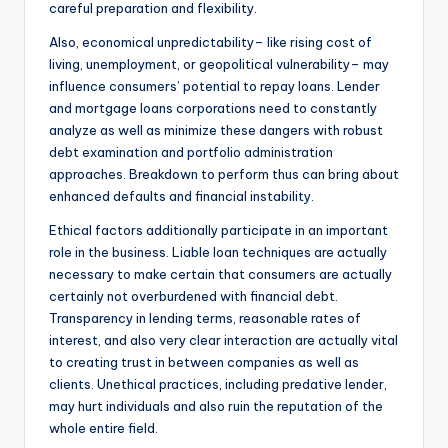
careful preparation and flexibility.
Also, economical unpredictability– like rising cost of
living, unemployment, or geopolitical vulnerability– may
influence consumers’ potential to repay loans. Lender
and mortgage loans corporations need to constantly
analyze as well as minimize these dangers with robust
debt examination and portfolio administration
approaches. Breakdown to perform thus can bring about
enhanced defaults and financial instability.
Ethical factors additionally participate in an important
role in the business. Liable loan techniques are actually
necessary to make certain that consumers are actually
certainly not overburdened with financial debt.
Transparency in lending terms, reasonable rates of
interest, and also very clear interaction are actually vital
to creating trust in between companies as well as
clients. Unethical practices, including predative lender,
may hurt individuals and also ruin the reputation of the
whole entire field.