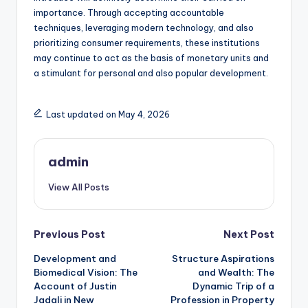
importance. Through accepting accountable
techniques, leveraging modern technology, and also
prioritizing consumer requirements, these institutions
may continue to act as the basis of monetary units and
a stimulant for personal and also popular development.
Last updated on May 4, 2026
admin
View All Posts
Post
Previous Post
Next Post
Development and
Structure Aspirations
navigation
Biomedical Vision: The
and Wealth: The
Account of Justin
Dynamic Trip of a
Jadali in New
Profession in Property