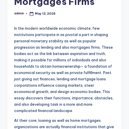
Mortgages Firms
admin
May 13, 2026
Posted
by
In the modern worldwide economic climate, few
institutions participate in as pivotal a part in shaping
personal monetary stability as well as popular
progression as lending and also mortgages firms. These
bodies act as the link between aspiration and truth,
making it possible for millions of individuals and also
households to obtain homeownership– a foundation of
economical security as well as private fulfillment. Past
just giving out finances, lending and mortgage loans
corporations influence casing markets, steer
economical growth, and design economic bodies. This
essay discovers their functions, importance, obstacles,
and also developing task in a more and more
complicated financial landscape.
At their core, loaning as well as home mortgages
organizations are actually financial institutions that give