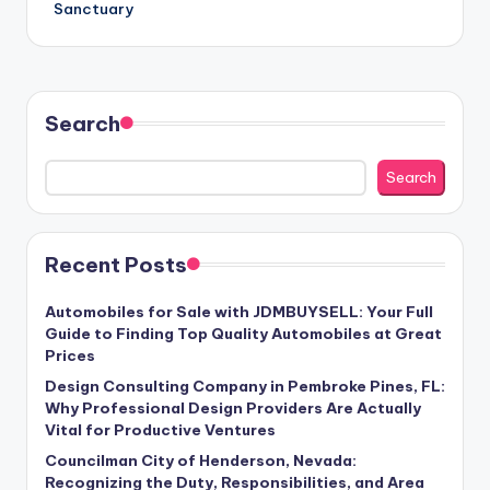
Sanctuary
Search
Search
Recent Posts
Automobiles for Sale with JDMBUYSELL: Your Full
Guide to Finding Top Quality Automobiles at Great
Prices
Design Consulting Company in Pembroke Pines, FL:
Why Professional Design Providers Are Actually
Vital for Productive Ventures
Councilman City of Henderson, Nevada:
Recognizing the Duty, Responsibilities, and Area