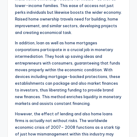
lower-income families. This ease of access not just
perks individuals but likewise boosts the wider economy.
Raised home ownership travels need for building, home
improvement, and similar sectors, developing projects
and creating economical task.
In addition, loan as well as home mortgages
corporations participate in a crucial job in monetary
intermediation. They hook up saving ideas and
entrepreneurs with consumers, guaranteeing that funds
moves properly within the economic condition. With
devices including mortgage-backed protections, these
establishments can package and also market finances
to investors, thus liberating funding to provide brand
new finances. This method enriches liquidity in monetary
markets and assists constant financing.
However, the effect of lending and also home loans
firms is actually not without risks. The worldwide
economic crisis of 2007– 2008 functions as a stark tip
of just how mismanagement within this industry may