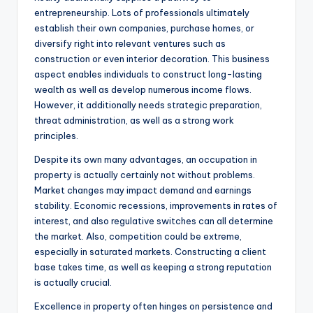
entrepreneurship. Lots of professionals ultimately
establish their own companies, purchase homes, or
diversify right into relevant ventures such as
construction or even interior decoration. This business
aspect enables individuals to construct long-lasting
wealth as well as develop numerous income flows.
However, it additionally needs strategic preparation,
threat administration, as well as a strong work
principles.
Despite its own many advantages, an occupation in
property is actually certainly not without problems.
Market changes may impact demand and earnings
stability. Economic recessions, improvements in rates of
interest, and also regulative switches can all determine
the market. Also, competition could be extreme,
especially in saturated markets. Constructing a client
base takes time, as well as keeping a strong reputation
is actually crucial.
Excellence in property often hinges on persistence and