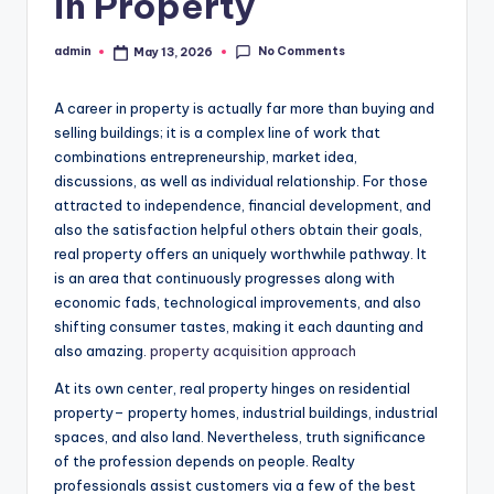
in Property
No Comments
admin
May 13, 2026
Posted
by
A career in property is actually far more than buying and
selling buildings; it is a complex line of work that
combinations entrepreneurship, market idea,
discussions, as well as individual relationship. For those
attracted to independence, financial development, and
also the satisfaction helpful others obtain their goals,
real property offers an uniquely worthwhile pathway. It
is an area that continuously progresses along with
economic fads, technological improvements, and also
shifting consumer tastes, making it each daunting and
also amazing.
property acquisition approach
At its own center, real property hinges on residential
property– property homes, industrial buildings, industrial
spaces, and also land. Nevertheless, truth significance
of the profession depends on people. Realty
professionals assist customers via a few of the best