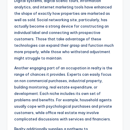
Digital systems, digital scenic tours, information
analytics, and internet marketing tools have enhanced
the shape of exactly how properties are marketed as
well as sold. Social networking site, particularly, has
actually become a strong device for constructing an
individual label and connecting with prospective
customers. Those that take advantage of these
technologies can expand their grasp and function much
more properly, while those who withstand adjustment
might struggle to maintain.
Another engaging part of an occupation in realty is the
range of chances it provides. Experts can easily focus
on non commercial purchases, industrial property,
building monitoring, real estate expenditure, or
development. Each niche includes its own set of
problems and benefits. For example, household agents
usually cope with psychological purchases and private
customers, while office real estate may involve
complicated discussions with services and financiers.
Realty additionally supplies a pathway to