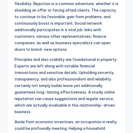
flexibility. Rejection is a common adventure, whether it is
shedding an offer or facing afraid clients. The capacity
to continue to be favorable, gain from problems, and
continuously boost is important. Social network
additionally participates in a vital job; links with
customers, various other representatives, finance
companies, as well as business specialists can open
doors to brand-new options.
Principles and also stability are foundational in property.
Experts are left along with notable financial
transactions and sensitive details. Upholding sincerity,
transparency, and also professionalism and reliability
certainly not simply builds leave yet additionally
guarantees long-lasting effectiveness. A sturdy online
reputation can cause suggestions and regular service,
which are actually invaluable in this relationship-driven
business.
Aside from economic incentives, an occupation in realty
could be profoundly meeting. Helping a household