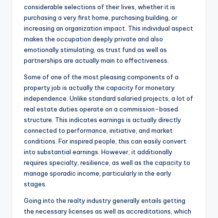
considerable selections of their lives, whether it is
purchasing a very first home, purchasing building, or
increasing an organization impact. This individual aspect
makes the occupation deeply private and also
emotionally stimulating, as trust fund as well as
partnerships are actually main to effectiveness.
Some of one of the most pleasing components of a
property job is actually the capacity for monetary
independence. Unlike standard salaried projects, a lot of
real estate duties operate on a commission-based
structure. This indicates earnings is actually directly
connected to performance, initiative, and market
conditions. For inspired people, this can easily convert
into substantial earnings. However, it additionally
requires specialty, resilience, as well as the capacity to
manage sporadic income, particularly in the early
stages.
Going into the realty industry generally entails getting
the necessary licenses as well as accreditations, which