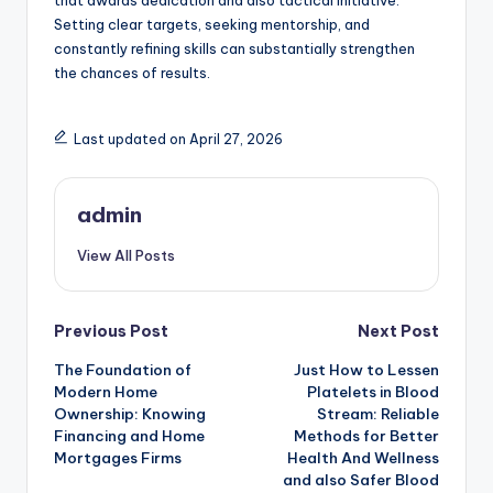
that awards dedication and also tactical initiative.
Setting clear targets, seeking mentorship, and
constantly refining skills can substantially strengthen
the chances of results.
Last updated on April 27, 2026
admin
View All Posts
Post
Previous Post
Next Post
The Foundation of
Just How to Lessen
navigation
Modern Home
Platelets in Blood
Ownership: Knowing
Stream: Reliable
Financing and Home
Methods for Better
Mortgages Firms
Health And Wellness
and also Safer Blood