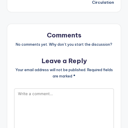
Circulation
Comments
No comments yet. Why don’t you start the discussion?
Leave a Reply
Your email address will not be published.
Required fields
are marked
*