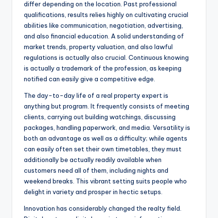
differ depending on the location. Past professional
qualifications, results relies highly on cultivating crucial
abilities like communication, negotiation, advertising,
and also financial education. A solid understanding of
market trends, property valuation, and also lawful
regulations is actually also crucial. Continuous knowing
is actually a trademark of the profession, as keeping
notified can easily give a competitive edge.
The day-to-day life of a real property expert is
anything but program. It frequently consists of meeting
clients, carrying out building watchings, discussing
packages, handling paperwork, and media. Versatility is
both an advantage as well as a difficulty; while agents
can easily often set their own timetables, they must
additionally be actually readily available when
customers need all of them, including nights and
weekend breaks. This vibrant setting suits people who
delight in variety and prosper in hectic setups.
Innovation has considerably changed the realty field.