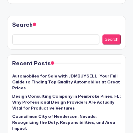
Search
Search
Recent Posts
Automobiles for Sale with JDMBUYSELL: Your Full
Guide to Finding Top Quality Automobiles at Great
Prices
Design Consulting Company in Pembroke Pines, FL:
Why Professional Design Providers Are Actually
Vital for Productive Ventures
Councilman City of Henderson, Nevada:
Recognizing the Duty, Responsibilities, and Area
Impact