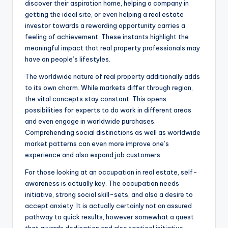
discover their aspiration home, helping a company in
getting the ideal site, or even helping a real estate
investor towards a rewarding opportunity carries a
feeling of achievement. These instants highlight the
meaningful impact that real property professionals may
have on people’s lifestyles.
The worldwide nature of real property additionally adds
to its own charm. While markets differ through region,
the vital concepts stay constant. This opens
possibilities for experts to do work in different areas
and even engage in worldwide purchases.
Comprehending social distinctions as well as worldwide
market patterns can even more improve one’s
experience and also expand job customers.
For those looking at an occupation in real estate, self-
awareness is actually key. The occupation needs
initiative, strong social skill-sets, and also a desire to
accept anxiety. It is actually certainly not an assured
pathway to quick results, however somewhat a quest