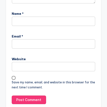
Name
*
Email
*
Website
Save my name, email, and website in this browser for the
next time I comment.