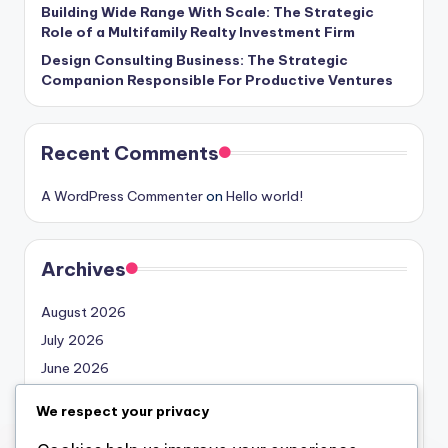
Building Wide Range With Scale: The Strategic
Role of a Multifamily Realty Investment Firm
Design Consulting Business: The Strategic
Companion Responsible For Productive Ventures
Recent Comments
A WordPress Commenter
on
Hello world!
Archives
August 2026
July 2026
June 2026
May 2026
We respect your privacy
April 2026