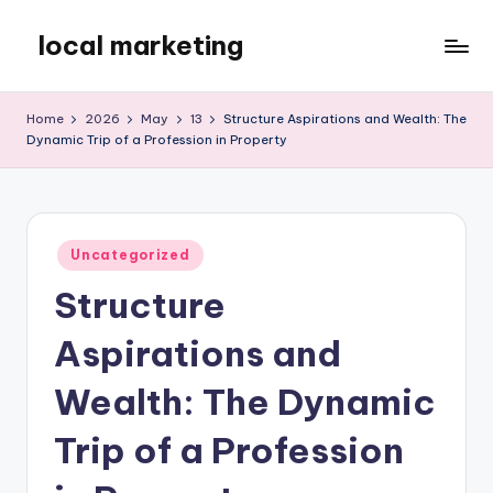
local marketing
Skip
to
My
content
WordPress
Home
2026
May
13
Structure Aspirations and Wealth: The
Blog
Dynamic Trip of a Profession in Property
Posted
Uncategorized
in
Structure
Aspirations and
Wealth: The Dynamic
Trip of a Profession