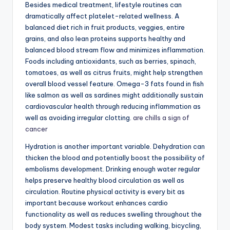
Besides medical treatment, lifestyle routines can
dramatically affect platelet-related wellness. A
balanced diet rich in fruit products, veggies, entire
grains, and also lean proteins supports healthy and
balanced blood stream flow and minimizes inflammation.
Foods including antioxidants, such as berries, spinach,
tomatoes, as well as citrus fruits, might help strengthen
overall blood vessel feature. Omega-3 fats found in fish
like salmon as well as sardines might additionally sustain
cardiovascular health through reducing inflammation as
well as avoiding irregular clotting.
are chills a sign of
cancer
Hydration is another important variable. Dehydration can
thicken the blood and potentially boost the possibility of
embolisms development. Drinking enough water regular
helps preserve healthy blood circulation as well as
circulation. Routine physical activity is every bit as
important because workout enhances cardio
functionality as well as reduces swelling throughout the
body system. Modest tasks including walking, bicycling,