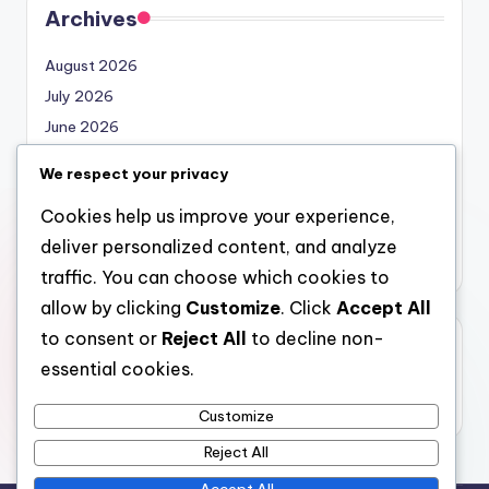
Archives
August 2026
July 2026
June 2026
May 2026
We respect your privacy
April 2026
Cookies help us improve your experience,
March 2026
deliver personalized content, and analyze
February 2026
traffic. You can choose which cookies to
allow by clicking
Customize
. Click
Accept All
to consent or
Reject All
to decline non-
Categories
essential cookies.
Uncategorized
Customize
Reject All
Accept All