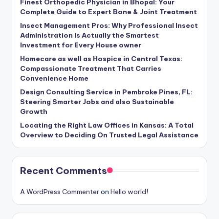
Finest Orthopedic Physician in Bhopal: Your
Complete Guide to Expert Bone & Joint Treatment
Insect Management Pros: Why Professional Insect
Administration Is Actually the Smartest
Investment for Every House owner
Homecare as well as Hospice in Central Texas:
Compassionate Treatment That Carries
Convenience Home
Design Consulting Service in Pembroke Pines, FL:
Steering Smarter Jobs and also Sustainable
Growth
Locating the Right Law Offices in Kansas: A Total
Overview to Deciding On Trusted Legal Assistance
Recent Comments
A WordPress Commenter
on
Hello world!