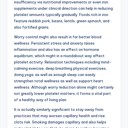
insufficiency via nutritional improvements or even iron
supplements under clinical direction can help in reducing
platelet amounts typically gradually. Foods rich in iron
feature reddish pork, beans, lentils, green spinach, and
also fortified grains.
Worry control might also result in far better blood
wellness. Persistent stress and anxiety raises
inflammation and also has an effect on hormone
equilibrium, which might in a roundabout way affect
platelet activity. Relaxation techniques including mind-
calming exercise, deep breathing physical exercises,
doing yoga, as well as enough sleep can easily
strengthen total wellness as well as support heart
wellness. Although worry reduction alone might certainly
not greatly lower platelet matters, it forms a vital part
of a healthy way of living plan.
It is actually similarly significant to stay away from
practices that may worsen capillary health and rise
clots risk. Smoking damages capillary and also helps