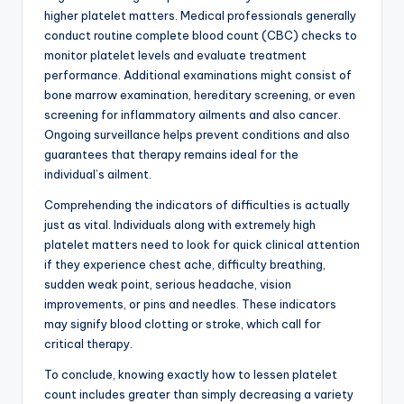
higher platelet matters. Medical professionals generally
conduct routine complete blood count (CBC) checks to
monitor platelet levels and evaluate treatment
performance. Additional examinations might consist of
bone marrow examination, hereditary screening, or even
screening for inflammatory ailments and also cancer.
Ongoing surveillance helps prevent conditions and also
guarantees that therapy remains ideal for the
individual’s ailment.
Comprehending the indicators of difficulties is actually
just as vital. Individuals along with extremely high
platelet matters need to look for quick clinical attention
if they experience chest ache, difficulty breathing,
sudden weak point, serious headache, vision
improvements, or pins and needles. These indicators
may signify blood clotting or stroke, which call for
critical therapy.
To conclude, knowing exactly how to lessen platelet
count includes greater than simply decreasing a variety