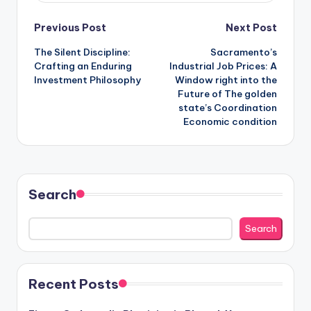
Post
Previous Post
Next Post
The Silent Discipline:
Sacramento’s
navigation
Crafting an Enduring
Industrial Job Prices: A
Investment Philosophy
Window right into the
Future of The golden
state’s Coordination
Economic condition
Search
Search
Recent Posts