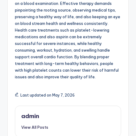
on a blood examination. Effective therapy demands
pinpointing the rooting source, observing medical tips,
preserving a healthy way of life, and also keeping an eye
on blood stream health and wellness consistently.
Health care treatments such as platelet-lowering
medications and also aspirin can be extremely
successful for severe instances, while healthy
consuming, workout, hydration, and swelling handle
support overall cardio function. By blending proper
treatment with long-term healthy behaviors, people
with high platelet counts can lower their risk of harmful
issues and also improve their quality of life.
Last updated on May 7, 2026
admin
View All Posts