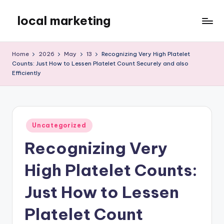
local marketing
Skip
to
My
content
WordPress
Home
2026
May
13
Recognizing Very High Platelet
Blog
Counts: Just How to Lessen Platelet Count Securely and also
Efficiently
Posted
Uncategorized
in
Recognizing Very
High Platelet Counts:
Just How to Lessen
Platelet Count