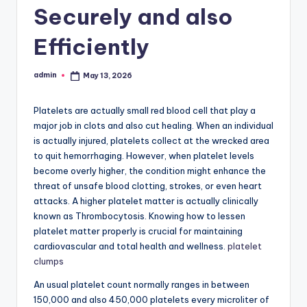
Securely and also
Efficiently
admin
May 13, 2026
Posted
by
Platelets are actually small red blood cell that play a
major job in clots and also cut healing. When an individual
is actually injured, platelets collect at the wrecked area
to quit hemorrhaging. However, when platelet levels
become overly higher, the condition might enhance the
threat of unsafe blood clotting, strokes, or even heart
attacks. A higher platelet matter is actually clinically
known as Thrombocytosis. Knowing how to lessen
platelet matter properly is crucial for maintaining
cardiovascular and total health and wellness.
platelet
clumps
An usual platelet count normally ranges in between
150,000 and also 450,000 platelets every microliter of