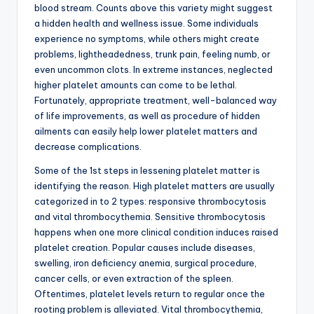
blood stream. Counts above this variety might suggest
a hidden health and wellness issue. Some individuals
experience no symptoms, while others might create
problems, lightheadedness, trunk pain, feeling numb, or
even uncommon clots. In extreme instances, neglected
higher platelet amounts can come to be lethal.
Fortunately, appropriate treatment, well-balanced way
of life improvements, as well as procedure of hidden
ailments can easily help lower platelet matters and
decrease complications.
Some of the 1st steps in lessening platelet matter is
identifying the reason. High platelet matters are usually
categorized in to 2 types: responsive thrombocytosis
and vital thrombocythemia. Sensitive thrombocytosis
happens when one more clinical condition induces raised
platelet creation. Popular causes include diseases,
swelling, iron deficiency anemia, surgical procedure,
cancer cells, or even extraction of the spleen.
Oftentimes, platelet levels return to regular once the
rooting problem is alleviated. Vital thrombocythemia,