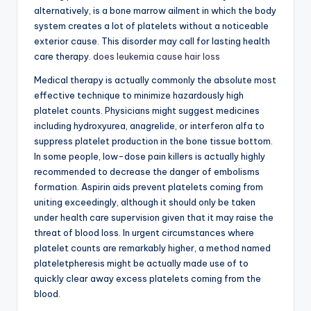
alternatively, is a bone marrow ailment in which the body
system creates a lot of platelets without a noticeable
exterior cause. This disorder may call for lasting health
care therapy.
does leukemia cause hair loss
Medical therapy is actually commonly the absolute most
effective technique to minimize hazardously high
platelet counts. Physicians might suggest medicines
including hydroxyurea, anagrelide, or interferon alfa to
suppress platelet production in the bone tissue bottom.
In some people, low-dose pain killers is actually highly
recommended to decrease the danger of embolisms
formation. Aspirin aids prevent platelets coming from
uniting exceedingly, although it should only be taken
under health care supervision given that it may raise the
threat of blood loss. In urgent circumstances where
platelet counts are remarkably higher, a method named
plateletpheresis might be actually made use of to
quickly clear away excess platelets coming from the
blood.