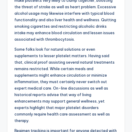
make platelets very likely to clump together, boosting
the threat of stroke as well as heart problem. Excessive
alcohol usage may likewise interfere with typical blood
functionality and also liver health and wellness. Quitting
smoking cigarettes and restricting alcoholic drinks
intake may enhance blood circulation and lessen issues
associated with thrombocytosis.
Some folks look for natural solutions or even
supplements to lesser platelet matters. Having said
that, clinical proof assisting several natural treatments
remains restricted. While certain meals and
supplements might enhance circulation or minimize
inflammation, they must certainly never switch out
expert medical care. On-line discussions as well as
historical reports advise that way of living
enhancements may support general wellness, yet
experts highlight that major platelet disorders
commonly require health care assessment as well as
therapy.
Regimen tracking is important for anyone detected with