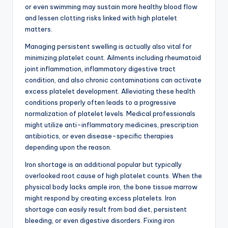
or even swimming may sustain more healthy blood flow
and lessen clotting risks linked with high platelet
matters.
Managing persistent swelling is actually also vital for
minimizing platelet count. Ailments including rheumatoid
joint inflammation, inflammatory digestive tract
condition, and also chronic contaminations can activate
excess platelet development. Alleviating these health
conditions properly often leads to a progressive
normalization of platelet levels. Medical professionals
might utilize anti-inflammatory medicines, prescription
antibiotics, or even disease-specific therapies
depending upon the reason.
Iron shortage is an additional popular but typically
overlooked root cause of high platelet counts. When the
physical body lacks ample iron, the bone tissue marrow
might respond by creating excess platelets. Iron
shortage can easily result from bad diet, persistent
bleeding, or even digestive disorders. Fixing iron