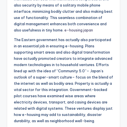
also security by means of a solitary mobile phone
interface, minimizing bodily clutter and also making best
use of functionality. This seamless combination of
digital management enhances both convenience and
also usefulness in tiny home.
e-housing japan
The Eastern government has actually also participated
in an essential job in ensuring e-housing. Plans
supporting smart areas and also digital transformation
have actually promoted creators to integrate advanced
modern technologies in to household ventures. Efforts
lined up with the idea of “Community 5.0”– Japan’s
outlook of a super-smart culture– focus on the blend of
the internet as well as bodily area. Property is actually a
vital sector for this integration. Government-backed
pilot courses have examined wise areas where
electricity devices, transport, and casing devices are
related with digital systems. These ventures display just
how e-housing may add to sustainability, disaster
durability, as well as neighborhood well-being.