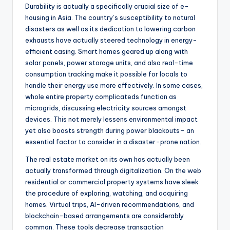
Durability is actually a specifically crucial size of e-
housing in Asia. The country’s susceptibility to natural
disasters as well as its dedication to lowering carbon
exhausts have actually steered technology in energy-
efficient casing. Smart homes geared up along with
solar panels, power storage units, and also real-time
consumption tracking make it possible for locals to
handle their energy use more effectively. In some cases,
whole entire property complicateds function as
microgrids, discussing electricity sources amongst
devices. This not merely lessens environmental impact
yet also boosts strength during power blackouts– an
essential factor to consider in a disaster-prone nation.
The real estate market on its own has actually been
actually transformed through digitalization. On the web
residential or commercial property systems have sleek
the procedure of exploring, watching, and acquiring
homes. Virtual trips, AI-driven recommendations, and
blockchain-based arrangements are considerably
common. These tools decrease transaction