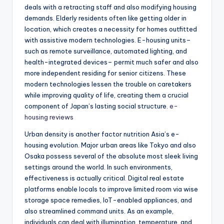
deals with a retracting staff and also modifying housing
demands. Elderly residents often like getting older in
location, which creates a necessity for homes outfitted
with assistive modern technologies. E-housing units–
such as remote surveillance, automated lighting, and
health-integrated devices– permit much safer and also
more independent residing for senior citizens. These
modern technologies lessen the trouble on caretakers
while improving quality of life, creating them a crucial
component of Japan’s lasting social structure.
e-
housing reviews
Urban density is another factor nutrition Asia’s e-
housing evolution. Major urban areas like Tokyo and also
Osaka possess several of the absolute most sleek living
settings around the world. In such environments,
effectiveness is actually critical. Digital real estate
platforms enable locals to improve limited room via wise
storage space remedies, IoT-enabled appliances, and
also streamlined command units. As an example,
individuals can deal with illumination, temperature, and