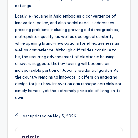
settings.
Lastly, e-housing in Asia embodies a convergence of
innovation, policy, and also social need. It addresses
pressing problems including growing old demographics,
metropolitan quality, as well as ecological durability
while opening brand-new options for effectiveness as
well as convenience. Although difficulties continue to
be, the recurring advancement of electronic housing
answers suggests that e-housing will become an
indispensable portion of Japan’s residential garden. As
the country remains to innovate, it offers an engaging
design for just how innovation can reshape certainly not
simply homes, yet the extremely principle of living on its
own.
Last updated on May 5, 2026
admin