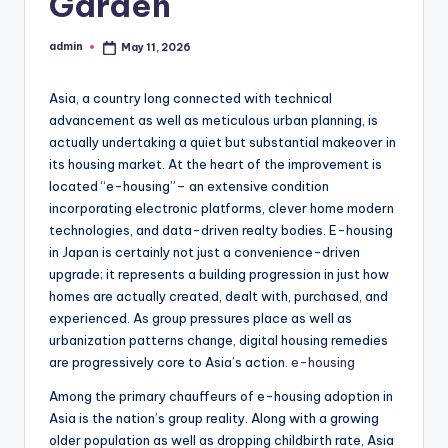
Garden
admin
May 11, 2026
Posted
by
Asia, a country long connected with technical
advancement as well as meticulous urban planning, is
actually undertaking a quiet but substantial makeover in
its housing market. At the heart of the improvement is
located “e-housing”– an extensive condition
incorporating electronic platforms, clever home modern
technologies, and data-driven realty bodies. E-housing
in Japan is certainly not just a convenience-driven
upgrade; it represents a building progression in just how
homes are actually created, dealt with, purchased, and
experienced. As group pressures place as well as
urbanization patterns change, digital housing remedies
are progressively core to Asia’s action.
e-housing
Among the primary chauffeurs of e-housing adoption in
Asia is the nation’s group reality. Along with a growing
older population as well as dropping childbirth rate, Asia