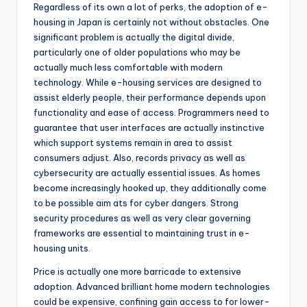
Regardless of its own a lot of perks, the adoption of e-
housing in Japan is certainly not without obstacles. One
significant problem is actually the digital divide,
particularly one of older populations who may be
actually much less comfortable with modern
technology. While e-housing services are designed to
assist elderly people, their performance depends upon
functionality and ease of access. Programmers need to
guarantee that user interfaces are actually instinctive
which support systems remain in area to assist
consumers adjust. Also, records privacy as well as
cybersecurity are actually essential issues. As homes
become increasingly hooked up, they additionally come
to be possible aim ats for cyber dangers. Strong
security procedures as well as very clear governing
frameworks are essential to maintaining trust in e-
housing units.
Price is actually one more barricade to extensive
adoption. Advanced brilliant home modern technologies
could be expensive, confining gain access to for lower-