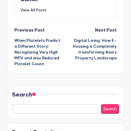
View All Posts
Post
Previous Post
Next Post
When Platelets Predict
Digital Living: How E-
navigation
a Different Story:
Housing is Completely
Recognizing Very High
transforming Asia’s
MPV and also Reduced
Property Landscape
Platelet Count
Search
Search