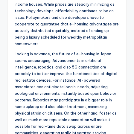
income houses. While prices are steadily minimizing as
technology develops, affordability continues to be an
issue. Policymakers and also developers have to
cooperate to guarantee that e-housing advantages are
actually distributed equitably, instead of ending up
being a luxury scheduled for wealthy metropolitan
homeowners.
Looking in advance, the future of e-housing in Japan
seems encouraging. Advancements in artificial
intelligence, robotics, and also 5G connection are
probably to better improve the functionalities of digital
real estate devices. For instance, AI-powered
associates can anticipate locals’ needs, adjusting
ecological environments instantly based upon behavior
patterns. Robotics may participate in a bigger role in
home upkeep and also elder treatment, minimizing
physical strain on citizens. On the other hand, faster as
well as much more reputable connection will make it
possible for real-time data swap across entire
communities, generating really integrated staying