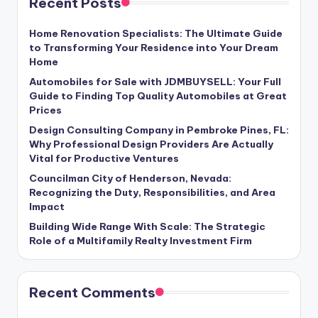
Recent Posts
Home Renovation Specialists: The Ultimate Guide
to Transforming Your Residence into Your Dream
Home
Automobiles for Sale with JDMBUYSELL: Your Full
Guide to Finding Top Quality Automobiles at Great
Prices
Design Consulting Company in Pembroke Pines, FL:
Why Professional Design Providers Are Actually
Vital for Productive Ventures
Councilman City of Henderson, Nevada:
Recognizing the Duty, Responsibilities, and Area
Impact
Building Wide Range With Scale: The Strategic
Role of a Multifamily Realty Investment Firm
Recent Comments