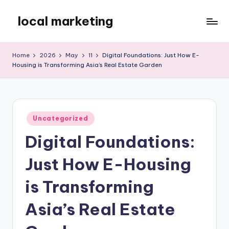
local marketing
Skip
to
My
content
WordPress
Home
2026
May
11
Digital Foundations: Just How E-
Blog
Housing is Transforming Asia’s Real Estate Garden
Posted
Uncategorized
in
Digital Foundations:
Just How E-Housing
is Transforming
Asia’s Real Estate