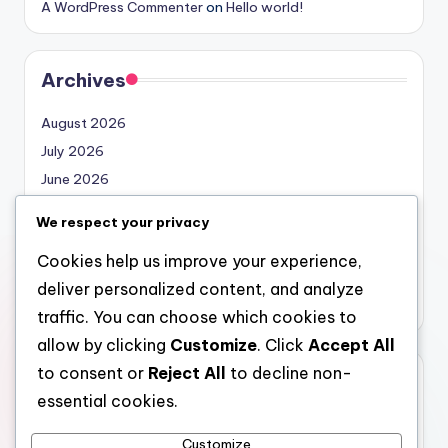
A WordPress Commenter
on
Hello world!
Archives
August 2026
July 2026
June 2026
May 2026
We respect your privacy
April 2026
Cookies help us improve your experience,
March 2026
deliver personalized content, and analyze
February 2026
traffic. You can choose which cookies to
allow by clicking
Customize
. Click
Accept All
to consent or
Reject All
to decline non-
Categories
essential cookies.
Uncategorized
Customize