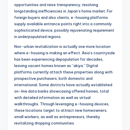
opportunities and raise transparency, resolving
longstanding inefficiencies in Japan’s home market. For
foreign buyers and also clients, e-housing platforms
supply available entrance points right into a commonly
sophisticated device, possibly rejuvenating requirement
in underpopulated regions.
Non-urban revitalization is actually one more location
where e-housing is making an effect. Asia’s countryside
has been experiencing depopulation for decades,
leaving vacant homes known as “akiya.” Digital
platforms currently attach these properties along with
prospective purchasers, both domestic and
international. Some districts have actually established
on-line data banks showcasing offered homes, total
with detailed information as well as virtual
walkthroughs. Through leveraging e-housing devices,
these locations target to attract new homeowners,
small workers, as well as entrepreneurs, thereby
revitalizing dropping communities.