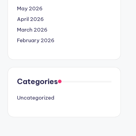
May 2026
April 2026
March 2026
February 2026
Categories
Uncategorized