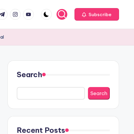
com
r.com
.me
instagram.com
youtube.com
Subscribe
al
Search
Search
Recent Posts