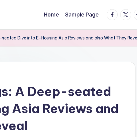
facebook.
twitte
t
Home
Sample Page
p-seated Dive into E-Housing Asia Reviews and also What They Reve
gs: A Deep-seated
ng Asia Reviews and
eveal