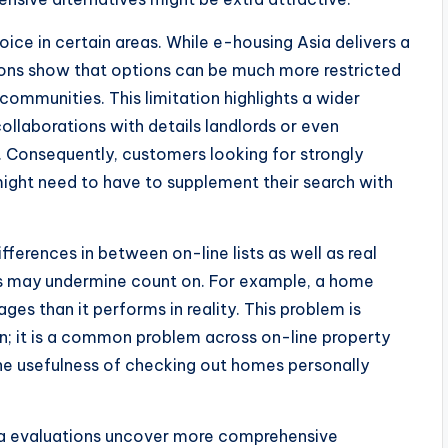
ice in certain areas. While e-housing Asia delivers a
ations show that options can be much more restricted
communities. This limitation highlights a wider
llaborations with details landlords or even
y. Consequently, customers looking for strongly
might need to have to supplement their search with
ferences in between on-line lists as well as real
os may undermine count on. For example, a home
s than it performs in reality. This problem is
; it is a common problem across on-line property
he usefulness of checking out homes personally
sia evaluations uncover more comprehensive