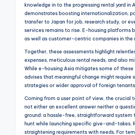
knowledge in to the progressing rental yard in
demonstrates boosting internationalization, part
transfer to Japan for job, research study, or e
services remains to rise. E-housing platforms 
as well as customer-centric companies in the 
Together, these assessments highlight relentles
expenses, meticulous rental needs, and also mi
While e-housing Asia mitigates some of these is
advises that meaningful change might require s
strategies or wider approval of foreign tenants
Coming from a user point of view, the crucial t
not either an excellent answer neither a questi
ground: a hassle-free, straightforward system 
hunt while launching specific give-and-takes.
straightening requirements with needs. For tem