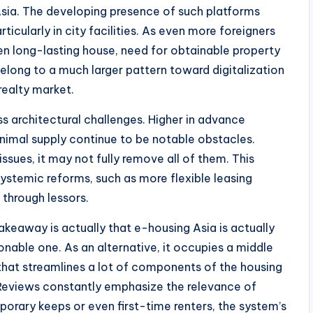
 Asia. The developing presence of such platforms
icularly in city facilities. As even more foreigners
ven long-lasting house, need for obtainable property
belong to a much larger pattern toward digitalization
realty market.
s architectural challenges. Higher in advance
nimal supply continue to be notable obstacles.
sues, it may not fully remove all of them. This
ystemic reforms, such as more flexible leasing
 through lessors.
akeaway is actually that e-housing Asia is actually
onable one. As an alternative, it occupies a middle
that streamlines a lot of components of the housing
 Reviews constantly emphasize the relevance of
porary keeps or even first-time renters, the system’s