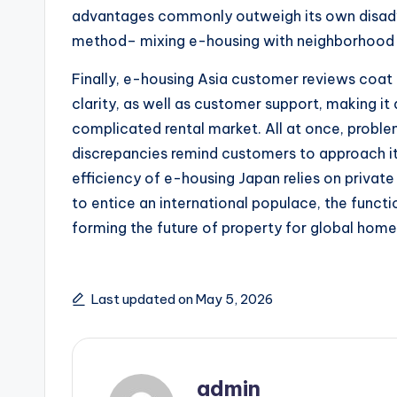
advantages commonly outweigh its own disadvan
method– mixing e-housing with neighborhood r
Finally, e-housing Asia customer reviews coat 
clarity, as well as customer support, making it
complicated rental market. All at once, proble
discrepancies remind customers to approach it 
efficiency of e-housing Japan relies on private 
to entice an international populace, the functi
forming the future of property for global hom
Last updated on May 5, 2026
admin