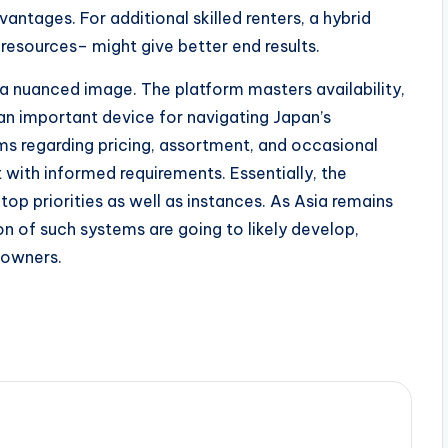
tages. For additional skilled renters, a hybrid
esources– might give better end results.
a nuanced image. The platform masters availability,
 an important device for navigating Japan’s
ms regarding pricing, assortment, and occasional
with informed requirements. Essentially, the
top priorities as well as instances. As Asia remains
on of such systems are going to likely develop,
eowners.