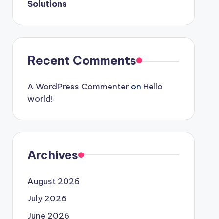
Solutions
Recent Comments
A WordPress Commenter
on
Hello
world!
Archives
August 2026
July 2026
June 2026