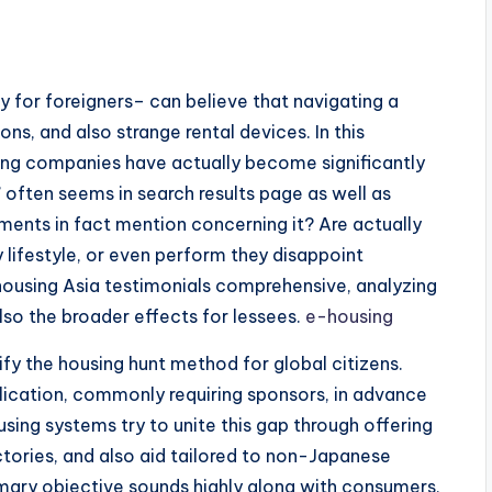
y for foreigners– can believe that navigating a
ns, and also strange rental devices. In this
ing companies have actually become significantly
 often seems in search results page as well as
ments in fact mention concerning it? Are actually
ifestyle, or even perform they disappoint
ousing Asia testimonials comprehensive, analyzing
so the broader effects for lessees.
e-housing
ify the housing hunt method for global citizens.
plication, commonly requiring sponsors, in advance
sing systems try to unite this gap through offering
ctories, and also aid tailored to non-Japanese
mary objective sounds highly along with consumers,