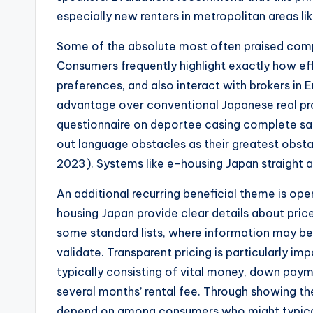
especially new renters in metropolitan areas l
Some of the absolute most often praised compon
Consumers frequently highlight exactly how effor
preferences, and also interact with brokers in 
advantage over conventional Japanese real pr
questionnaire on deportee casing complete sat
out language obstacles as their greatest obst
2023). Systems like e-housing Japan straight ad
An additional recurring beneficial theme is op
housing Japan provide clear details about price
some standard lists, where information may b
validate. Transparent pricing is particularly i
typically consisting of vital money, down pay
several months’ rental fee. Through showing t
depend on among consumers who might typical