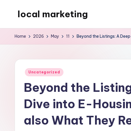
local marketing
Skip
to
My
content
WordPress
Home
2026
May
11
Beyond the Listings: A Dee
Blog
Posted
Uncategorized
in
Beyond the Listin
Dive into E-Housi
also What They R