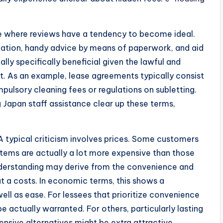
ce where reviews have a tendency to become ideal.
tion, handy advice by means of paperwork, and aid
ally specifically beneficial given the lawful and
it. As an example, lease agreements typically consist
pulsory cleaning fees or regulations on subletting.
 Japan staff assistance clear up these terms,
 A typical criticism involves prices. Some customers
tems are actually a lot more expensive than those
nderstanding may derive from the convenience and
t a costs. In economic terms, this shows a
ell as ease. For lessees that prioritize convenience
e actually warranted. For others, particularly lasting
nsive alternatives might be extra attractive.