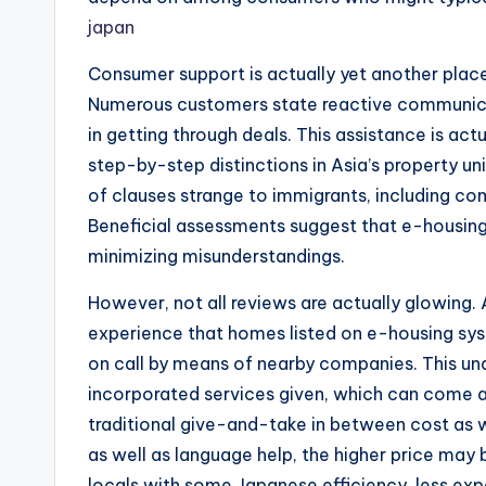
japan
Consumer support is actually yet another pla
Numerous customers state reactive communica
in getting through deals. This assistance is actu
step-by-step distinctions in Asia’s property un
of clauses strange to immigrants, including com
Beneficial assessments suggest that e-housing
minimizing misunderstandings.
However, not all reviews are actually glowing.
experience that homes listed on e-housing sys
on call by means of nearby companies. This u
incorporated services given, which can come a
traditional give-and-take in between cost as w
as well as language help, the higher price may b
locals with some Japanese efficiency, less expe