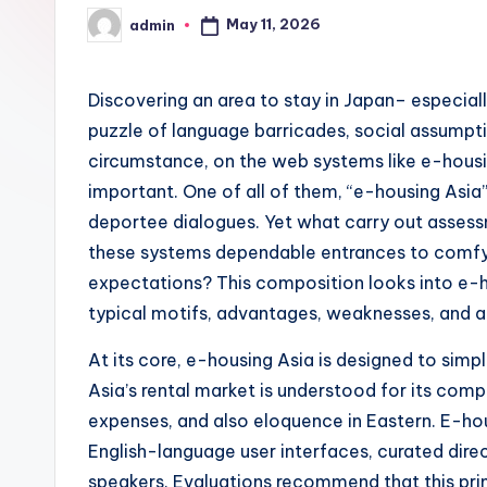
May 11, 2026
admin
Posted
by
Discovering an area to stay in Japan– especiall
puzzle of language barricades, social assumptio
circumstance, on the web systems like e-hous
important. One of all of them, “e-housing Asia”
deportee dialogues. Yet what carry out assess
these systems dependable entrances to comfy l
expectations? This composition looks into e-h
typical motifs, advantages, weaknesses, and al
At its core, e-housing Asia is designed to simpl
Asia’s rental market is understood for its com
expenses, and also eloquence in Eastern. E-hou
English-language user interfaces, curated dire
speakers. Evaluations recommend that this pri