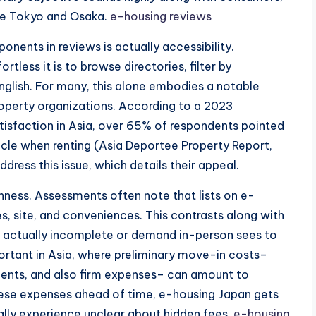
ike Tokyo and Osaka.
e-housing reviews
ents in reviews is actually accessibility.
tless it is to browse directories, filter by
English. For many, this alone embodies a notable
operty organizations. According to a 2023
isfaction in Asia, over 65% of respondents pointed
acle when renting (Asia Deportee Property Report,
dress this issue, which details their appeal.
enness. Assessments often note that lists on e-
s, site, and conveniences. This contrasts along with
e actually incomplete or demand in-person sees to
mportant in Asia, where preliminary move-in costs–
ments, and also firm expenses– can amount to
hese expenses ahead of time, e-housing Japan gets
ly experience unclear about hidden fees.
e-housing