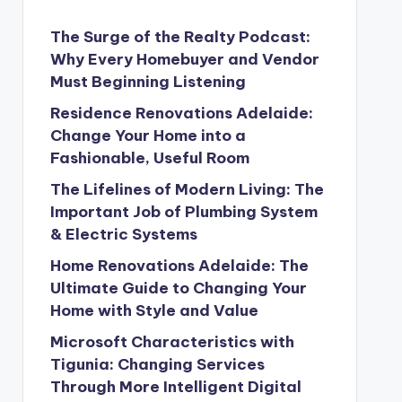
The Surge of the Realty Podcast:
Why Every Homebuyer and Vendor
Must Beginning Listening
Residence Renovations Adelaide:
Change Your Home into a
Fashionable, Useful Room
The Lifelines of Modern Living: The
Important Job of Plumbing System
& Electric Systems
Home Renovations Adelaide: The
Ultimate Guide to Changing Your
Home with Style and Value
Microsoft Characteristics with
Tigunia: Changing Services
Through More Intelligent Digital