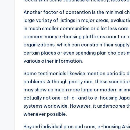
Another factor of contention is the minimal cho
large variety of listings in major areas, evalu
in much smaller communities or a lot less core 
concern: many e-housing platforms count on co
organizations, which can constrain their suppl
certain places or even spending plan choices 
various other information.
Some testimonials likewise mention periodic dif
problems. Although pretty rare, these scenari
may show up much more large or modern in image
actually not one-of-a-kind to e-housing Japan
systems worldwide. However, it underscores t
whenever possible.
Beyond individual pros and cons, e-housing A