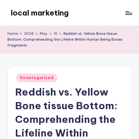
local marketing
Skip
to
My
content
WordPress
Home
2026
May
10
Reddish vs. Yellow Bone tissue
Blog
Bottom: Comprehending the Lifeline Within Human Being Bones
Fragments
Posted
Uncategorized
in
Reddish vs. Yellow
Bone tissue Bottom:
Comprehending the
Lifeline Within