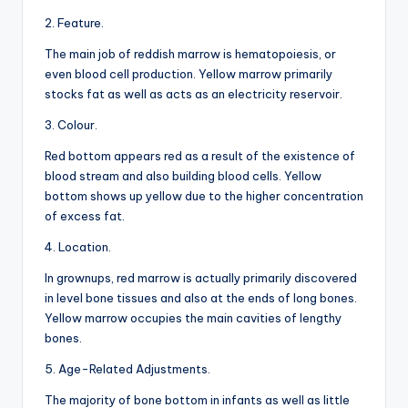
2. Feature.
The main job of reddish marrow is hematopoiesis, or
even blood cell production. Yellow marrow primarily
stocks fat as well as acts as an electricity reservoir.
3. Colour.
Red bottom appears red as a result of the existence of
blood stream and also building blood cells. Yellow
bottom shows up yellow due to the higher concentration
of excess fat.
4. Location.
In grownups, red marrow is actually primarily discovered
in level bone tissues and also at the ends of long bones.
Yellow marrow occupies the main cavities of lengthy
bones.
5. Age-Related Adjustments.
The majority of bone bottom in infants as well as little