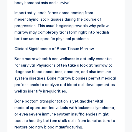
body homeostasis and survival.
Importantly, each forms come coming from
mesenchymal stalk tissues during the course of
progression. This usual beginning reveals why yellow
marrow may completely transform right into reddish
bottom under specific physical problems.
Clinical Significance of Bone Tissue Marrow.
Bone marrow health and wellness is actually essential
for survival. Physicians often take a look at marrow to
diagnose blood conditions, cancers, and also immune
system diseases. Bone marrow biopsies permit medical
professionals to analyze red blood cell development as
well as identify irregularities.
Bone bottom transplantation is yet another vital
medical operation. Individuals with leukemia, lymphoma,
or even severe immune system insufficiencies might
acquire healthy bottom stalk cells from benefactors to
restore ordinary blood manufacturing.