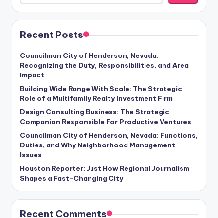
Recent Posts
Councilman City of Henderson, Nevada:
Recognizing the Duty, Responsibilities, and Area
Impact
Building Wide Range With Scale: The Strategic
Role of a Multifamily Realty Investment Firm
Design Consulting Business: The Strategic
Companion Responsible For Productive Ventures
Councilman City of Henderson, Nevada: Functions,
Duties, and Why Neighborhood Management
Issues
Houston Reporter: Just How Regional Journalism
Shapes a Fast-Changing City
Recent Comments