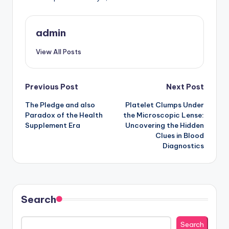
admin
View All Posts
Post
Previous Post
Next Post
The Pledge and also
Platelet Clumps Under
navigation
Paradox of the Health
the Microscopic Lense:
Supplement Era
Uncovering the Hidden
Clues in Blood
Diagnostics
Search
Search