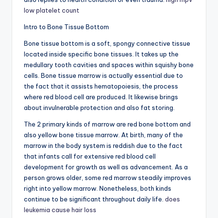
low platelet count
Intro to Bone Tissue Bottom
Bone tissue bottom is a soft, spongy connective tissue
located inside specific bone tissues. It takes up the
medullary tooth cavities and spaces within squishy bone
cells. Bone tissue marrow is actually essential due to
the fact that it assists hematopoiesis, the process
where red blood cell are produced. It likewise brings
about invulnerable protection and also fat storing.
The 2 primary kinds of marrow are red bone bottom and
also yellow bone tissue marrow. At birth, many of the
marrow in the body system is reddish due to the fact
that infants call for extensive red blood cell
development for growth as well as advancement. As a
person grows older, some red marrow steadily improves
right into yellow marrow. Nonetheless, both kinds
continue to be significant throughout daily life.
does
leukemia cause hair loss