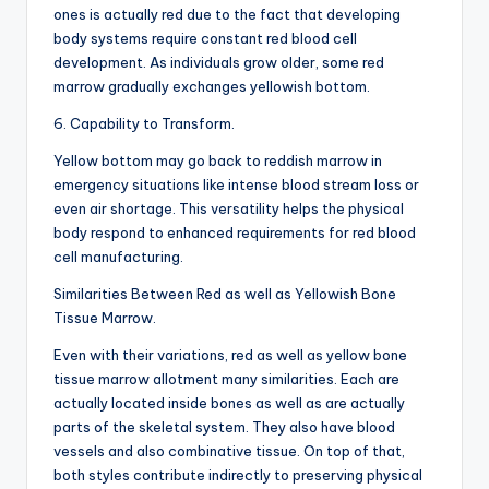
ones is actually red due to the fact that developing
body systems require constant red blood cell
development. As individuals grow older, some red
marrow gradually exchanges yellowish bottom.
6. Capability to Transform.
Yellow bottom may go back to reddish marrow in
emergency situations like intense blood stream loss or
even air shortage. This versatility helps the physical
body respond to enhanced requirements for red blood
cell manufacturing.
Similarities Between Red as well as Yellowish Bone
Tissue Marrow.
Even with their variations, red as well as yellow bone
tissue marrow allotment many similarities. Each are
actually located inside bones as well as are actually
parts of the skeletal system. They also have blood
vessels and also combinative tissue. On top of that,
both styles contribute indirectly to preserving physical