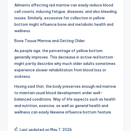
Ailments affecting red marrow can easily reduce blood
cell counts, inducing fatigue, diseases, and also bleeding
issues. Similarly, excessive fat collection in yellow
bottom might influence bone and metabolic health and
wellness.
Bone Tissue Marrow and Getting Older.
As people age, the percentage of yellow bottom
generally improves. This decrease in active red bottom
might partly describe why much older adults sometimes
experience slower rehabilitation from blood loss or
sickness.
Having said that, the body preserves enough red marrow
to maintain usual blood development under well-
balanced conditions. Way of life aspects such as health
and nutrition, exercise, as well as general health and
wellness can easily likewise influence bottom feature.
Last updated on May 7, 2026