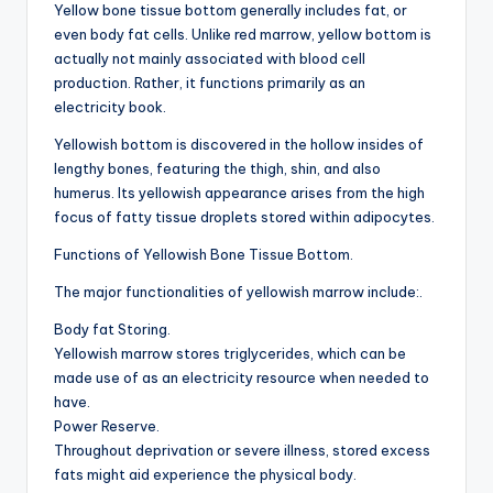
Yellow bone tissue bottom generally includes fat, or
even body fat cells. Unlike red marrow, yellow bottom is
actually not mainly associated with blood cell
production. Rather, it functions primarily as an
electricity book.
Yellowish bottom is discovered in the hollow insides of
lengthy bones, featuring the thigh, shin, and also
humerus. Its yellowish appearance arises from the high
focus of fatty tissue droplets stored within adipocytes.
Functions of Yellowish Bone Tissue Bottom.
The major functionalities of yellowish marrow include:.
Body fat Storing.
Yellowish marrow stores triglycerides, which can be
made use of as an electricity resource when needed to
have.
Power Reserve.
Throughout deprivation or severe illness, stored excess
fats might aid experience the physical body.