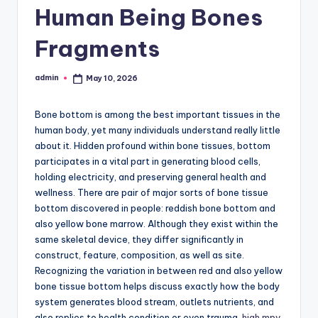
Human Being Bones
Fragments
admin
May 10, 2026
Posted
by
Bone bottom is among the best important tissues in the
human body, yet many individuals understand really little
about it. Hidden profound within bone tissues, bottom
participates in a vital part in generating blood cells,
holding electricity, and preserving general health and
wellness. There are pair of major sorts of bone tissue
bottom discovered in people: reddish bone bottom and
also yellow bone marrow. Although they exist within the
same skeletal device, they differ significantly in
construct, feature, composition, as well as site.
Recognizing the variation in between red and also yellow
bone tissue bottom helps discuss exactly how the body
system generates blood stream, outlets nutrients, and
also replies to health condition or even trauma.
high mpv