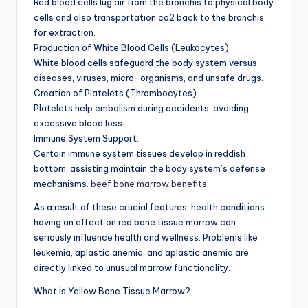
Red blood cells lug air from the bronchis to physical body
cells and also transportation co2 back to the bronchis
for extraction.
Production of White Blood Cells (Leukocytes).
White blood cells safeguard the body system versus
diseases, viruses, micro-organisms, and unsafe drugs.
Creation of Platelets (Thrombocytes).
Platelets help embolism during accidents, avoiding
excessive blood loss.
Immune System Support.
Certain immune system tissues develop in reddish
bottom, assisting maintain the body system’s defense
mechanisms.
beef bone marrow benefits
As a result of these crucial features, health conditions
having an effect on red bone tissue marrow can
seriously influence health and wellness. Problems like
leukemia, aplastic anemia, and aplastic anemia are
directly linked to unusual marrow functionality.
What Is Yellow Bone Tissue Marrow?