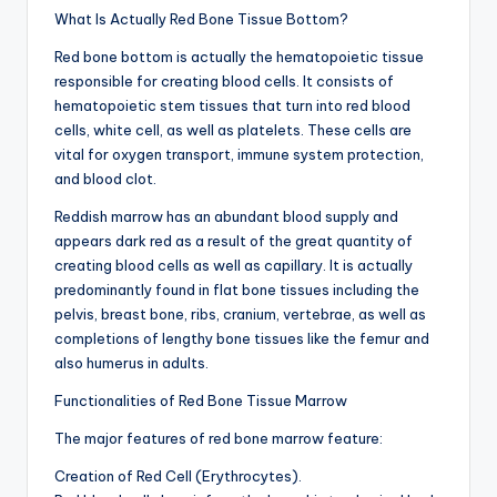
What Is Actually Red Bone Tissue Bottom?
Red bone bottom is actually the hematopoietic tissue
responsible for creating blood cells. It consists of
hematopoietic stem tissues that turn into red blood
cells, white cell, as well as platelets. These cells are
vital for oxygen transport, immune system protection,
and blood clot.
Reddish marrow has an abundant blood supply and
appears dark red as a result of the great quantity of
creating blood cells as well as capillary. It is actually
predominantly found in flat bone tissues including the
pelvis, breast bone, ribs, cranium, vertebrae, as well as
completions of lengthy bone tissues like the femur and
also humerus in adults.
Functionalities of Red Bone Tissue Marrow
The major features of red bone marrow feature:
Creation of Red Cell (Erythrocytes).