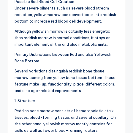
Possible Red Blood Cell Creation.
Under severe ailments such as severe blood stream
reduction, yellow marrow can convert back into reddish
bottom to increase red blood cell development.
Although yellowish marrow is actually less energetic
than reddish marrow in normal conditions, it stays an
important element of the and also metabolic units.
Primary Distinctions Between Red and also Yellowish
Bone Bottom.
Several variations distinguish reddish bone tissue
marrow coming from yellow bone tissue bottom. These
feature make-up, functionality, place, different colors,
and also age-related improvements.
1. Structure.
Reddish bone marrow consists of hematopoietic stalk
tissues, blood-forming tissue, and several capillary. On
the other hand, yellowish marrow mostly contains fat
cells as well as fewer blood-forming factors.