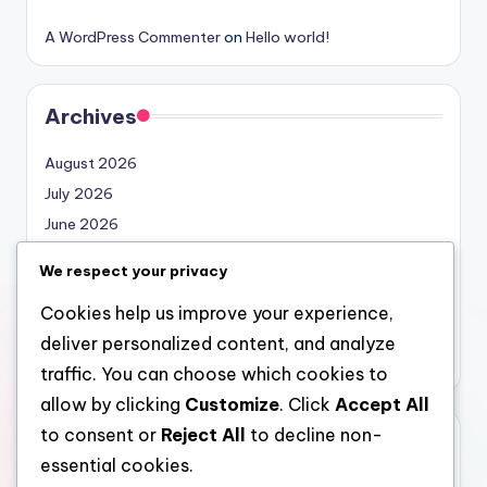
A WordPress Commenter
on
Hello world!
Archives
August 2026
July 2026
June 2026
May 2026
We respect your privacy
April 2026
Cookies help us improve your experience,
March 2026
deliver personalized content, and analyze
February 2026
traffic. You can choose which cookies to
allow by clicking
Customize
. Click
Accept All
to consent or
Reject All
to decline non-
Categories
essential cookies.