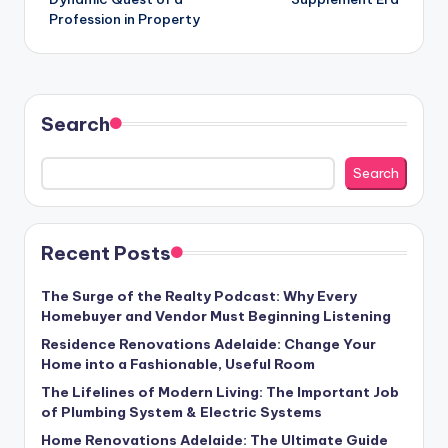
Profession in Property
Search
Search
Recent Posts
The Surge of the Realty Podcast: Why Every
Homebuyer and Vendor Must Beginning Listening
Residence Renovations Adelaide: Change Your
Home into a Fashionable, Useful Room
The Lifelines of Modern Living: The Important Job
of Plumbing System & Electric Systems
Home Renovations Adelaide: The Ultimate Guide