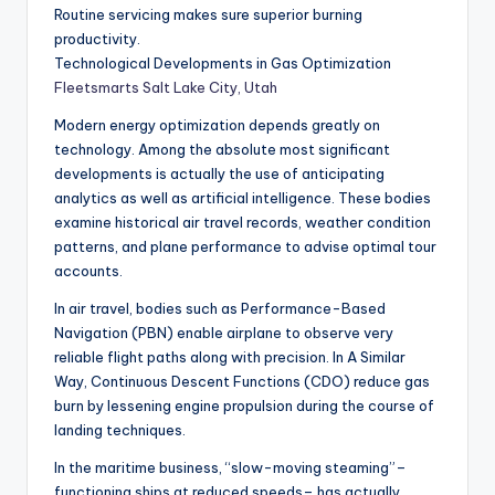
Routine servicing makes sure superior burning
productivity.
Technological Developments in Gas Optimization
Fleetsmarts Salt Lake City, Utah
Modern energy optimization depends greatly on
technology. Among the absolute most significant
developments is actually the use of anticipating
analytics as well as artificial intelligence. These bodies
examine historical air travel records, weather condition
patterns, and plane performance to advise optimal tour
accounts.
In air travel, bodies such as Performance-Based
Navigation (PBN) enable airplane to observe very
reliable flight paths along with precision. In A Similar
Way, Continuous Descent Functions (CDO) reduce gas
burn by lessening engine propulsion during the course of
landing techniques.
In the maritime business, “slow-moving steaming”–
functioning ships at reduced speeds– has actually