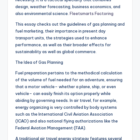
design, weather forecasting, business economics, and
also environmental science.
Fleetsmarts Factoring
This essay checks out the guidelines of gas planning and
fuel marketing, their importance in present day
transport units, the strategies used to enhance
performance, as well as their broader effects for
sustainability as well as global commerce.
The Idea of Gas Planning
Fuel preparation pertains to the methodical calculation
of the volume of fuel needed for an adventure, ensuring
that a motor vehicle– whether a plane, ship, or even
vehicle– can easily finish its option properly while
abiding by governing needs. In air travel, for example,
energy organizing is very controlled by body systems
such as the International Civil Aviation Association
(ICAO) and also national flying authorizations like the
Federal Aviation Management (FAA).
A traditional air travel energy strategy features several