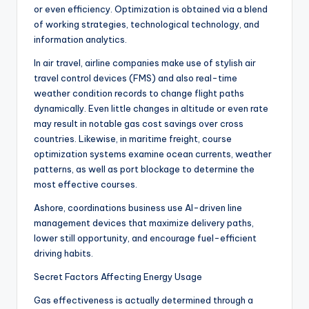
or even efficiency. Optimization is obtained via a blend
of working strategies, technological technology, and
information analytics.
In air travel, airline companies make use of stylish air
travel control devices (FMS) and also real-time
weather condition records to change flight paths
dynamically. Even little changes in altitude or even rate
may result in notable gas cost savings over cross
countries. Likewise, in maritime freight, course
optimization systems examine ocean currents, weather
patterns, as well as port blockage to determine the
most effective courses.
Ashore, coordinations business use AI-driven line
management devices that maximize delivery paths,
lower still opportunity, and encourage fuel-efficient
driving habits.
Secret Factors Affecting Energy Usage
Gas effectiveness is actually determined through a