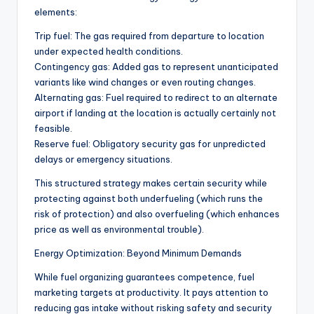
elements:
Trip fuel: The gas required from departure to location
under expected health conditions.
Contingency gas: Added gas to represent unanticipated
variants like wind changes or even routing changes.
Alternating gas: Fuel required to redirect to an alternate
airport if landing at the location is actually certainly not
feasible.
Reserve fuel: Obligatory security gas for unpredicted
delays or emergency situations.
This structured strategy makes certain security while
protecting against both underfueling (which runs the
risk of protection) and also overfueling (which enhances
price as well as environmental trouble).
Energy Optimization: Beyond Minimum Demands
While fuel organizing guarantees competence, fuel
marketing targets at productivity. It pays attention to
reducing gas intake without risking safety and security