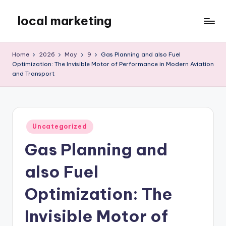
local marketing
Skip
to
My
content
WordPress
Home
2026
May
9
Gas Planning and also Fuel
Blog
Optimization: The Invisible Motor of Performance in Modern Aviation
and Transport
Posted
Uncategorized
in
Gas Planning and
also Fuel
Optimization: The
Invisible Motor of