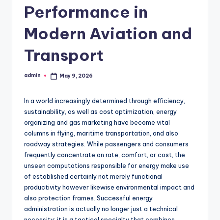
Performance in
Modern Aviation and
Transport
admin
May 9, 2026
Posted
by
In a world increasingly determined through efficiency,
sustainability, as well as cost optimization, energy
organizing and gas marketing have become vital
columns in flying, maritime transportation, and also
roadway strategies. While passengers and consumers
frequently concentrate on rate, comfort, or cost, the
unseen computations responsible for energy make use
of established certainly not merely functional
productivity however likewise environmental impact and
also protection frames. Successful energy
administration is actually no longer just a technical
necessity; it is a tactical specialty that combines