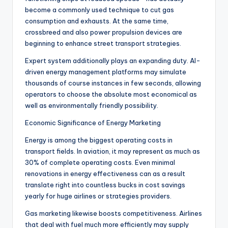
become a commonly used technique to cut gas
consumption and exhausts. At the same time,
crossbreed and also power propulsion devices are
beginning to enhance street transport strategies.
Expert system additionally plays an expanding duty. AI-
driven energy management platforms may simulate
thousands of course instances in few seconds, allowing
operators to choose the absolute most economical as
well as environmentally friendly possibility.
Economic Significance of Energy Marketing
Energy is among the biggest operating costs in
transport fields. In aviation, it may represent as much as
30% of complete operating costs. Even minimal
renovations in energy effectiveness can as a result
translate right into countless bucks in cost savings
yearly for huge airlines or strategies providers.
Gas marketing likewise boosts competitiveness. Airlines
that deal with fuel much more efficiently may supply