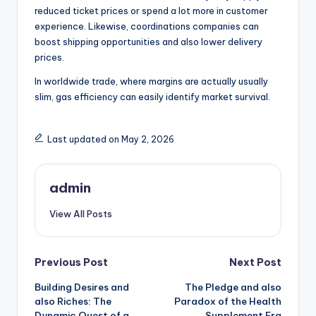
reduced ticket prices or spend a lot more in customer
experience. Likewise, coordinations companies can
boost shipping opportunities and also lower delivery
prices.
In worldwide trade, where margins are actually usually
slim, gas efficiency can easily identify market survival.
Last updated on May 2, 2026
admin
View All Posts
Post
Previous Post
Next Post
Building Desires and
The Pledge and also
navigation
also Riches: The
Paradox of the Health
Dynamic Quest of a
Supplement Era