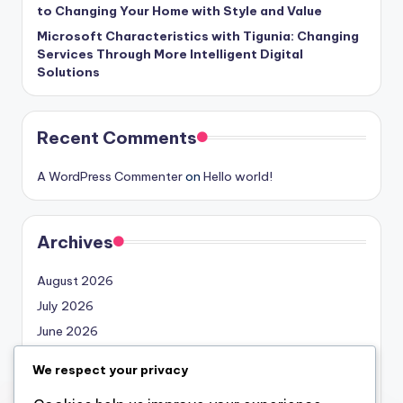
to Changing Your Home with Style and Value
Microsoft Characteristics with Tigunia: Changing
Services Through More Intelligent Digital
Solutions
Recent Comments
A WordPress Commenter
on
Hello world!
Archives
August 2026
July 2026
June 2026
May 2026
We respect your privacy
April 2026