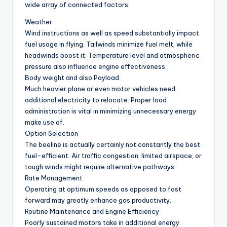
wide array of connected factors:
Weather
Wind instructions as well as speed substantially impact
fuel usage in flying. Tailwinds minimize fuel melt, while
headwinds boost it. Temperature level and atmospheric
pressure also influence engine effectiveness.
Body weight and also Payload
Much heavier plane or even motor vehicles need
additional electricity to relocate. Proper load
administration is vital in minimizing unnecessary energy
make use of.
Option Selection
The beeline is actually certainly not constantly the best
fuel-efficient. Air traffic congestion, limited airspace, or
tough winds might require alternative pathways.
Rate Management
Operating at optimum speeds as opposed to fast
forward may greatly enhance gas productivity.
Routine Maintenance and Engine Efficiency
Poorly sustained motors take in additional energy.