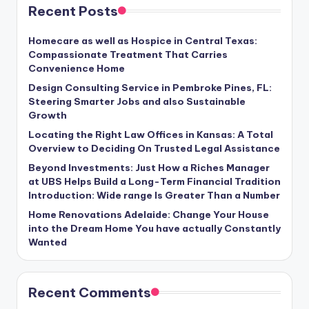
Recent Posts
Homecare as well as Hospice in Central Texas:
Compassionate Treatment That Carries
Convenience Home
Design Consulting Service in Pembroke Pines, FL:
Steering Smarter Jobs and also Sustainable
Growth
Locating the Right Law Offices in Kansas: A Total
Overview to Deciding On Trusted Legal Assistance
Beyond Investments: Just How a Riches Manager
at UBS Helps Build a Long-Term Financial Tradition
Introduction: Wide range Is Greater Than a Number
Home Renovations Adelaide: Change Your House
into the Dream Home You have actually Constantly
Wanted
Recent Comments