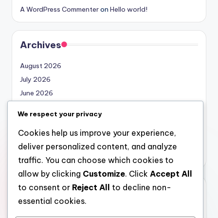
A WordPress Commenter
on
Hello world!
Archives
August 2026
July 2026
June 2026
May 2026
We respect your privacy
April 2026
Cookies help us improve your experience,
March 2026
deliver personalized content, and analyze
February 2026
traffic. You can choose which cookies to
allow by clicking
Customize
. Click
Accept All
to consent or
Reject All
to decline non-
Categories
essential cookies.
Uncategorized