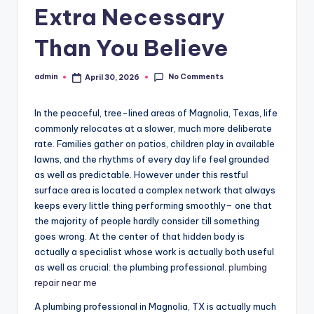
Extra Necessary
Than You Believe
No Comments
admin
April 30, 2026
Posted
by
In the peaceful, tree-lined areas of Magnolia, Texas, life
commonly relocates at a slower, much more deliberate
rate. Families gather on patios, children play in available
lawns, and the rhythms of every day life feel grounded
as well as predictable. However under this restful
surface area is located a complex network that always
keeps every little thing performing smoothly– one that
the majority of people hardly consider till something
goes wrong. At the center of that hidden body is
actually a specialist whose work is actually both useful
as well as crucial: the plumbing professional.
plumbing
repair near me
A plumbing professional in Magnolia, TX is actually much