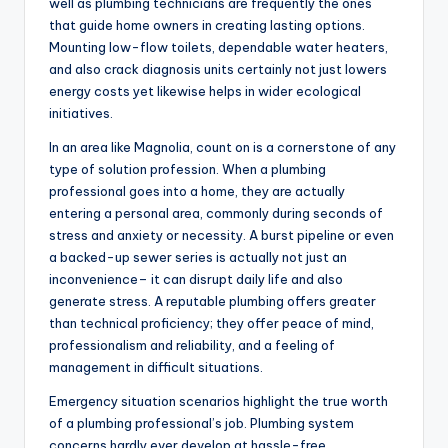
well as plumbing technicians are frequently the ones
that guide home owners in creating lasting options.
Mounting low-flow toilets, dependable water heaters,
and also crack diagnosis units certainly not just lowers
energy costs yet likewise helps in wider ecological
initiatives.
In an area like Magnolia, count on is a cornerstone of any
type of solution profession. When a plumbing
professional goes into a home, they are actually
entering a personal area, commonly during seconds of
stress and anxiety or necessity. A burst pipeline or even
a backed-up sewer series is actually not just an
inconvenience– it can disrupt daily life and also
generate stress. A reputable plumbing offers greater
than technical proficiency; they offer peace of mind,
professionalism and reliability, and a feeling of
management in difficult situations.
Emergency situation scenarios highlight the true worth
of a plumbing professional’s job. Plumbing system
concerns hardly ever develop at hassle-free