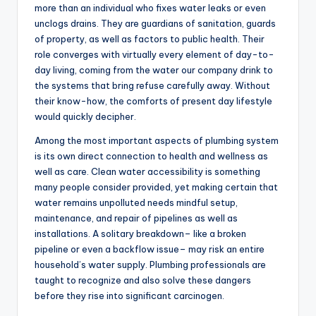
more than an individual who fixes water leaks or even
unclogs drains. They are guardians of sanitation, guards
of property, as well as factors to public health. Their
role converges with virtually every element of day-to-
day living, coming from the water our company drink to
the systems that bring refuse carefully away. Without
their know-how, the comforts of present day lifestyle
would quickly decipher.
Among the most important aspects of plumbing system
is its own direct connection to health and wellness as
well as care. Clean water accessibility is something
many people consider provided, yet making certain that
water remains unpolluted needs mindful setup,
maintenance, and repair of pipelines as well as
installations. A solitary breakdown– like a broken
pipeline or even a backflow issue– may risk an entire
household’s water supply. Plumbing professionals are
taught to recognize and also solve these dangers
before they rise into significant carcinogen.