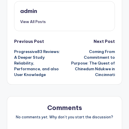
admin
View All Posts
Post
Previous Post
Next Post
Progressive83 Reviews:
Coming From
navigation
A Deeper Study
Commitment to
Reliability,
Purpose: The Quest of
Performance, and also
Chinedum Ndukwe in
User Knowledge
Cincinnati
Comments
No comments yet. Why don’t you start the discussion?