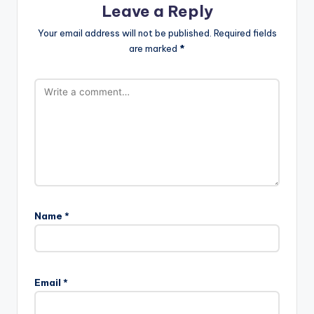
Leave a Reply
Your email address will not be published.
Required fields
are marked
*
Name
*
Email
*