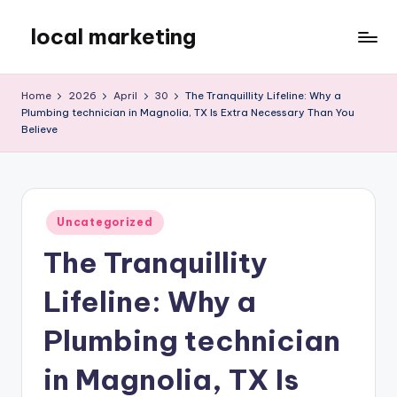
local marketing
Skip
to
My
content
WordPress
Home
2026
April
30
The Tranquillity Lifeline: Why a
Blog
Plumbing technician in Magnolia, TX Is Extra Necessary Than You
Believe
Posted
Uncategorized
in
The Tranquillity
Lifeline: Why a
Plumbing technician
in Magnolia, TX Is