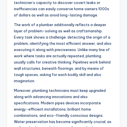
technician’s capacity to discover covert leaks or
inefficiencies can easily conserve home owners 1000s
of dollars as well as avoid long-lasting damage.
The work of a plumber additionally reflects a deeper
layer of problem-solving as well as craftsmanship.
Every task shows a challenge: detecting the origin of a
problem, identifying the most efficient answer, and also
executing it along with preciseness. Unlike many line of
work where tasks are actually repeated, plumbing
usually calls for creative thinking. Pipelines work behind
wall structures, beneath floorings, and by means of
tough spaces, asking for each bodily skill and also
imagination.
Moreover, plumbing technicians must keep upgraded
along with advancing innovations and also
specifications. Modern pipes devices incorporate
energy-efficient installations, brilliant home
combinations, and eco-friendly conscious designs.
Water preservation has become significantly crucial, as