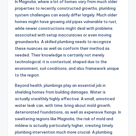
In Magnolia, where a lot of homes vary from much older
properties to recently constructed growths, plumbing
system challenges can easily differ largely. Much older
homes might have growing old pipes vulnerable to rust,
while newer constructions might deal with problems
associated with setup inaccuracies or even moving
groundworks. A skilled plumbing needs to recognize
these nuances as well as conform their method as
needed. Their knowledge is certainly not merely
technological; it is contextual, shaped due to the
environment, soil conditions, and also framework unique
to the region.
Beyond health, plumbings play an essential job in
shielding homes from building damages. Water is
actually stealthily highly effective. A small, unnoticed
water leak can, with time, bring about mold growth,
deteriorated foundations, as well as expensive fixings. In
sweltering regions like Magnolia, the risk of mold and
mildew is actually particularly higher, creating timely
plumbing intervention much more crucial. A plumbing