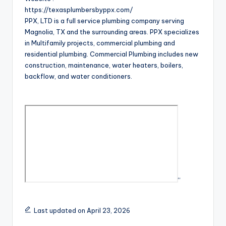
https://texasplumbersbyppx.com/
PPX, LTD is a full service plumbing company serving
Magnolia, TX and the surrounding areas. PPX specializes
in Multifamily projects, commercial plumbing and
residential plumbing. Commercial Plumbing includes new
construction, maintenance, water heaters, boilers,
backflow, and water conditioners.
“
Last updated on April 23, 2026