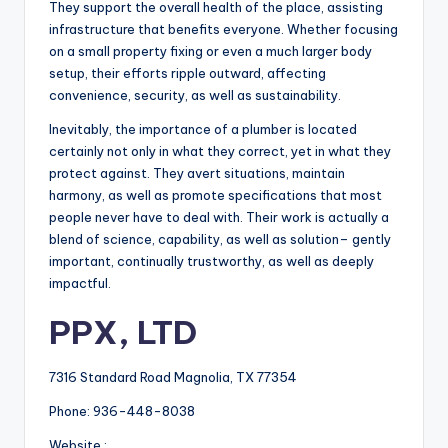
They support the overall health of the place, assisting
infrastructure that benefits everyone. Whether focusing
on a small property fixing or even a much larger body
setup, their efforts ripple outward, affecting
convenience, security, as well as sustainability.
Inevitably, the importance of a plumber is located
certainly not only in what they correct, yet in what they
protect against. They avert situations, maintain
harmony, as well as promote specifications that most
people never have to deal with. Their work is actually a
blend of science, capability, as well as solution– gently
important, continually trustworthy, as well as deeply
impactful.
PPX, LTD
7316 Standard Road Magnolia, TX 77354
Phone:
936-448-8038
Website :