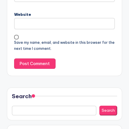
Website
Save my name, email, and website in this browser for the
next time I comment.
Search
Search