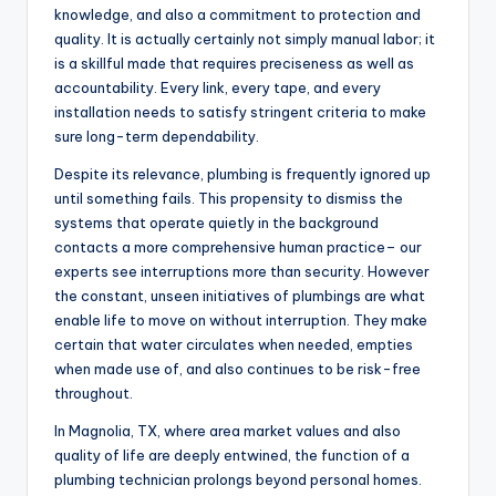
knowledge, and also a commitment to protection and
quality. It is actually certainly not simply manual labor; it
is a skillful made that requires preciseness as well as
accountability. Every link, every tape, and every
installation needs to satisfy stringent criteria to make
sure long-term dependability.
Despite its relevance, plumbing is frequently ignored up
until something fails. This propensity to dismiss the
systems that operate quietly in the background
contacts a more comprehensive human practice– our
experts see interruptions more than security. However
the constant, unseen initiatives of plumbings are what
enable life to move on without interruption. They make
certain that water circulates when needed, empties
when made use of, and also continues to be risk-free
throughout.
In Magnolia, TX, where area market values and also
quality of life are deeply entwined, the function of a
plumbing technician prolongs beyond personal homes.