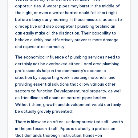
opportunities. A water pipes may burst in the middle of
the night, or even a water heater could fall short right
before a busy early morning. In these minutes, access to
a receptive and also competent plumbing technician
can easily make all the distinction. Their capability to
behave quickly and effectively prevents more damage
and rejuvenates normality.
The economical influence of plumbing services need to
certainly not be overlooked either. Local area plumbing
professionals help in the community’s economic
situation by supporting work, sourcing materials, and
providing essential solutions that allow various other
sectors to function. Development, real property, as well
as friendliness all count on correct pipes bodies.
Without them, growth and development would certainly
be actually gravely prevented.
There is likewise an often-underappreciated self-worth
in the profession itself. Pipes is actually a profession
that demands thorough instruction, hands-on