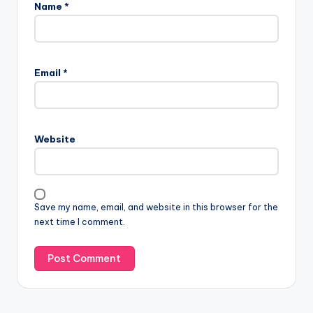
Name
*
Email
*
Website
Save my name, email, and website in this browser for the
next time I comment.