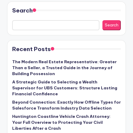
Search
Search
Recent Posts
The Modern Real Estate Representative: Greater
Than a Seller, a Trusted Guide in the Journey of
Building Possession
A Strategic Guide to Selecting a Wealth
Supervisor for UBS Customers: Structure Lasting
Financial Confidence
Beyond Connection: Exactly How Offline Types for
Salesforce Transform Industry Data Selection
Huntington Coastline Vehicle Crash Attorney:
Your Full Overview to Protecting Your Civil
Liberties After a Crash