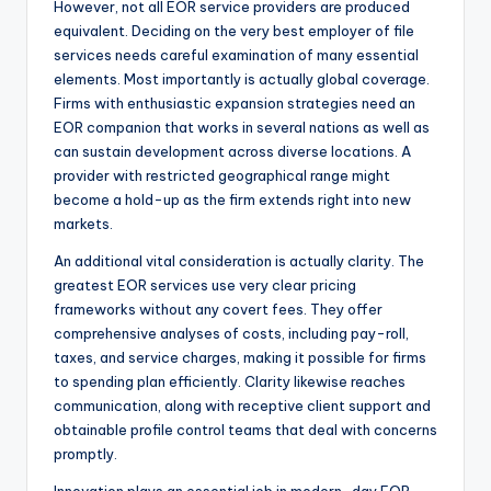
However, not all EOR service providers are produced
equivalent. Deciding on the very best employer of file
services needs careful examination of many essential
elements. Most importantly is actually global coverage.
Firms with enthusiastic expansion strategies need an
EOR companion that works in several nations as well as
can sustain development across diverse locations. A
provider with restricted geographical range might
become a hold-up as the firm extends right into new
markets.
An additional vital consideration is actually clarity. The
greatest EOR services use very clear pricing
frameworks without any covert fees. They offer
comprehensive analyses of costs, including pay-roll,
taxes, and service charges, making it possible for firms
to spending plan efficiently. Clarity likewise reaches
communication, along with receptive client support and
obtainable profile control teams that deal with concerns
promptly.