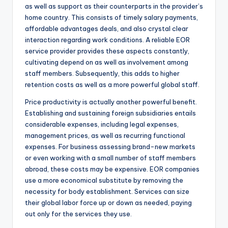
as well as support as their counterparts in the provider’s
home country. This consists of timely salary payments,
affordable advantages deals, and also crystal clear
interaction regarding work conditions. A reliable EOR
service provider provides these aspects constantly,
cultivating depend on as well as involvement among
staff members. Subsequently, this adds to higher
retention costs as well as a more powerful global staff.
Price productivity is actually another powerful benefit.
Establishing and sustaining foreign subsidiaries entails
considerable expenses, including legal expenses,
management prices, as well as recurring functional
expenses. For business assessing brand-new markets
or even working with a small number of staff members
abroad, these costs may be expensive. EOR companies
use a more economical substitute by removing the
necessity for body establishment. Services can size
their global labor force up or down as needed, paying
out only for the services they use.