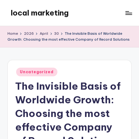
local marketing
Skip
to
My
content
WordPress
Home
2026
April
30
The Invisible Basis of Worldwide
Blog
Growth: Choosing the most effective Company of Record Solutions
Posted
Uncategorized
in
The Invisible Basis of
Worldwide Growth:
Choosing the most
effective Company