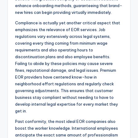
enhance onboarding methods, guaranteeing that brand-
new hires can begin providing virtually immediately.
Compliance is actually yet another critical aspect that
emphasizes the relevance of EOR services. Job
regulations vary extensively across legal systems,
covering every thing coming from minimum wage
requirements and also operating hours to
discontinuation plans and also employee benefits.
Failing to abide by these policies may cause severe
fines, reputational damage, and legal issues. Premium
EOR providers have centered know-how in
neighborhood effort regulations and regularly check
governing adjustments. This ensures that customer
business stay compliant without needing to have to
develop internal legal expertise for every market they
get in.
Past conformity, the most ideal EOR companies also
boost the worker knowledge. International employees
anticipate the exact same amount of professionalism