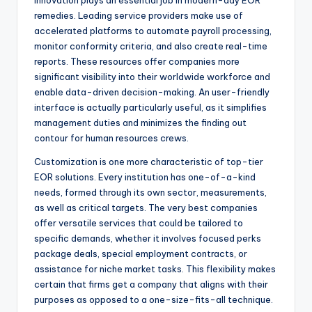
Innovation plays an essential job in modern-day EOR
remedies. Leading service providers make use of
accelerated platforms to automate payroll processing,
monitor conformity criteria, and also create real-time
reports. These resources offer companies more
significant visibility into their worldwide workforce and
enable data-driven decision-making. An user-friendly
interface is actually particularly useful, as it simplifies
management duties and minimizes the finding out
contour for human resources crews.
Customization is one more characteristic of top-tier
EOR solutions. Every institution has one-of-a-kind
needs, formed through its own sector, measurements,
as well as critical targets. The very best companies
offer versatile services that could be tailored to
specific demands, whether it involves focused perks
package deals, special employment contracts, or
assistance for niche market tasks. This flexibility makes
certain that firms get a company that aligns with their
purposes as opposed to a one-size-fits-all technique.