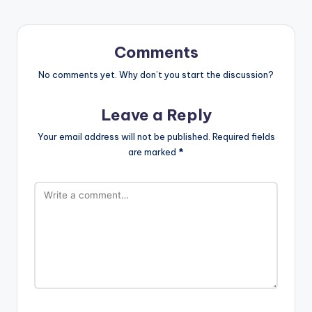
Comments
No comments yet. Why don’t you start the discussion?
Leave a Reply
Your email address will not be published.
Required fields
are marked
*