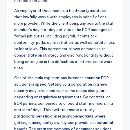
of record services
An Employer of Document is a third-party institution
that lawfully works with employees in behalf of one
more provider. While the client company points the staff
member’s day-to-day activities, the EOR manages all
formal job duties, including payroll, income tax
conformity, perks administration, as well as faithfulness
to labor laws. This agreement allows companies to
concentrate on strategy and also functionality without
being entangled in the difficulties of international work
rules.
One of the main explanations business count on EOR
solutions is speed. Setting up a corporation in a new
country may take months, in some cases also years,
depending on regulative requirements. By contrast, an
EOR permits companies to onboard staff members in a
matter of days. This swift release is actually
particularly beneficial in reasonable markets where
getting leading ability swiftly can provide a substantial
benefit. The greatest company of document solutions