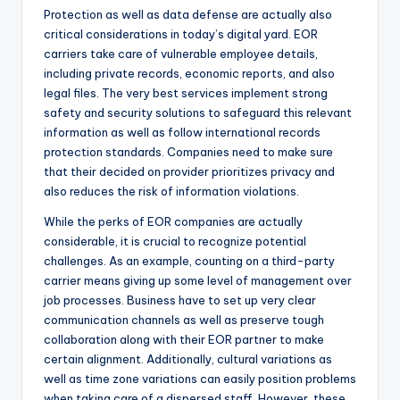
Protection as well as data defense are actually also
critical considerations in today’s digital yard. EOR
carriers take care of vulnerable employee details,
including private records, economic reports, and also
legal files. The very best services implement strong
safety and security solutions to safeguard this relevant
information as well as follow international records
protection standards. Companies need to make sure
that their decided on provider prioritizes privacy and
also reduces the risk of information violations.
While the perks of EOR companies are actually
considerable, it is crucial to recognize potential
challenges. As an example, counting on a third-party
carrier means giving up some level of management over
job processes. Business have to set up very clear
communication channels as well as preserve tough
collaboration along with their EOR partner to make
certain alignment. Additionally, cultural variations as
well as time zone variations can easily position problems
when taking care of a dispersed staff. However, these