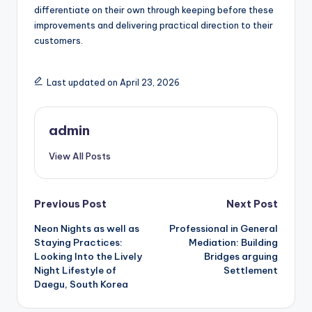
differentiate on their own through keeping before these
improvements and delivering practical direction to their
customers.
Last updated on April 23, 2026
admin
View All Posts
Post
Previous Post
Next Post
Neon Nights as well as
Professional in General
navigation
Staying Practices:
Mediation: Building
Looking Into the Lively
Bridges arguing
Night Lifestyle of
Settlement
Daegu, South Korea