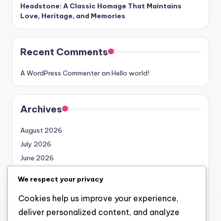
Headstone: A Classic Homage That Maintains
Love, Heritage, and Memories
Recent Comments
A WordPress Commenter
on
Hello world!
Archives
August 2026
July 2026
June 2026
May 2026
We respect your privacy
April 2026
Cookies help us improve your experience,
March 2026
deliver personalized content, and analyze
February 2026