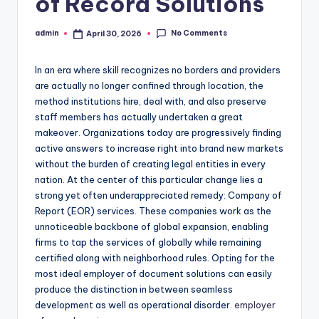
of Record Solutions
No Comments
admin
April 30, 2026
Posted
by
In an era where skill recognizes no borders and providers
are actually no longer confined through location, the
method institutions hire, deal with, and also preserve
staff members has actually undertaken a great
makeover. Organizations today are progressively finding
active answers to increase right into brand new markets
without the burden of creating legal entities in every
nation. At the center of this particular change lies a
strong yet often underappreciated remedy: Company of
Report (EOR) services. These companies work as the
unnoticeable backbone of global expansion, enabling
firms to tap the services of globally while remaining
certified along with neighborhood rules. Opting for the
most ideal employer of document solutions can easily
produce the distinction in between seamless
development as well as operational disorder.
employer