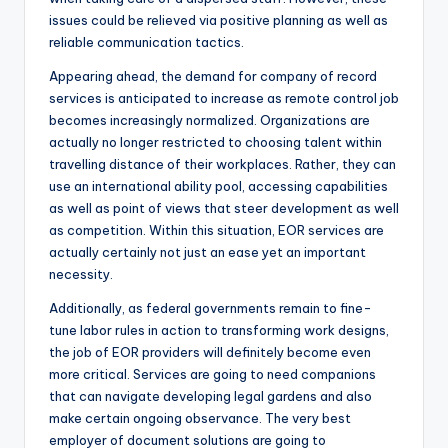
issues could be relieved via positive planning as well as
reliable communication tactics.
Appearing ahead, the demand for company of record
services is anticipated to increase as remote control job
becomes increasingly normalized. Organizations are
actually no longer restricted to choosing talent within
travelling distance of their workplaces. Rather, they can
use an international ability pool, accessing capabilities
as well as point of views that steer development as well
as competition. Within this situation, EOR services are
actually certainly not just an ease yet an important
necessity.
Additionally, as federal governments remain to fine-
tune labor rules in action to transforming work designs,
the job of EOR providers will definitely become even
more critical. Services are going to need companions
that can navigate developing legal gardens and also
make certain ongoing observance. The very best
employer of document solutions are going to