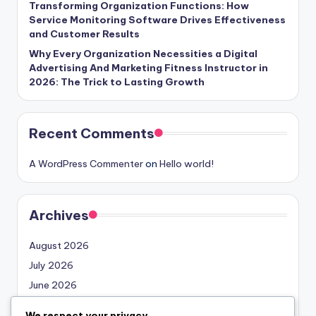
Transforming Organization Functions: How
Service Monitoring Software Drives Effectiveness
and Customer Results
Why Every Organization Necessities a Digital
Advertising And Marketing Fitness Instructor in
2026: The Trick to Lasting Growth
Recent Comments
A WordPress Commenter
on
Hello world!
Archives
August 2026
July 2026
June 2026
May 2026
We respect your privacy