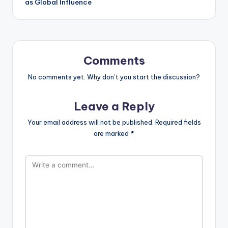
as Global Influence
Comments
No comments yet. Why don’t you start the discussion?
Leave a Reply
Your email address will not be published.
Required fields
are marked
*