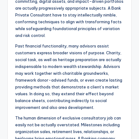
committing, digital assets, and impact-driven portfolios
are actually progressively appropriate subjects. A Bank
Private Consultant have to stay intellectually nimble,
conforming techniques to align with transforming facts
while safeguarding foundational principles of variation
and risk control.
Past financial functionality, many advisors assist
customers express broader visions of purpose. Charity,
social task, as well as heritage preparation are actually
indispensable to modern wealth stewardship. Advisors
may work together with charitable groundworks,
framework donor-advised funds, or even create lasting
providing methods that demonstrate a client’s market
values. In doing so, they extend their effect beyond
balance sheets, contributing indirectly to social
improvement and also area development.
The human dimension of exclusive consultatory job can
easily not be actually overstated. Milestones including
organization sales, retirement lives, relationships, or
heirlooms bring emotional mass. A Banking company