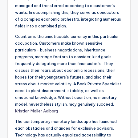
managed and transferred according to a customer’s
wants. In accomplishing this, they serve as conductors
of a complex economic orchestra, integrating numerous
fields into a combined plan.
Count on is the unnoticeable currency in this particular
occupation. Customers make known sensitive
particulars– business negotiations, inheritance
programs, marriage factors to consider, kind goals–
frequently delegating more than financial info. They
discuss their fears about economic recessions, their
hopes for their youngsters’s futures, and also their
stress about market volatility. A Bank Private Specialist
need to plant discernment, stability, as well as
emotional knowledge. Without count on, no monetary
model, nevertheless stylish, may genuinely succeed.
Kristian Moller Aalborg
The contemporary monetary landscape has launched
each obstacles and chances for exclusive advisors.
Technology has actually equalized accessibility to