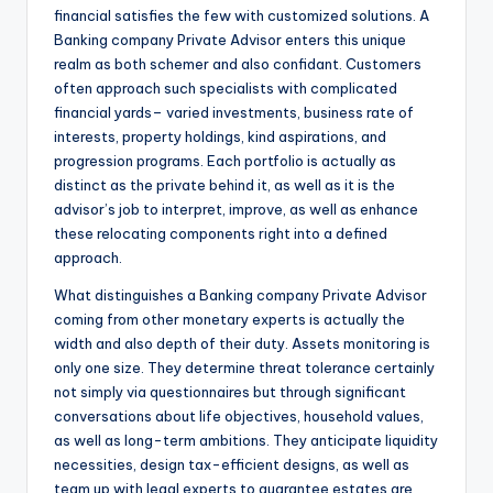
financial satisfies the few with customized solutions. A
Banking company Private Advisor enters this unique
realm as both schemer and also confidant. Customers
often approach such specialists with complicated
financial yards– varied investments, business rate of
interests, property holdings, kind aspirations, and
progression programs. Each portfolio is actually as
distinct as the private behind it, as well as it is the
advisor’s job to interpret, improve, as well as enhance
these relocating components right into a defined
approach.
What distinguishes a Banking company Private Advisor
coming from other monetary experts is actually the
width and also depth of their duty. Assets monitoring is
only one size. They determine threat tolerance certainly
not simply via questionnaires but through significant
conversations about life objectives, household values,
as well as long-term ambitions. They anticipate liquidity
necessities, design tax-efficient designs, as well as
team up with legal experts to guarantee estates are