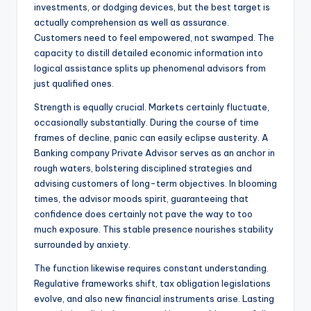
investments, or dodging devices, but the best target is
actually comprehension as well as assurance.
Customers need to feel empowered, not swamped. The
capacity to distill detailed economic information into
logical assistance splits up phenomenal advisors from
just qualified ones.
Strength is equally crucial. Markets certainly fluctuate,
occasionally substantially. During the course of time
frames of decline, panic can easily eclipse austerity. A
Banking company Private Advisor serves as an anchor in
rough waters, bolstering disciplined strategies and
advising customers of long-term objectives. In blooming
times, the advisor moods spirit, guaranteeing that
confidence does certainly not pave the way to too
much exposure. This stable presence nourishes stability
surrounded by anxiety.
The function likewise requires constant understanding.
Regulative frameworks shift, tax obligation legislations
evolve, and also new financial instruments arise. Lasting