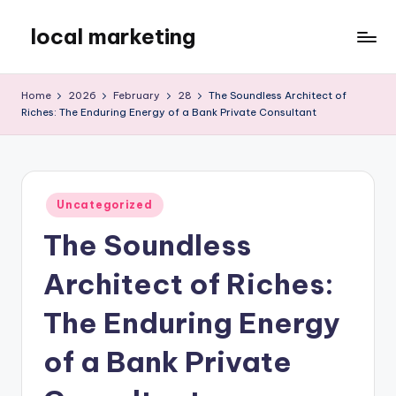
local marketing
Skip
to
My
content
WordPress
Home
2026
February
28
The Soundless Architect of
Blog
Riches: The Enduring Energy of a Bank Private Consultant
Posted
Uncategorized
in
The Soundless
Architect of Riches:
The Enduring Energy
of a Bank Private