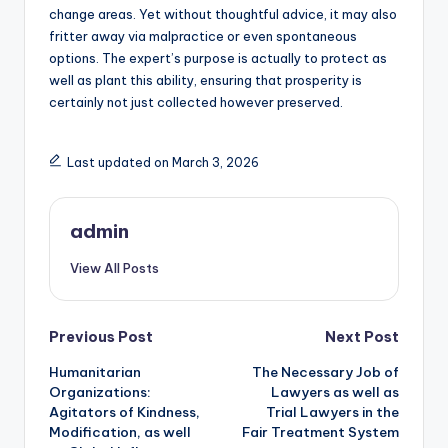
change areas. Yet without thoughtful advice, it may also
fritter away via malpractice or even spontaneous
options. The expert’s purpose is actually to protect as
well as plant this ability, ensuring that prosperity is
certainly not just collected however preserved.
Last updated on March 3, 2026
admin
View All Posts
Post
Previous Post
Next Post
Humanitarian
The Necessary Job of
navigation
Organizations:
Lawyers as well as
Agitators of Kindness,
Trial Lawyers in the
Modification, as well
Fair Treatment System