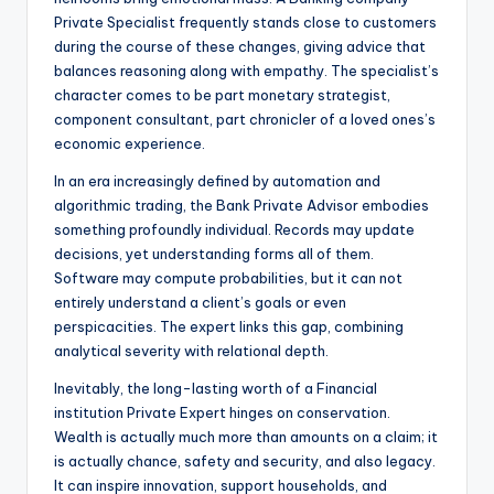
Private Specialist frequently stands close to customers
during the course of these changes, giving advice that
balances reasoning along with empathy. The specialist’s
character comes to be part monetary strategist,
component consultant, part chronicler of a loved ones’s
economic experience.
In an era increasingly defined by automation and
algorithmic trading, the Bank Private Advisor embodies
something profoundly individual. Records may update
decisions, yet understanding forms all of them.
Software may compute probabilities, but it can not
entirely understand a client’s goals or even
perspicacities. The expert links this gap, combining
analytical severity with relational depth.
Inevitably, the long-lasting worth of a Financial
institution Private Expert hinges on conservation.
Wealth is actually much more than amounts on a claim; it
is actually chance, safety and security, and also legacy.
It can inspire innovation, support households, and