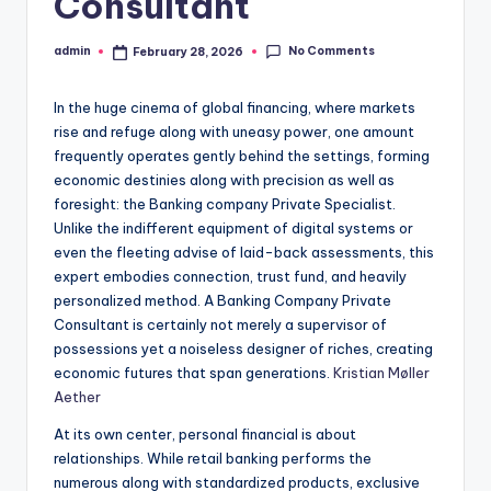
Consultant
No Comments
admin
February 28, 2026
Posted
by
In the huge cinema of global financing, where markets
rise and refuge along with uneasy power, one amount
frequently operates gently behind the settings, forming
economic destinies along with precision as well as
foresight: the Banking company Private Specialist.
Unlike the indifferent equipment of digital systems or
even the fleeting advise of laid-back assessments, this
expert embodies connection, trust fund, and heavily
personalized method. A Banking Company Private
Consultant is certainly not merely a supervisor of
possessions yet a noiseless designer of riches, creating
economic futures that span generations.
Kristian Møller
Aether
At its own center, personal financial is about
relationships. While retail banking performs the
numerous along with standardized products, exclusive