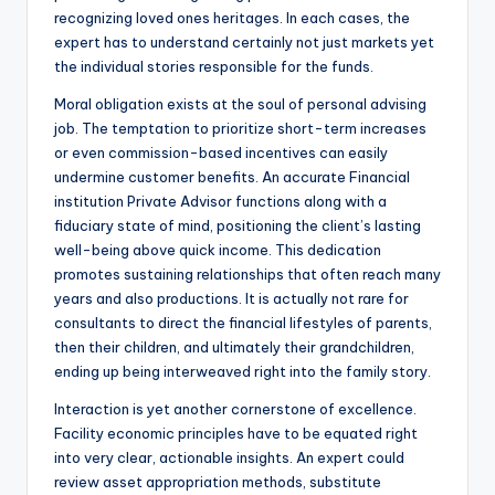
recognizing loved ones heritages. In each cases, the
expert has to understand certainly not just markets yet
the individual stories responsible for the funds.
Moral obligation exists at the soul of personal advising
job. The temptation to prioritize short-term increases
or even commission-based incentives can easily
undermine customer benefits. An accurate Financial
institution Private Advisor functions along with a
fiduciary state of mind, positioning the client’s lasting
well-being above quick income. This dedication
promotes sustaining relationships that often reach many
years and also productions. It is actually not rare for
consultants to direct the financial lifestyles of parents,
then their children, and ultimately their grandchildren,
ending up being interweaved right into the family story.
Interaction is yet another cornerstone of excellence.
Facility economic principles have to be equated right
into very clear, actionable insights. An expert could
review asset appropriation methods, substitute