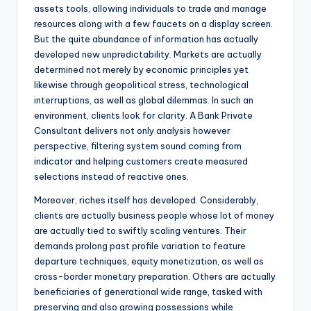
assets tools, allowing individuals to trade and manage
resources along with a few faucets on a display screen.
But the quite abundance of information has actually
developed new unpredictability. Markets are actually
determined not merely by economic principles yet
likewise through geopolitical stress, technological
interruptions, as well as global dilemmas. In such an
environment, clients look for clarity. A Bank Private
Consultant delivers not only analysis however
perspective, filtering system sound coming from
indicator and helping customers create measured
selections instead of reactive ones.
Moreover, riches itself has developed. Considerably,
clients are actually business people whose lot of money
are actually tied to swiftly scaling ventures. Their
demands prolong past profile variation to feature
departure techniques, equity monetization, as well as
cross-border monetary preparation. Others are actually
beneficiaries of generational wide range, tasked with
preserving and also growing possessions while