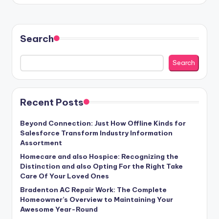
Search
Search
Recent Posts
Beyond Connection: Just How Offline Kinds for
Salesforce Transform Industry Information
Assortment
Homecare and also Hospice: Recognizing the
Distinction and also Opting For the Right Take
Care Of Your Loved Ones
Bradenton AC Repair Work: The Complete
Homeowner’s Overview to Maintaining Your
Awesome Year-Round