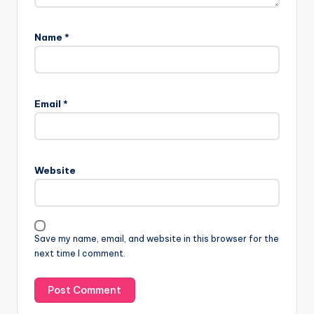
Name
*
Email
*
Website
Save my name, email, and website in this browser for the
next time I comment.